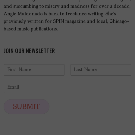
and succumbing to misery and madness for over a decade,
Angie Maldonado is back to freelance writing. She’s
previously written for SPIN magazine and local, Chicago-
based music publications.
JOIN OUR NEWSLETTER
N
a
F
L
m
i
a
E
e
r
s
m
*
s
t
a
t
i
SUBMIT
l
*