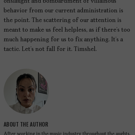
onslaught and bombardment of villainous
behavior from our current administration is
the point. The scattering of our attention is
meant to make us feel helpless, as if there’s too
much happening for us to fix anything. It’s a
tactic. Let’s not fall for it. Timshel.
ABOUT THE AUTHOR
After working in the music industry throughout the aughts,