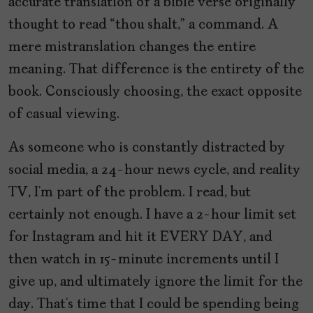
accurate translation of a bible verse originally
thought to read “thou shalt,” a command. A
mere mistranslation changes the entire
meaning. That difference is the entirety of the
book. Consciously choosing, the exact opposite
of casual viewing.
As someone who is constantly distracted by
social media, a 24-hour news cycle, and reality
TV, I’m part of the problem. I read, but
certainly not enough. I have a 2-hour limit set
for Instagram and hit it EVERY DAY, and
then watch in 15-minute increments until I
give up, and ultimately ignore the limit for the
day. That’s time that I could be spending being