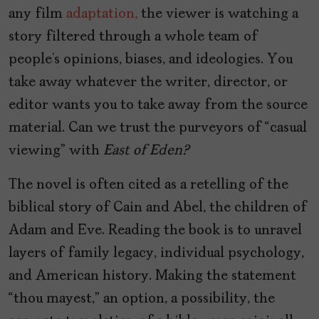
any film
adaptation,
the viewer is watching a
story filtered through a whole team of
people’s opinions, biases, and ideologies. You
take away whatever the writer, director, or
editor wants you to take away from the source
material. Can we trust the purveyors of “casual
viewing” with
East of Eden?
The novel is often cited as a retelling of the
biblical story of Cain and Abel, the children of
Adam and Eve. Reading the book is to unravel
layers of family legacy, individual psychology,
and American history. Making the statement
“thou mayest,” an option, a possibility, the