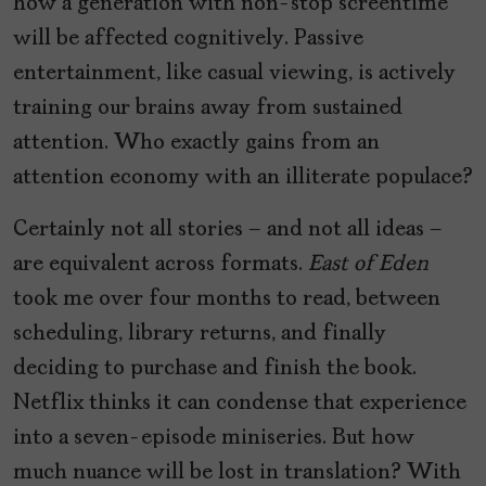
how a generation with non-stop screentime
will be affected cognitively. Passive
entertainment, like casual viewing, is actively
training our brains away from sustained
attention. Who exactly gains from an
attention economy with an illiterate populace?
Certainly not all stories – and not all ideas –
are equivalent across formats.
East of Eden
took me over four months to read, between
scheduling, library returns, and finally
deciding to purchase and finish the book.
Netflix thinks it can condense that experience
into a seven-episode miniseries. But how
much nuance will be lost in translation? With