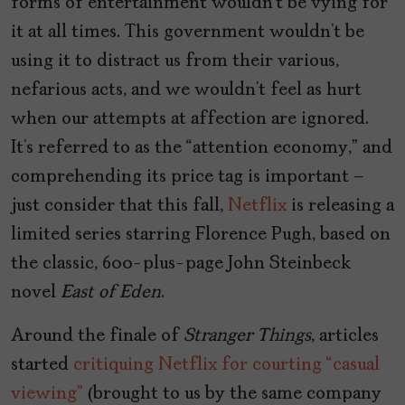
forms of entertainment wouldn’t be vying for
it at all times. This government wouldn’t be
using it to distract us from their various,
nefarious acts, and we wouldn’t feel as hurt
when our attempts at affection are ignored.
It’s referred to as the “attention economy,” and
comprehending its price tag is important –
just consider that this fall,
Netflix
is releasing a
limited series starring Florence Pugh, based on
the classic, 600-plus-page John Steinbeck
novel
East of Eden
.
Around the finale of
Stranger Things
, articles
started
critiquing Netflix for courting “casual
viewing”
(brought to us by the same company