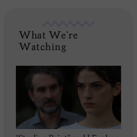
What We're
Watching