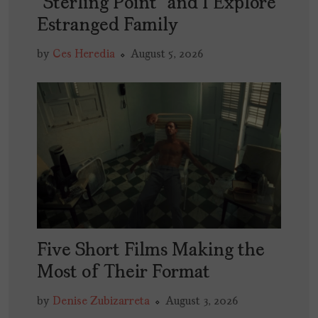
“Sterling Point” and I Explore
Estranged Family
by
Ces Heredia
August 5, 2026
Five Short Films Making the
Most of Their Format
by
Denise Zubizarreta
August 3, 2026