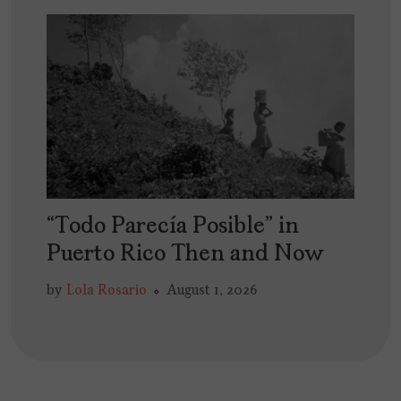
“Todo Parecía Posible” in
Puerto Rico Then and Now
by
Lola Rosario
August 1, 2026