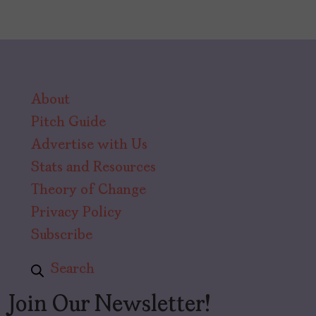
About
Pitch Guide
Advertise with Us
Stats and Resources
Theory of Change
Privacy Policy
Subscribe
Search
Join Our Newsletter!