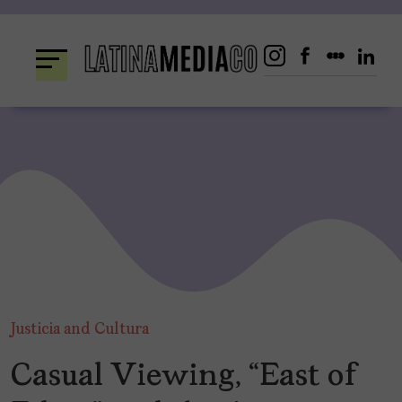
Skip
to
content
Justicia and Cultura
Casual Viewing, “East of