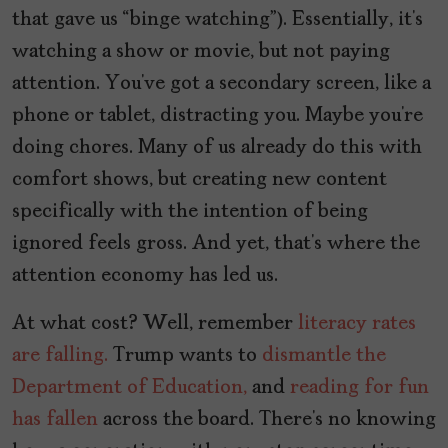
that gave us “binge watching”). Essentially, it’s
watching a show or movie, but not paying
attention. You’ve got a secondary screen, like a
phone or tablet, distracting you. Maybe you’re
doing chores. Many of us already do this with
comfort shows, but creating new content
specifically with the intention of being
ignored feels gross. And yet, that’s where the
attention economy has led us.
At what cost? Well, remember
literacy rates
are falling.
Trump wants to
dismantle the
Department of Education,
and
reading for fun
has fallen
across the board. There’s no knowing