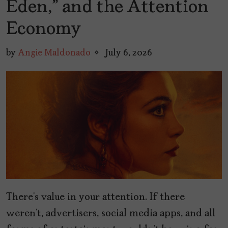
Eden,” and the Attention
Economy
by
Angie Maldonado
July 6, 2026
There’s value in your attention. If there
weren’t, advertisers, social media apps, and all