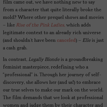
film came out, we have nothing new to say
from a character that quite literally broke the
mold? Where other prequel shows and movies
– like
Rise of the Pink Ladies,
which adds
legitimate context to an already rich universe
(and shouldn’t have been
canceled
) –
Elle
is just
a cash grab.
In contrast,
Legally Blonde
is a groundbreaking
feminist masterpiece, redefining who a
“professional” is. Through her journey of self-
discovery, she allows her (and us!) to embrace
our true selves to make our mark on the world.
The film demands that we look at professional
women and judge them by their character and