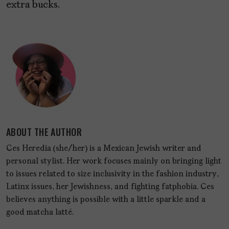
extra bucks.
ABOUT THE AUTHOR
Ces Heredia (she/her) is a Mexican Jewish writer and
personal stylist. Her work focuses mainly on bringing light
to issues related to size inclusivity in the fashion industry,
Latinx issues, her Jewishness, and fighting fatphobia. Ces
believes anything is possible with a little sparkle and a
good matcha latté.