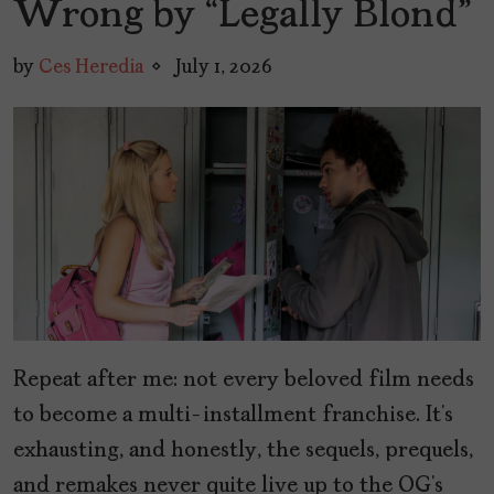
Wrong by “Legally Blond”
by
Ces Heredia
July 1, 2026
Repeat after me: not every beloved film needs
to become a multi-installment franchise. It’s
exhausting, and honestly, the sequels, prequels,
and remakes never quite live up to the OG’s