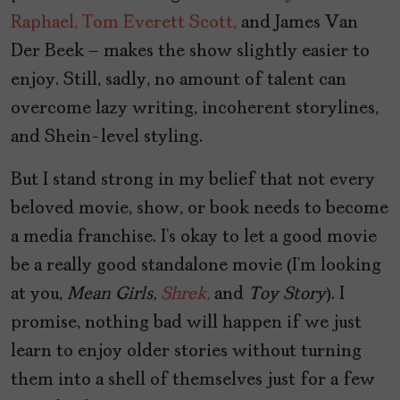
Raphael,
Tom Everett Scott,
and James Van
Der Beek – makes the show slightly easier to
enjoy. Still, sadly, no amount of talent can
overcome lazy writing, incoherent storylines,
and Shein-level styling.
But I stand strong in my belief that not every
beloved movie, show, or book needs to become
a media franchise. I’s okay to let a good movie
be a really good standalone movie (I’m looking
at you,
Mean Girls,
Shrek,
and
Toy Story
). I
promise, nothing bad will happen if we just
learn to enjoy older stories without turning
them into a shell of themselves just for a few