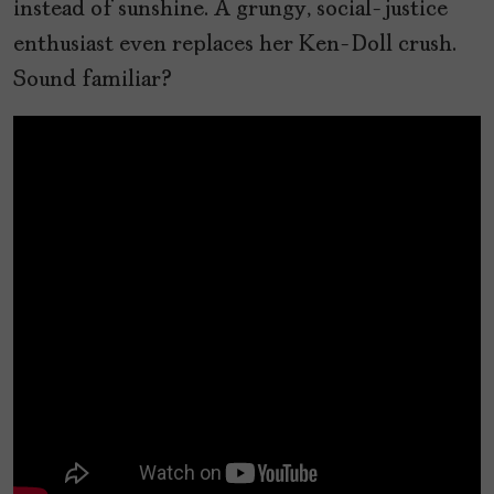
instead of sunshine. A grungy, social-justice
enthusiast even replaces her Ken-Doll crush.
Sound familiar?