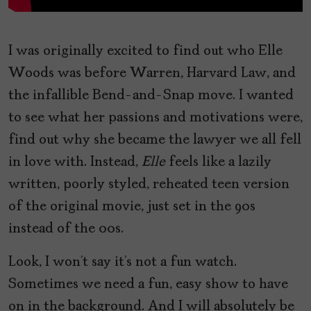
I was originally excited to find out who Elle
Woods was before Warren, Harvard Law, and
the infallible Bend-and-Snap move. I wanted
to see what her passions and motivations were,
find out why she became the lawyer we all fell
in love with. Instead,
Elle
feels like a lazily
written, poorly styled, reheated teen version
of the original movie, just set in the 90s
instead of the 00s.
Look, I won’t say it’s not a fun watch.
Sometimes we need a fun, easy show to have
on in the background. And I will absolutely be