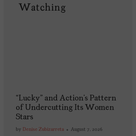
Watching
“Lucky” and Action’s Pattern
of Undercutting Its Women
Stars
by
Denise Zubizarreta
August 7, 2026