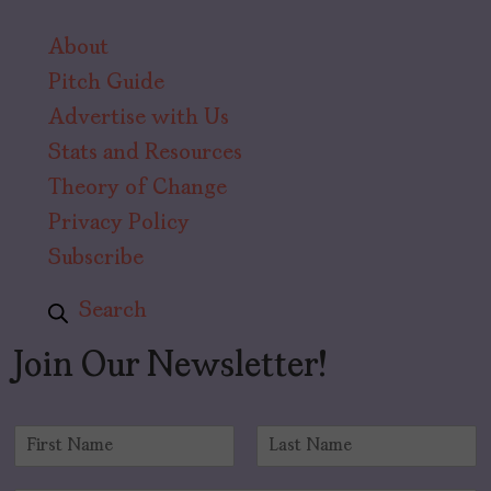
About
Pitch Guide
Advertise with Us
Stats and Resources
Theory of Change
Privacy Policy
Subscribe
Search
Join Our Newsletter!
N
a
F
L
m