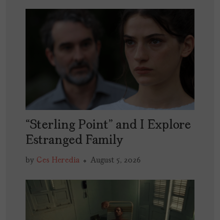
“Sterling Point” and I Explore
Estranged Family
by
Ces Heredia
August 5, 2026