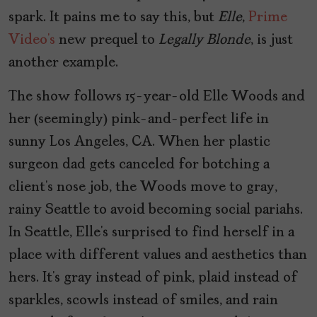
spark. It pains me to say this, but
Elle
,
Prime
Video’s
new prequel to
Legally Blonde
, is just
another example.
The show follows 15-year-old Elle Woods and
her (seemingly) pink-and-perfect life in
sunny Los Angeles, CA. When her plastic
surgeon dad gets canceled for botching a
client’s nose job, the Woods move to gray,
rainy Seattle to avoid becoming social pariahs.
In Seattle, Elle’s surprised to find herself in a
place with different values and aesthetics than
hers. It’s gray instead of pink, plaid instead of
sparkles, scowls instead of smiles, and rain