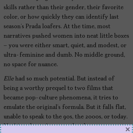
skills rather than their gender, their favorite
color, or how quickly they can identify last
season’s Prada loafers. At the time, most
narratives pushed women into neat little boxes
– you were either smart, quiet, and modest, or
ultra-feminine and dumb. No middle ground,
no space for nuance.
Elle
had so much potential. But instead of
being a worthy prequel to two films that
became pop-culture phenomena, it tries to
emulate the original’s formula. But it falls flat,
unable to speak to the 90s, the 2000s, or today.
Nothing about the prequel makes sense – not
×