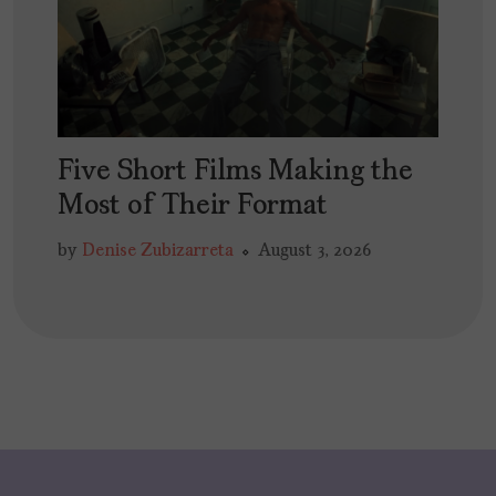
Five Short Films Making the
Most of Their Format
by
Denise Zubizarreta
August 3, 2026