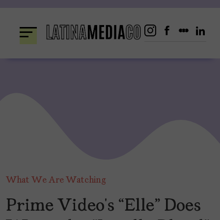
Skip
to
content
What We Are Watching
Prime Video’s “Elle” Does