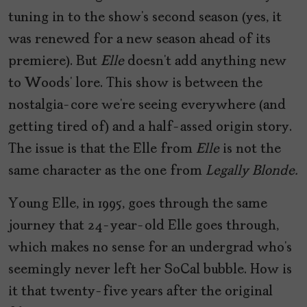
tuning in to the show’s second season (yes, it
was renewed for a new season ahead of its
premiere). But
Elle
doesn’t add anything new
to Woods’ lore. This show is between the
nostalgia-core we’re seeing everywhere (and
getting tired of) and a half-assed origin story.
The issue is that the Elle from
Elle
is not the
same character as the one from
Legally Blonde.
Young Elle, in 1995, goes through the same
journey that 24-year-old Elle goes through,
which makes no sense for an undergrad who’s
seemingly never left her SoCal bubble. How is
it that twenty-five years after the original