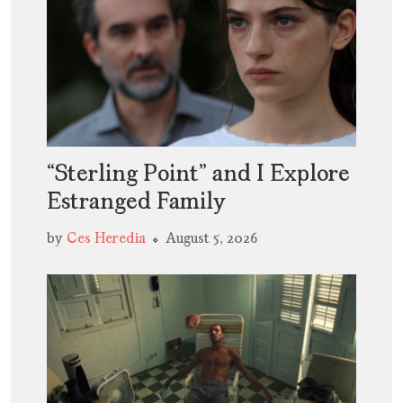
“Sterling Point” and I Explore
Estranged Family
by
Ces Heredia
August 5, 2026