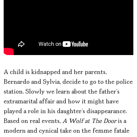
A child is kidnapped and her parents,
Bernardo and Sylvia, decide to go to the police
station. Slowly we learn about the father’s
extramarital affair and how it might have
played a role in his daughter’s disappearance.
Based on real events,
A Wolf at The Door
is a
modern and cynical take on the femme fatale