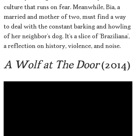
culture that runs on fear. Meanwhile, Bia, a
married and mother of two, must find a way
to deal with the constant barking and howling
of her neighbor’s dog. It’s a slice of ‘Braziliana’,
a reflection on history, violence, and noise.
A Wolf at The Door
(2014)