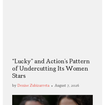
“Lucky” and Action’s Pattern
of Undercutting Its Women
Stars
by
Denise Zubizarreta
August 7, 2026