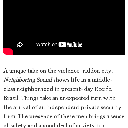
A unique take on the violence-ridden city,
Neighboring Sound
shows life in a middle-
class neighborhood in present-day Recife,
Brazil. Things take an unexpected turn with
the arrival of an independent private security
firm. The presence of these men brings a sense
of safety and a good deal of anxiety to a