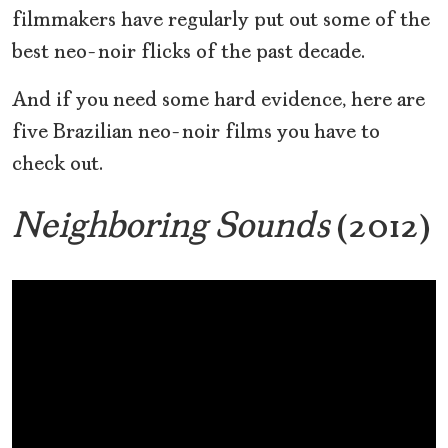
filmmakers have regularly put out some of the
best neo-noir flicks of the past decade.
And if you need some hard evidence, here are
five Brazilian neo-noir films you have to
check out.
Neighboring Sounds
(2012)