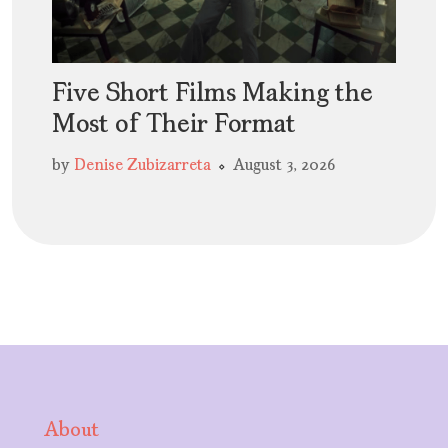
Five Short Films Making the
Most of Their Format
by
Denise Zubizarreta
August 3, 2026
About