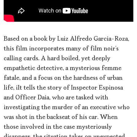
Based on a book by Luiz Alfredo Garcia-Roza,
this film incorporates many of film noir’s
calling cards. A hard boiled, yet deeply
empathetic detective, a mysterious femme
fatale, and a focus on the hardness of urban
life, iIt tells the story of Inspector Espinosa
and Officer Daia, who are tasked with
investigating the murder of an executive who
was shot in the backseat of his car. When
those involved in the case mysteriously