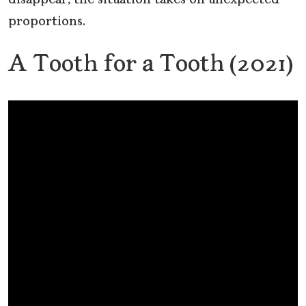
disappear, the situation takes on unexpected
proportions.
A Tooth for a Tooth (2021)