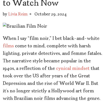
to Watch Now
by
Lívia Reim
October 29, 2024
When I say “film noir,” I bet black-and-white
films
come to mind, complete with harsh
lighting, private detectives, and femme fatales.
The narrative style became popular in the
1940s, a reflection of the
cynical mindset
that
took over the US after years of the Great
Depression and the rise of World War II. But
it’s no longer strictly a Hollywood art form
with Brazilian noir films advancing the genre.