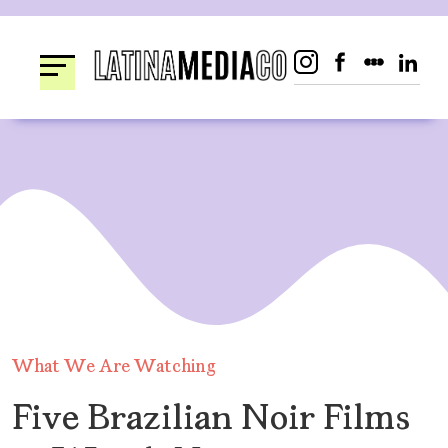
Skip
to
content
What We Are Watching
Five Brazilian Noir Films