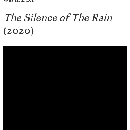
was murder.
The Silence of The Rain
(2020)