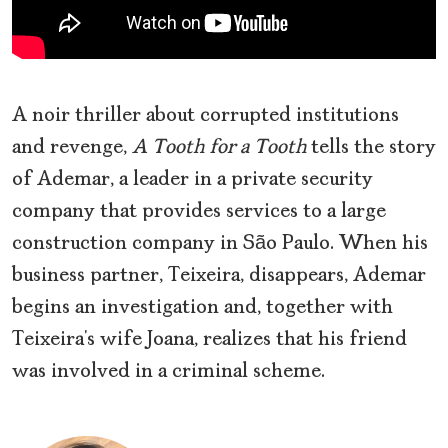
A noir
thriller about corrupted institutions
and revenge,
A Tooth for a Tooth
tells the story
of Ademar, a leader in a private security
company that provides services to a large
construction company in São Paulo. When his
business partner, Teixeira, disappears, Ademar
begins an investigation and, together with
Teixeira’s wife Joana, realizes that his friend
was involved in a criminal scheme.