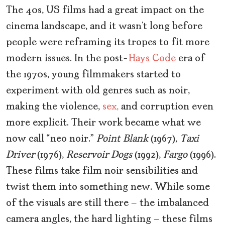
The 40s, US films had a great impact on the
cinema landscape, and it wasn’t long before
people were reframing its tropes to fit more
modern issues. In the post-
Hays Code
era of
the 1970s, young filmmakers started to
experiment with old genres such as noir,
making the violence,
sex,
and corruption even
more explicit. Their work became what we
now call “neo noir.”
Point Blank
(1967),
Taxi
Driver
(1976),
Reservoir Dogs
(1992),
Fargo
(1996).
These films take film noir sensibilities and
twist them into something new. While some
of the visuals are still there – the imbalanced
camera angles, the hard lighting – these films