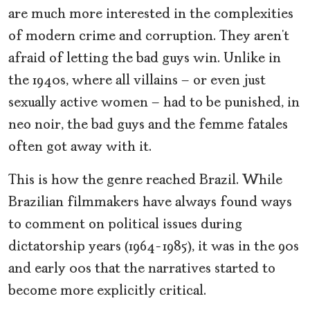
are much more interested in the complexities
of modern crime and corruption. They aren’t
afraid of letting the bad guys win. Unlike in
the 1940s, where all villains – or even just
sexually active women – had to be punished, in
neo noir,
the bad guys and the femme fatales
often got away with it.
This is how the genre reached Brazil. While
Brazilian filmmakers have always found ways
to comment on political issues during
dictatorship years (1964-1985), it was in the 90s
and early 00s that the narratives started to
become more explicitly critical.