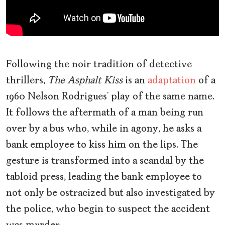
Following the noir tradition of detective
thrillers,
The Asphalt Kiss
is an
adaptation
of a
1960 Nelson Rodrigues’ play of the same name.
It follows the aftermath of a man being run
over by a bus who, while in agony, he asks a
bank employee to kiss him on the lips. The
gesture is transformed into a scandal by the
tabloid press, leading the bank employee to
not only be ostracized but also investigated by
the police, who begin to suspect the accident