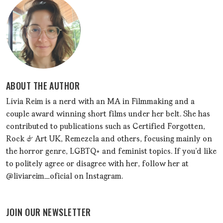
ABOUT THE AUTHOR
Lívia Reim is a nerd with an MA in Filmmaking and a
couple award winning short films under her belt. She has
contributed to publications such as Certified Forgotten,
Rock & Art UK, Remezcla and others, focusing mainly on
the horror genre, LGBTQ+ and feminist topics. If you'd like
to politely agree or disagree with her, follow her at
@liviareim_oficial on Instagram.
JOIN OUR NEWSLETTER