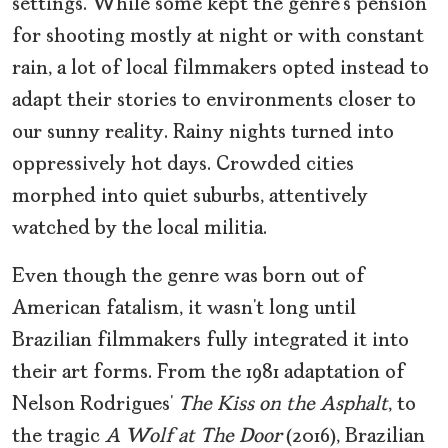
settings. While some kept the genre’s pension
for shooting mostly at night or with constant
rain, a lot of local filmmakers opted instead to
adapt their stories to environments closer to
our sunny reality. Rainy nights turned into
oppressively hot days. Crowded cities
morphed into quiet suburbs, attentively
watched by the local militia.
Even though the genre was born out of
American fatalism, it wasn’t long until
Brazilian filmmakers fully integrated it into
their art forms. From the 1981 adaptation of
Nelson Rodrigues’
The Kiss on the Asphalt
, to
the tragic
A Wolf at The Door
(2016), Brazilian