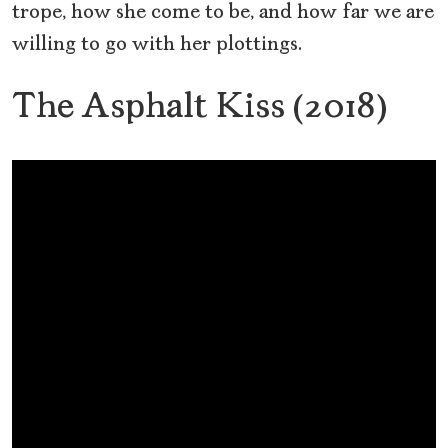
trope, how she come to be, and how far we are
willing to go with her plottings.
The Asphalt Kiss
(2018)