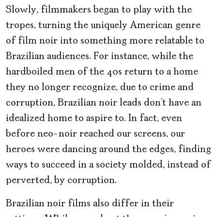
Slowly, filmmakers began to play with the
tropes, turning the uniquely American genre
of film noir into something more relatable to
Brazilian audiences. For instance, while the
hardboiled men of the 40s return to a home
they no longer recognize, due to crime and
corruption, Brazilian noir
leads don’t have an
idealized home to aspire to. In fact, even
before neo-noir
reached our screens, our
heroes were dancing around the edges, finding
ways to succeed in a society molded, instead of
perverted, by corruption.
Brazilian noir films also differ in their