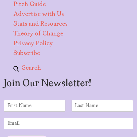
Pitch Guide
Advertise with Us
Stats and Resources
Theory of Change
Privacy Policy
Subscribe
Search
Join Our Newsletter!
N
a
F
L
m
i
a
E
e
r
s
m
*
s
t
a
t