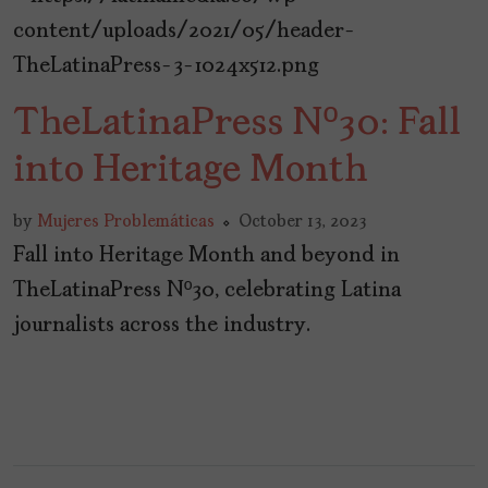
TheLatinaPress Nº30: Fall
into Heritage Month
by
Mujeres Problemáticas
October 13, 2023
Fall into Heritage Month and beyond in
TheLatinaPress Nº30, celebrating Latina
journalists across the industry.