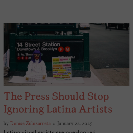
The Press Should Stop
Ignoring Latina Artists
by
Denise Zubizarreta
January 22, 2025