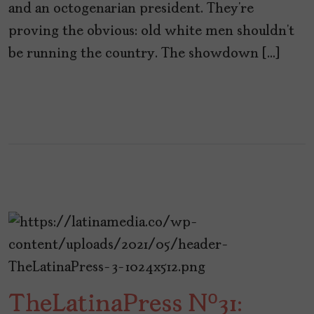
and an octogenarian president. They’re
proving the obvious: old white men shouldn’t
be running the country. The showdown […]
TheLatinaPress Nº31: