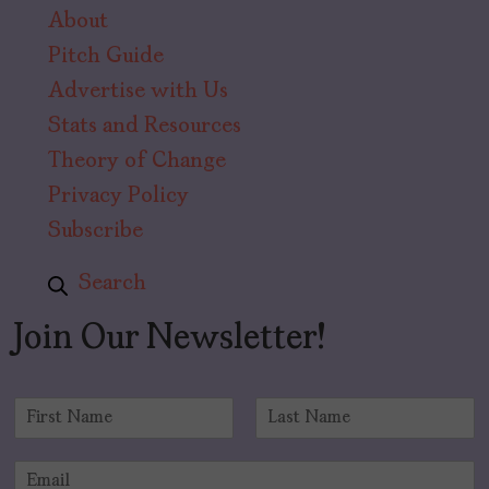
About
Pitch Guide
Advertise with Us
Stats and Resources
Theory of Change
Privacy Policy
Subscribe
Search
Join Our Newsletter!
N
a
F
L
m
i
a
E
e
r
s