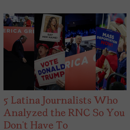
5 Latina Journalists Who
Analyzed the RNC So You
Don’t Have To