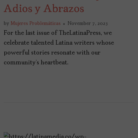
Adios y Abrazos
by
Mujeres Problemáticas
November 7, 2023
For the last issue of TheLatinaPress, we
celebrate talented Latina writers whose
powerful stories resonate with our
community’s heartbeat.