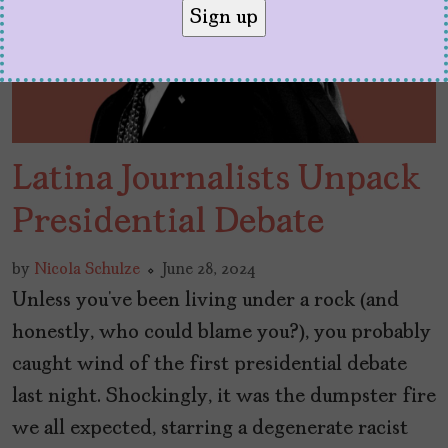
Latina Journalists Unpack
Presidential Debate
by
Nicola Schulze
June 28, 2024
Unless you’ve been living under a rock (and
honestly, who could blame you?), you probably
caught wind of the first presidential debate
last night. Shockingly, it was the dumpster fire
we all expected, starring a degenerate racist