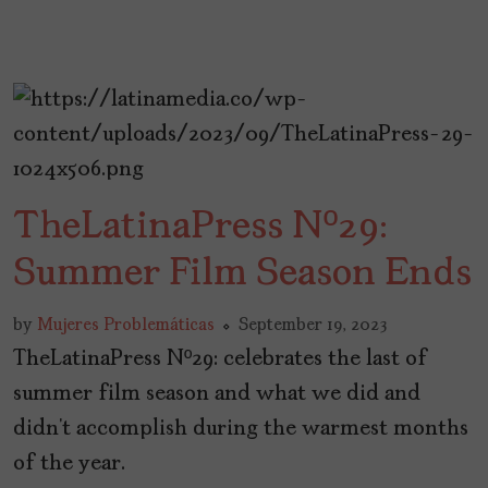
TheLatinaPress Nº29:
Summer Film Season Ends
by
Mujeres Problemáticas
September 19, 2023
TheLatinaPress Nº29: celebrates the last of
summer film season and what we did and
didn’t accomplish during the warmest months
of the year.