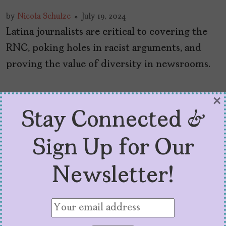
by
Nicola Schulze
July 19, 2024
Latina journalists are critical to covering the
RNC, poking holes in racist arguments, and
proving the value of diversity in newsrooms.
×
Stay Connected &
Sign Up for Our
Newsletter!