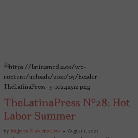
TheLatinaPress Nº28: Hot
Labor Summer
by
Mujeres Problemáticas
August 1, 2023