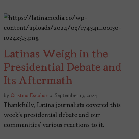
Latinas Weigh in the
Presidential Debate and
Its Aftermath
by
Cristina Escobar
September 13, 2024
Thankfully, Latina journalists covered this
week’s presidential debate and our
communities’ various reactions to it.