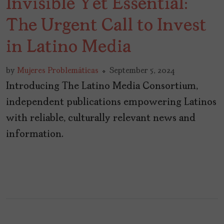
Invisible Yet Essential:
The Urgent Call to Invest
in Latino Media
by
Mujeres Problemáticas
September 5, 2024
Introducing The Latino Media Consortium,
independent publications empowering Latinos
with reliable, culturally relevant news and
information.