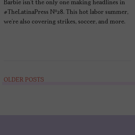
Barbie isn’t the only one making headlines in
#TheLatinaPress Nº28. This hot labor summer,
we’re also covering strikes, soccer, and more.
Posts
OLDER POSTS
navigation