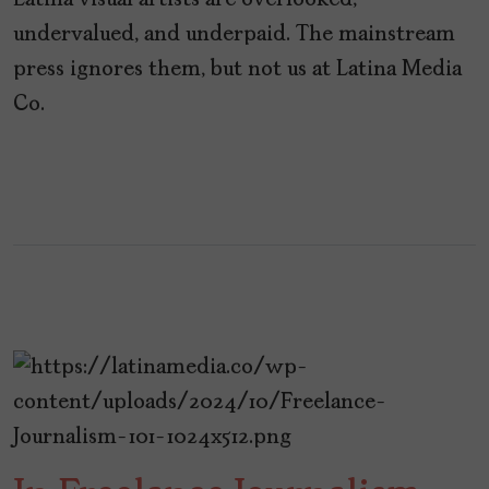
Latina visual artists are overlooked,
undervalued, and underpaid. The mainstream
press ignores them, but not us at Latina Media
Co.