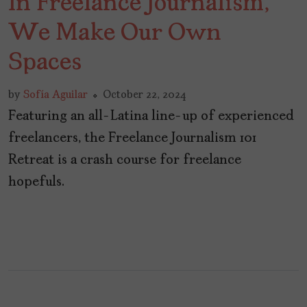
In Freelance Journalism,
We Make Our Own
Spaces
by
Sofía Aguilar
October 22, 2024
Featuring an all-Latina line-up of experienced
freelancers, the Freelance Journalism 101
Retreat is a crash course for freelance
hopefuls.