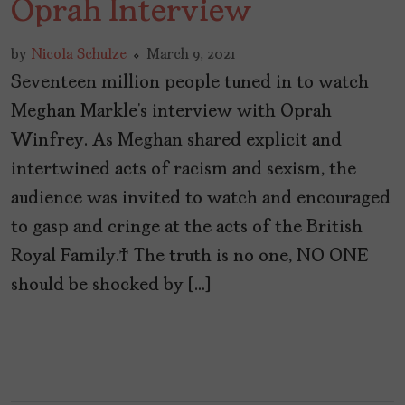
Oprah Interview
by
Nicola Schulze
March 9, 2021
Seventeen million people tuned in to watch
Meghan Markle’s interview with Oprah
Winfrey. As Meghan shared explicit and
intertwined acts of racism and sexism, the
audience was invited to watch and encouraged
to gasp and cringe at the acts of the British
Royal Family. The truth is no one, NO ONE
should be shocked by […]