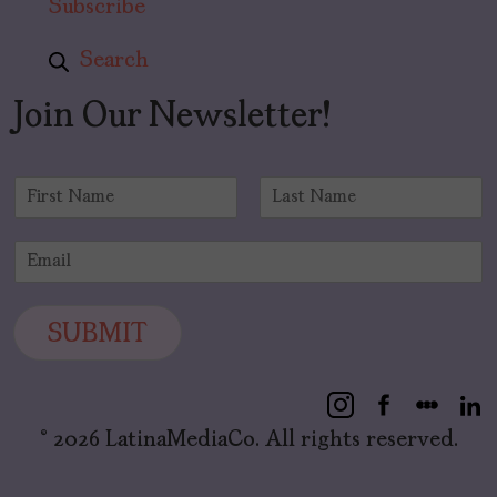
Subscribe
Search
Join Our Newsletter!
N
a
F
L
m
i
a
E
e
r
s
m
*
s
t
a
t
i
SUBMIT
l
*
© 2026 LatinaMediaCo. All rights reserved.