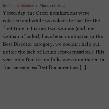
by
Nicola Schulze
March 16, 2021
Yesterday, the Oscar nominations were
released and while we celebrate that for the
first time in history two women (and one
woman of color!) have been nominated in the
Best Director category, we couldn’t help but
notice the lack of Latinx representation. This
year, only five Latinx folks were nominated in
four categories: Best Documentary […]