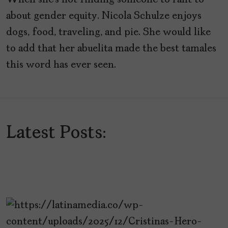
When she’s not finding someone to rant to
about gender equity. Nicola Schulze enjoys
dogs, food, traveling, and pie. She would like
to add that her abuelita made the best tamales
this word has ever seen.
Latest Posts: