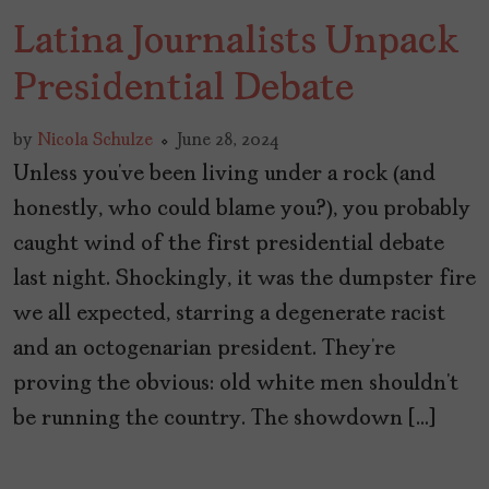
Latina Journalists Unpack
Presidential Debate
by
Nicola Schulze
June 28, 2024
Unless you’ve been living under a rock (and
honestly, who could blame you?), you probably
caught wind of the first presidential debate
last night. Shockingly, it was the dumpster fire
we all expected, starring a degenerate racist
and an octogenarian president. They’re
proving the obvious: old white men shouldn’t
be running the country. The showdown […]