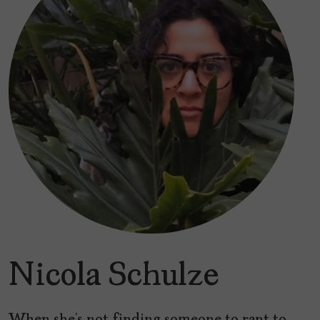
Nicola Schulze