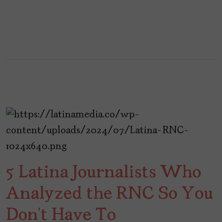
5 Latina Journalists Who
Analyzed the RNC So You
Don’t Have To