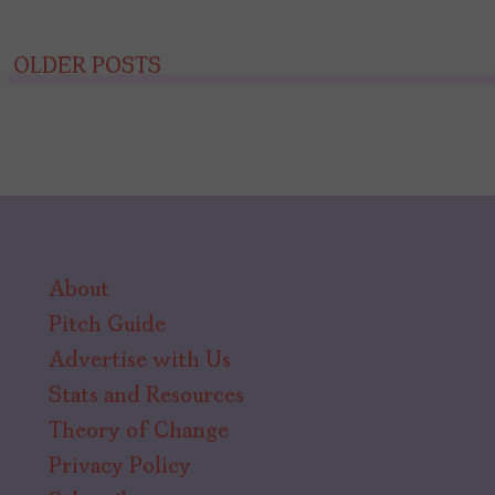
Posts
OLDER POSTS
navigation
About
Pitch Guide
Advertise with Us
Stats and Resources
Theory of Change
Privacy Policy