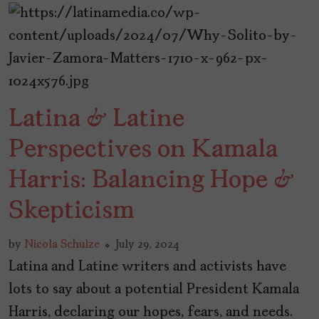
Latina & Latine
Perspectives on Kamala
Harris: Balancing Hope &
Skepticism
by
Nicola Schulze
July 29, 2024
Latina and Latine writers and activists have
lots to say about a potential President Kamala
Harris, declaring our hopes, fears, and needs.