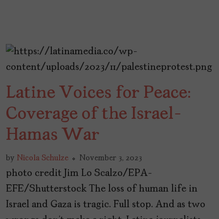
Latine Voices for Peace:
Coverage of the Israel-
Hamas War
by
Nicola Schulze
November 3, 2023
photo credit Jim Lo Scalzo/EPA-
EFE/Shutterstock The loss of human life in
Israel and Gaza is tragic. Full stop. And as two