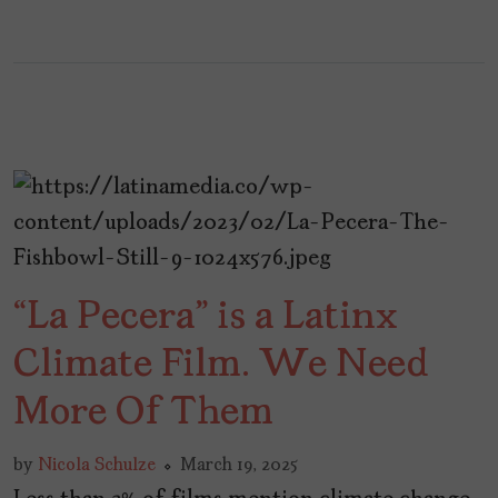
“La Pecera” is a Latinx
Climate Film. We Need
More Of Them
by
Nicola Schulze
March 19, 2025