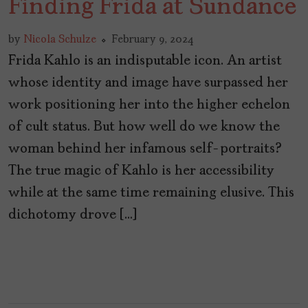
Finding Frida at Sundance
by
Nicola Schulze
February 9, 2024
Frida Kahlo is an indisputable icon. An artist
whose identity and image have surpassed her
work positioning her into the higher echelon
of cult status. But how well do we know the
woman behind her infamous self-portraits?
The true magic of Kahlo is her accessibility
while at the same time remaining elusive. This
dichotomy drove […]