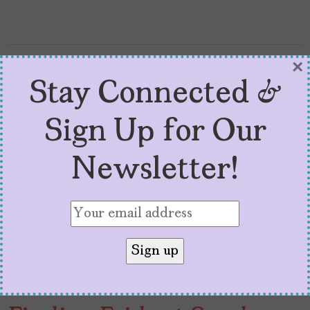
×
Stay Connected &
Sign Up for Our
Newsletter!