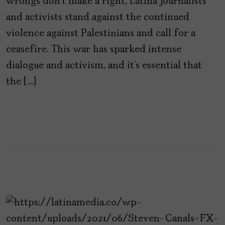
wrongs don’t make a right, Latina journalists
and activists stand against the continued
violence against Palestinians and call for a
ceasefire. This war has sparked intense
dialogue and activism, and it’s essential that
the […]