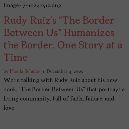
Rudy Ruiz’s “The Border
Between Us” Humanizes
the Border, One Story at a
Time
by
Nicola Schulze
December 4, 2025
We’re talking with Rudy Ruiz about his new
book, “The Border Between Us” that portrays a
living community, full of faith, failure, and
love.