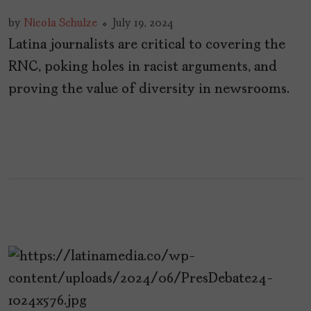
by
Nicola Schulze
July 19, 2024
Latina journalists are critical to covering the
RNC, poking holes in racist arguments, and
proving the value of diversity in newsrooms.