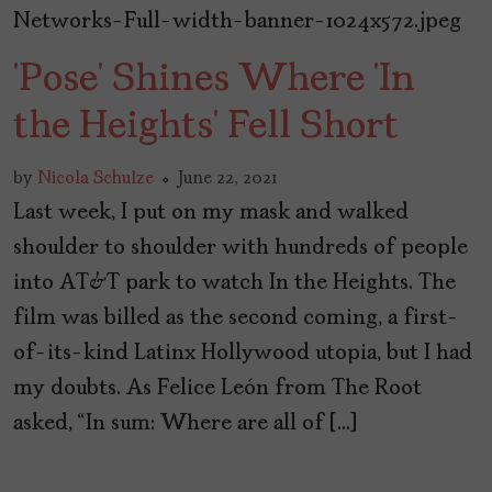
‘Pose’ Shines Where ‘In
the Heights’ Fell Short
by
Nicola Schulze
June 22, 2021
Last week, I put on my mask and walked
shoulder to shoulder with hundreds of people
into AT&T park to watch In the Heights. The
film was billed as the second coming, a first-
of-its-kind Latinx Hollywood utopia, but I had
my doubts. As Felice León from The Root
asked, “In sum: Where are all of […]