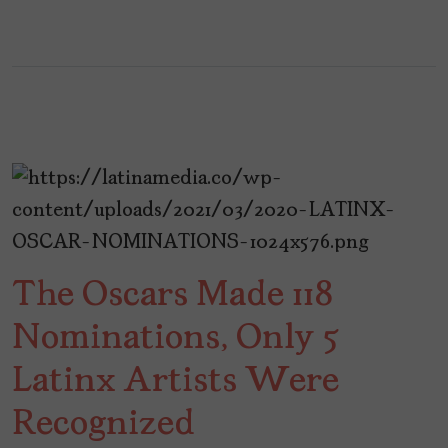
The Oscars Made 118
Nominations, Only 5
Latinx Artists Were
Recognized