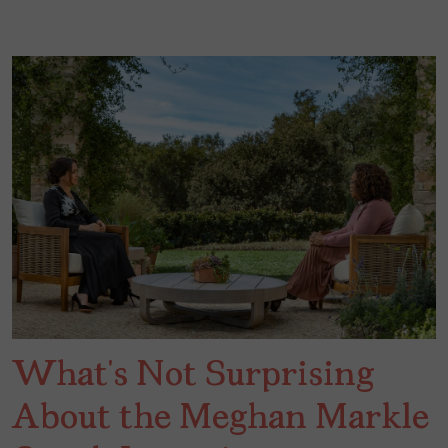
What’s Not Surprising
About the Meghan Markle