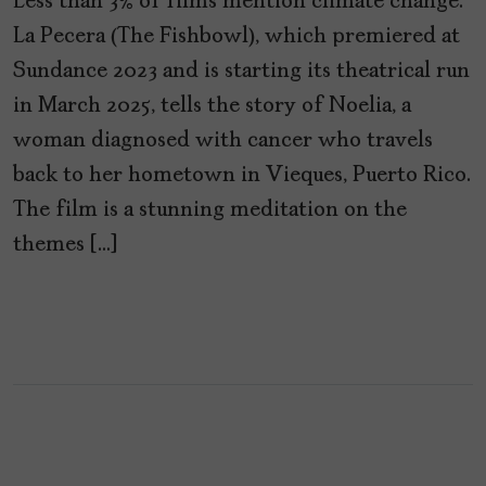
Less than 3% of films mention climate change.
La Pecera (The Fishbowl), which premiered at
Sundance 2023 and is starting its theatrical run
in March 2025, tells the story of Noelia, a
woman diagnosed with cancer who travels
back to her hometown in Vieques, Puerto Rico.
The film is a stunning meditation on the
themes […]