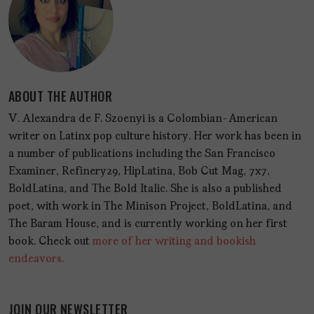
ABOUT THE AUTHOR
V. Alexandra de F. Szoenyi is a Colombian-American
writer on Latinx pop culture history. Her work has been in
a number of publications including the San Francisco
Examiner, Refinery29, HipLatina, Bob Cut Mag, 7x7,
BoldLatina, and The Bold Italic. She is also a published
poet, with work in The Minison Project, BoldLatina, and
The Baram House, and is currently working on her first
book. Check out
more of her writing and bookish
endeavors.
JOIN OUR NEWSLETTER