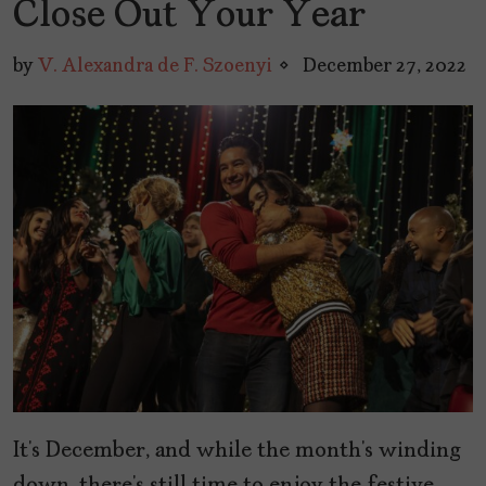
Close Out Your Year
by
V. Alexandra de F. Szoenyi
December 27, 2022
It’s December, and while the month’s winding