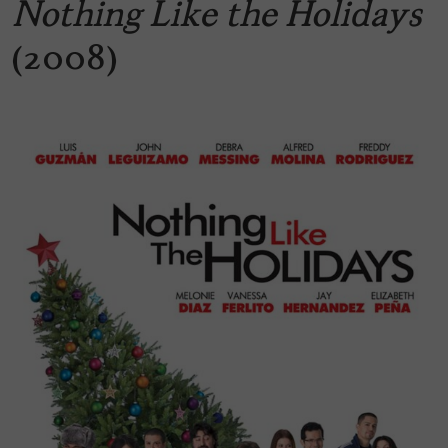
Nothing Like the Holidays
(2008)