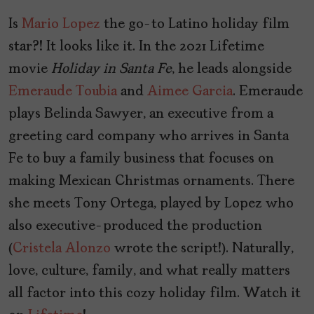
Is
Mario Lopez
the go-to Latino holiday film
star?! It looks like it. In the 2021 Lifetime
movie
Holiday
in
Santa
Fe
, he leads alongside
Emeraude Toubia
and
Aimee Garcia
. Emeraude
plays Belinda Sawyer, an executive from a
greeting card company who arrives in Santa
Fe to buy a family business that focuses on
making Mexican Christmas ornaments. There
she meets Tony Ortega, played by Lopez who
also executive-produced the production
(
Cristela Alonzo
wrote the script!). Naturally,
love, culture, family, and what really matters
all factor into this cozy holiday film. Watch it