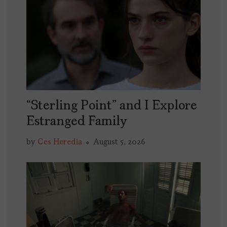
“Sterling Point” and I Explore
Estranged Family
by
Ces Heredia
August 5, 2026