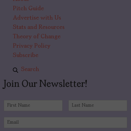
Pitch Guide
Advertise with Us
Stats and Resources
Theory of Change
Privacy Policy
Subscribe
Search
Join Our Newsletter!
N
a
F
L
m
i
a
E
e
r
s
m
*
s
t