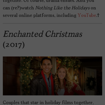
together. Of course, drama ensues. And you
can (re?)watch
Nothing
Like
the
Holidays
on
several online platforms, including
YouTube
.
Enchanted Christmas
(2017)
Couples that star in holiday films together,