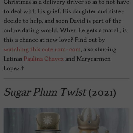
Christmas as a delivery driver so as to not have
to deal with his grief. His daughter and sister
decide to help, and soon David is part of the
online dating world. When he gets a match, is
this a chance at new love? Find out by
watching this cute rom-com
, also starring
Latinas
Paulina Chavez
and Marycarmen
Lopez.
Sugar Plum Twist
(2021)