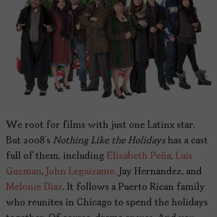
We root for films with just one Latinx star.
But 2008’s
Nothing
Like
the
Holidays
has a cast
full of them, including
Elizabeth Peña
,
Luis
Guzman
,
John Leguizamo,
Jay Hernandez, and
Melonie Diaz
. It follows a Puerto Rican family
who reunites in Chicago to spend the holidays