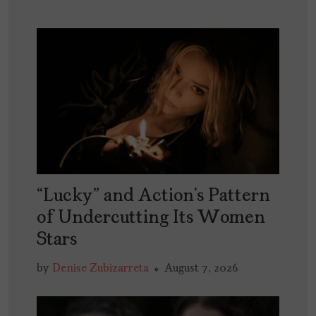
“Lucky” and Action’s Pattern
of Undercutting Its Women
Stars
by
Denise Zubizarreta
August 7, 2026