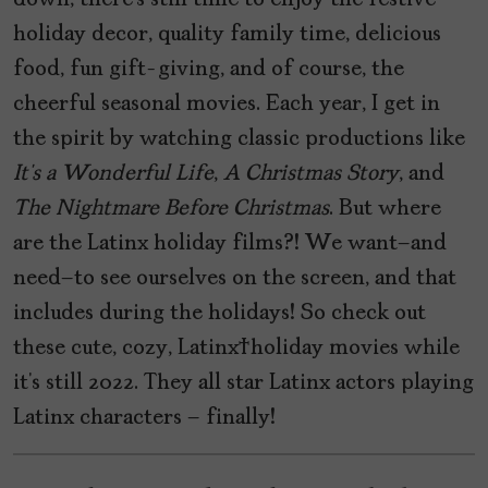
down, there’s still time to enjoy the festive
holiday decor, quality family time, delicious
food, fun gift-giving, and of course, the
cheerful seasonal movies. Each year, I get in
the spirit by watching classic productions like
It’s
a
Wonderful
Life
,
A
Christmas
Story
, and
The
Nightmare
Before
Christmas
. But where
are the Latinx holiday films?! We want–and
need–to see ourselves on the screen, and that
includes during the holidays! So check out
these cute, cozy, Latinx holiday movies while
it’s still 2022. They all star Latinx actors playing
Latinx characters – finally!