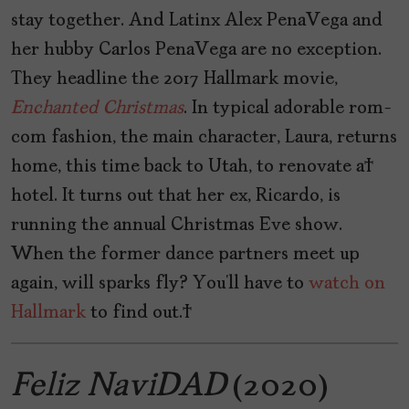
stay together. And Latinx Alex PenaVega and
her hubby Carlos PenaVega are no exception.
They headline the 2017 Hallmark movie,
Enchanted
Christmas
. In typical adorable rom-
com fashion, the main character, Laura, returns
home, this time back to Utah, to renovate a
hotel. It turns out that her ex, Ricardo, is
running the annual Christmas Eve show.
When the former dance partners meet up
again, will sparks fly? You’ll have to
watch on
Hallmark
to find out.
Feliz NaviDAD
(2020)