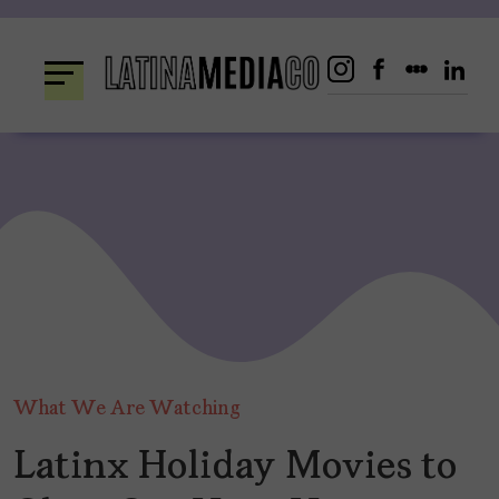
Skip
to
content
What We Are Watching
Latinx Holiday Movies to