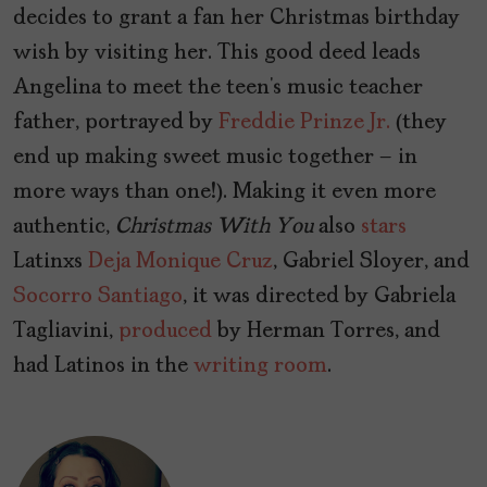
decides to grant a fan her Christmas birthday
wish by visiting her. This good deed leads
Angelina to meet the teen’s music teacher
father, portrayed by
Freddie Prinze Jr.
(they
end up making sweet music together – in
more ways than one!). Making it even more
authentic,
Christmas
With
You
also
stars
Latinxs
Deja Monique Cruz
, Gabriel Sloyer, and
Socorro Santiago
, it was directed by Gabriela
Tagliavini,
produced
by Herman Torres, and
had Latinos in the
writing room
.