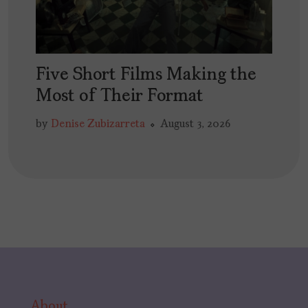
Five Short Films Making the
Most of Their Format
by
Denise Zubizarreta
August 3, 2026
About