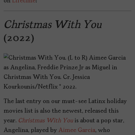
on
Lifetime
!
Christmas With You
(2022)
The last entry on our must-see Latinx holiday
movies list is also the newest, released this
year.
Christmas
With
You
is about a pop star,
Angelina, played by
Aimee Garcia
, who