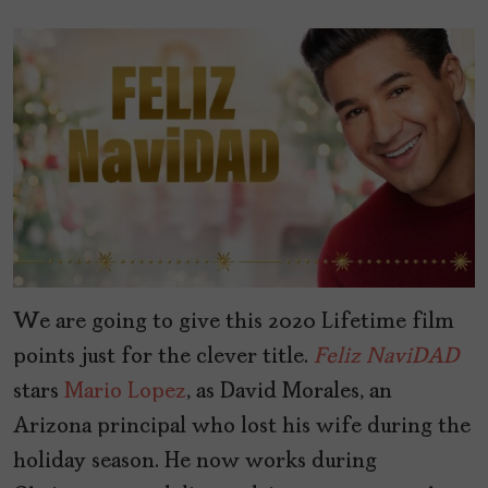
We are going to give this 2020 Lifetime film
points just for the clever title.
Feliz
NaviDAD
stars
Mario Lopez
, as David Morales, an
Arizona principal who lost his wife during the
holiday season. He now works during