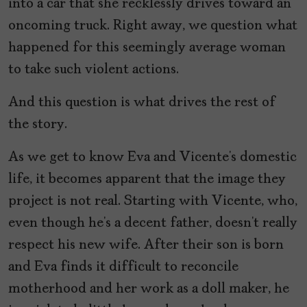
into a car that she recklessly drives toward an
oncoming truck. Right away, we question what
happened for this seemingly average woman
to take such violent actions.
And this question is what drives the rest of
the story.
As we get to know Eva and Vicente’s domestic
life, it becomes apparent that the image they
project is not real. Starting with Vicente, who,
even though he’s a decent father, doesn’t really
respect his new wife. After their son is born
and Eva finds it difficult to reconcile
motherhood and her work as a doll maker, he