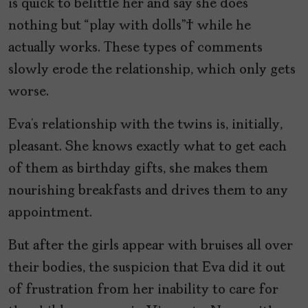
is quick to belittle her and say she does
nothing but “play with dolls” while he
actually works. These types of comments
slowly erode the relationship, which only gets
worse.
Eva’s relationship with the twins is, initially,
pleasant. She knows exactly what to get each
of them as birthday gifts, she makes them
nourishing breakfasts and drives them to any
appointment.
But after the girls appear with bruises all over
their bodies, the suspicion that Eva did it out
of frustration from her inability to care for