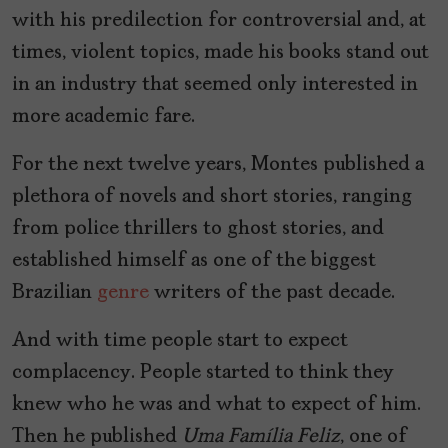
with his predilection for controversial and, at
times, violent topics, made his books stand out
in an industry that seemed only interested in
more academic fare.
For the next twelve years, Montes published a
plethora of novels and short stories, ranging
from police thrillers to ghost stories, and
established himself as one of the biggest
Brazilian
genre
writers of the past decade.
And with time people start to expect
complacency. People started to think they
knew who he was and what to expect of him.
Then he published
Uma Família Feliz
, one of