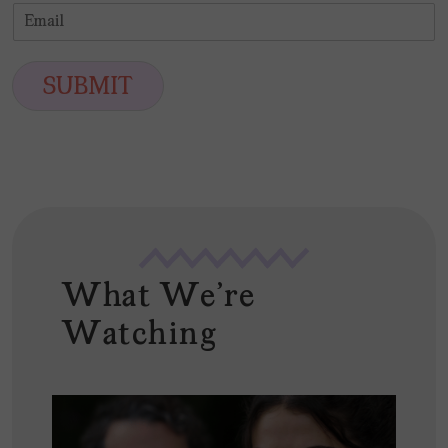
i
a
E
e
r
s
m
*
s
t
a
t
i
SUBMIT
l
*
What We're
Watching