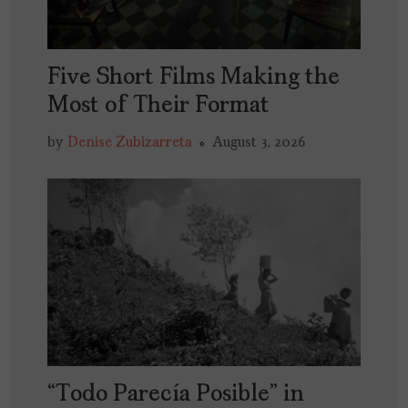
Five Short Films Making the
Most of Their Format
by
Denise Zubizarreta
August 3, 2026
“Todo Parecía Posible” in