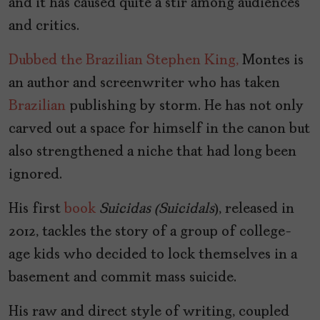
and it has caused quite a stir among audiences
and critics.
Dubbed the Brazilian Stephen King,
Montes is
an author and screenwriter who has taken
Brazilian
publishing by storm. He has not only
carved out a space for himself in the canon but
also strengthened a niche that had long been
ignored.
His first
book
Suicidas (
Suicidals
), released in
2012, tackles the story of a group of college-
age kids who decided to lock themselves in a
basement and commit mass suicide.
His raw and direct style of writing, coupled