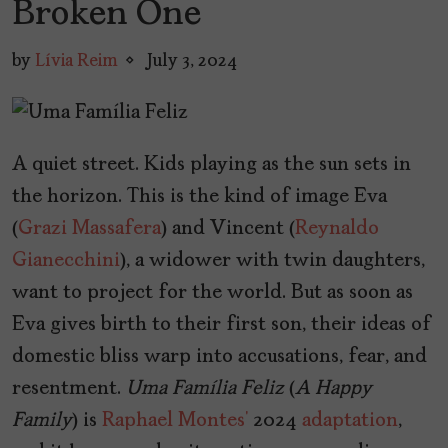
Broken One
by
Lívia Reim
July 3, 2024
A quiet street. Kids playing as the sun sets in
the horizon. This is the kind of image Eva
(
Grazi Massafera
) and Vincent (
Reynaldo
Gianecchini
), a widower with twin daughters,
want to project for the world. But as soon as
Eva gives birth to their first son, their ideas of
domestic bliss warp into accusations, fear, and
resentment.
Uma Família Feliz
(
A Happy
Family
) is
Raphael Montes’
2024
adaptation
,