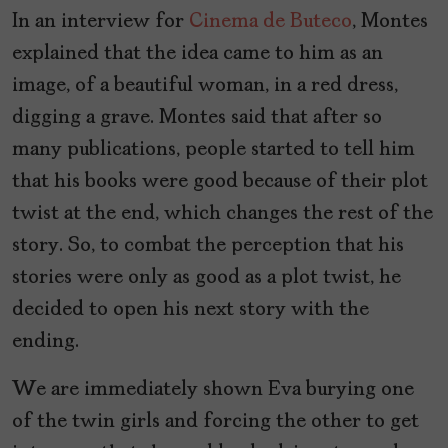
In an interview for
Cinema de Buteco
, Montes
explained that the idea came to him as an
image, of a beautiful woman, in a red dress,
digging a grave. Montes said that after so
many publications, people started to tell him
that his books were good because of their plot
twist at the end, which changes the rest of the
story. So, to combat the perception that his
stories were only as good as a plot twist, he
decided to open his next story with the
ending.
We are immediately shown Eva burying one
of the twin girls and forcing the other to get