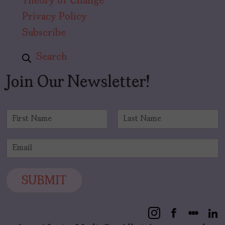
Theory of Change
Privacy Policy
Subscribe
Search
Join Our Newsletter!
N
a
F
L
m
i
a
E
e
r
s
m
*
s
t
a
t
i
SUBMIT
l
*