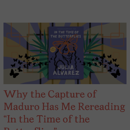
Why the Capture of
Maduro Has Me Rereading
“In the Time of the