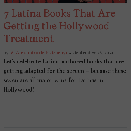
7 Latina Books That Are
Getting the Hollywood
Treatment
by
V. Alexandra de F. Szoenyi
September 28, 2021
Let’s celebrate Latina-authored books that are
getting adapted for the screen – because these
seven are all major wins for Latinas in
Hollywood!