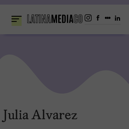
Skip
to
content
Julia Alvarez