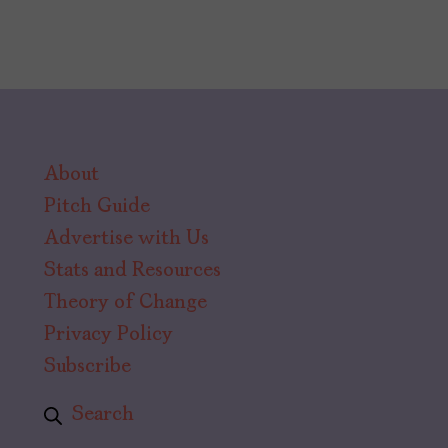
About
Pitch Guide
Advertise with Us
Stats and Resources
Theory of Change
Privacy Policy
Subscribe
Search