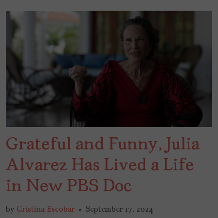
Grateful and Funny, Julia
Alvarez Has Lived a Life
in New PBS Doc
by
Cristina Escobar
September 17, 2024