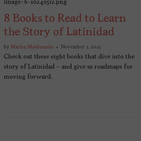
8 Books to Read to Learn
the Story of Latinidad
by
Marisa Maldonado
November 3, 2025
Check out these eight books that dive into the
story of Latinidad – and give us roadmaps for
moving forward.