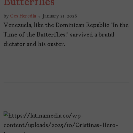
Butterflies”
by
Ces Heredia
January 21, 2026
Venezuela, like the Dominican Republic “In the
Time of the Butterflies,” survived a brutal
dictator and his ouster.