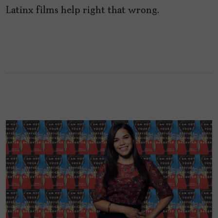
Latinx films help right that wrong.