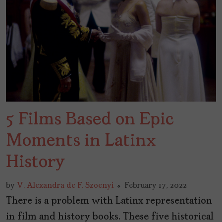
5 Films Based on Epic
Moments in Latinx
History
by
V. Alexandra de F. Szoenyi
February 17, 2022
There is a problem with Latinx representation
in film and history books. These five historical