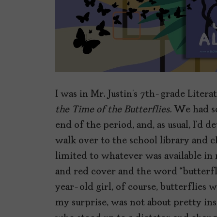
I was in Mr. Justin’s 7th-grade Litera
the Time of the Butterflies.
We had so
end of the period, and, as usual, I’d 
walk over to the school library and 
limited to whatever was available in 
and red cover and the word “butterfl
year-old girl, of course, butterflies
my surprise, was not about pretty in