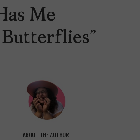
Has Me
Butterflies”
ABOUT THE AUTHOR