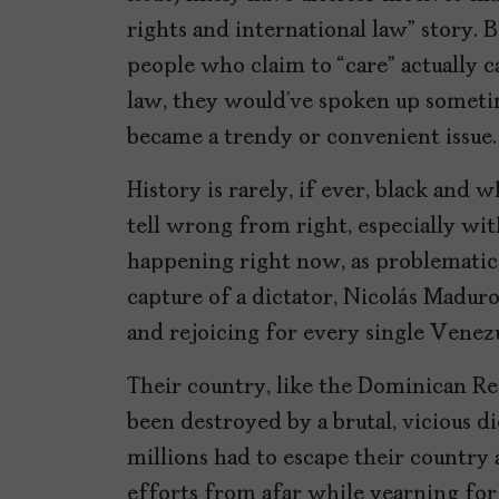
rights and international law” story. B
people who claim to “care” actually 
law, they would’ve spoken up sometime
became a trendy or convenient issue.
History is rarely, if ever, black and w
tell wrong from right, especially wi
happening right now, as problematic,
capture of a dictator, Nicolás Maduro
and rejoicing for every single Venez
Their country, like the Dominican R
been destroyed by a brutal, vicious di
millions had to escape their country a
efforts from afar while yearning for