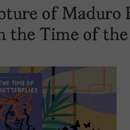
ture of Maduro 
n the Time of the 