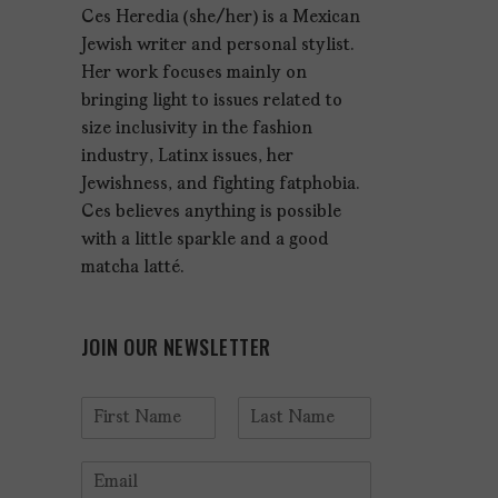
Ces Heredia (she/her) is a Mexican
Jewish writer and personal stylist.
Her work focuses mainly on
bringing light to issues related to
size inclusivity in the fashion
industry, Latinx issues, her
Jewishness, and fighting fatphobia.
Ces believes anything is possible
with a little sparkle and a good
matcha latté.
JOIN OUR NEWSLETTER
N
a
F
L
m
i
a
E
e
r
s
m