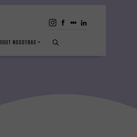
BOUT NOSOTRAS