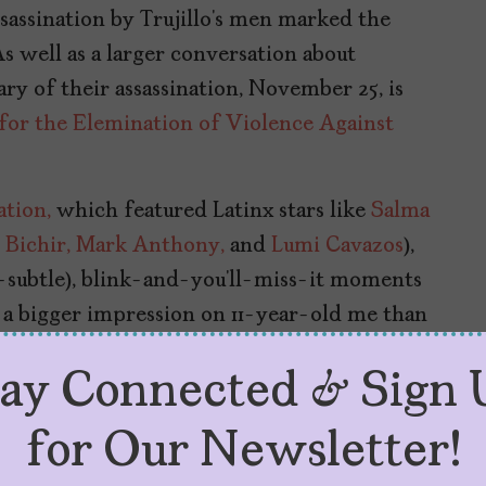
sassination by Trujillo’s men marked the
s well as a larger conversation about
ry of their assassination, November 25, is
 for the Elemination of Violence Against
ation,
which featured Latinx stars like
Salma
Bichir,
Mark Anthony,
and
Lumi Cavazos
),
o-subtle), blink-and-you’ll-miss-it moments
 a bigger impression on 11-year-old me than
tay Connected & Sign 
for Our Newsletter!