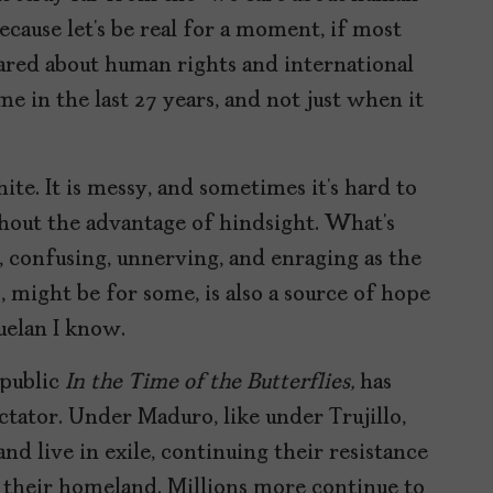
ecause let’s be real for a moment, if most
cared about human rights and international
 in the last 27 years, and not just when it
hite. It is messy, and sometimes it’s hard to
thout the advantage of hindsight. What’s
 confusing, unnerving, and enraging as the
, might be for some, is also a source of hope
uelan I know.
epublic
In the Time of the Butterflies,
has
ctator. Under Maduro, like under Trujillo,
nd live in exile, continuing their resistance
 their homeland. Millions more continue to