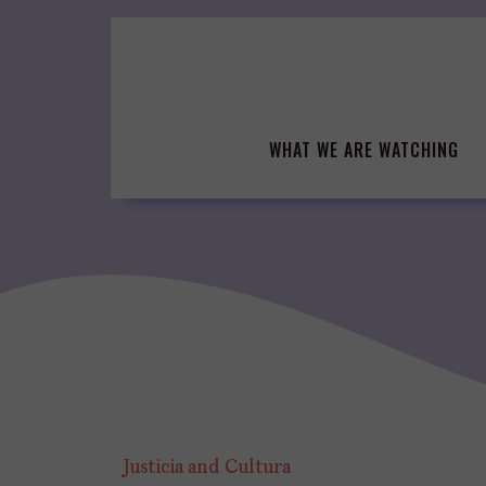
Skip
to
content
WHAT WE ARE WATCHING
Justicia and Cultura