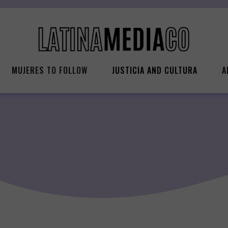
MUJERES TO FOLLOW
JUSTICIA AND CULTURA
A