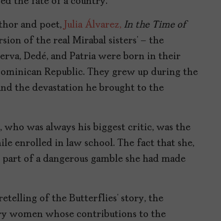
ed the fate of a country.
hor and poet,
Julia Álvarez,
In the Time of
rsion of the real Mirabal sisters’ – the
nerva, Dedé, and Patria were born in their
 Dominican Republic. They grew up during the
and the devastation he brought to the
 who was always his biggest critic, was the
hile enrolled in law school. The fact that she,
 part of a dangerous gamble she had made
retelling of the Butterflies’ story, the
nary women whose contributions to the