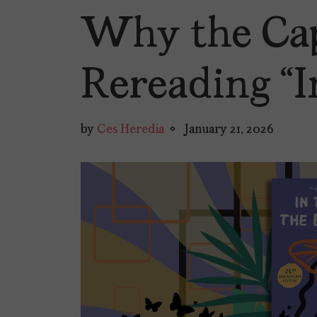
Why the Cap
Rereading “I
by
Ces Heredia
January 21, 2026