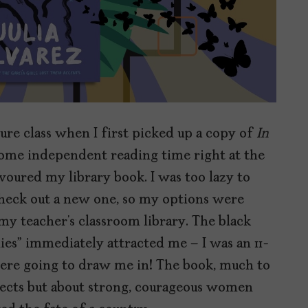
ture class when I first picked up a copy of
In
me independent reading time right at the
devoured my library book. I was too lazy to
check out a new one, so my options were
my teacher’s classroom library. The black
ies” immediately attracted me – I was an 11-
 were going to draw me in! The book, much to
sects but about strong, courageous women