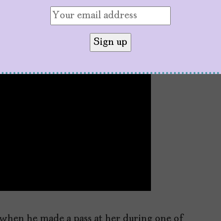
 when he made a pass at her during one of