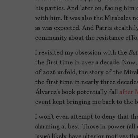
his parties. And later on, facing him 
with him. It was also the Mirabales no
as was expected. And Patria stealthil
community about the resistance effor
I revisited my obsession with the
But
the first time in over a decade. Now,
of 2026 unfold, the story of the Mira
the first time in nearly three decades
Álvarez’s book potentially fall
after 
event kept bringing me back to the b
I won’t even attempt to deny that th
alarming at best. Those in power (all 
issue) likely have ulterior motives t