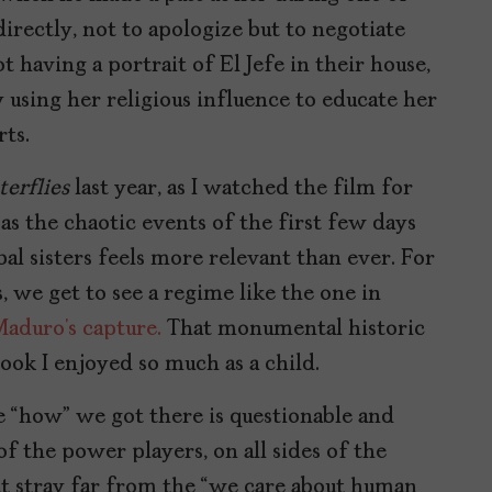
directly, not to apologize but to negotiate
t having a portrait of El Jefe in their house,
y using her religious influence to educate her
ts.
terflies
last year, as I watched the film for
 as the chaotic events of the first few days
bal sisters feels more relevant than ever. For
, we get to see a regime like the one in
Maduro’s capture.
That monumental historic
ook I enjoyed so much as a child.
e “how” we got there is questionable and
of the power players, on all sides of the
hat stray far from the “we care about human