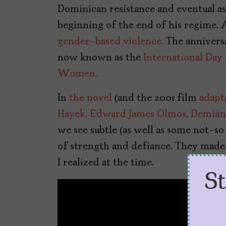
Dominican resistance and eventual as
beginning of the end of his regime. A
gender-based violence.
The anniversa
now known as the
International Day
Women.
In
the novel
(and the 2001 film
adapt
Hayek,
Edward James Olmos,
Demián 
we see subtle (as well as some not-s
of strength and defiance. They made
I realized at the time.
S