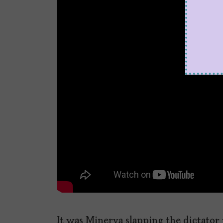
It was Minerva slapping the dictator