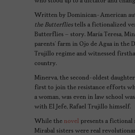
who stood up to a dictator and chang
Written by Dominican-American aut
the Butterflies
tells a fictionalized ve
Butterflies – story. María Teresa, Mi
parents’ farm in Ojo de Agua in the
Trujillo regime and witnessed firsth
country.
Minerva, the second-oldest daughter,
first to join the resistance efforts w
a woman, was even in law school was
with El Jefe, Rafael Trujillo himself.
While the
novel
presents a fictional 
Mirabal sisters were real revolutio