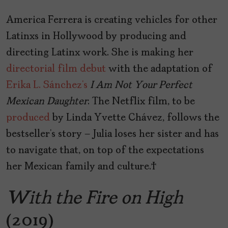
America Ferrera is creating vehicles for other
Latinxs in Hollywood by producing and
directing Latinx work. She is making her
directorial film debut
with the adaptation of
Erika L. Sánchez’s
I
Am
Not
Your
Perfect
Mexican
Daughter
. The Netflix film, to be
produced
by Linda Yvette Chávez, follows the
bestseller’s story – Julia loses her sister and has
to navigate that, on top of the expectations
her Mexican family and culture.
With the Fire on High
(2019)