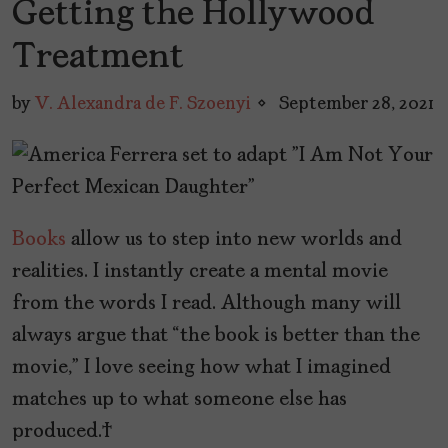
Getting the Hollywood
Treatment
by
V. Alexandra de F. Szoenyi
September 28, 2021
Books
allow us to step into new worlds and
realities. I instantly create a mental movie
from the words I read. Although many will
always argue that “the book is better than the
movie,” I love seeing how what I imagined
matches up to what someone else has
produced.