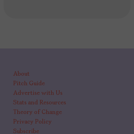
About
Pitch Guide
Advertise with Us
Stats and Resources
Theory of Change
Privacy Policy
Subscribe