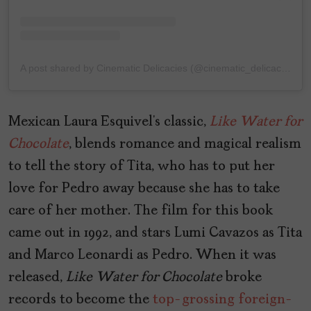
A post shared by Cinematic Delicacies (@cinematic_delicacies)
Mexican Laura Esquivel’s classic,
Like
Water
for
Chocolate
, blends romance and magical realism
to tell the story of Tita, who has to put her
love for Pedro away because she has to take
care of her mother. The film for this book
came out in 1992, and stars Lumi Cavazos as Tita
and Marco Leonardi as Pedro. When it was
released,
Like
Water
for
Chocolate
broke
records to become the
top-grossing foreign-