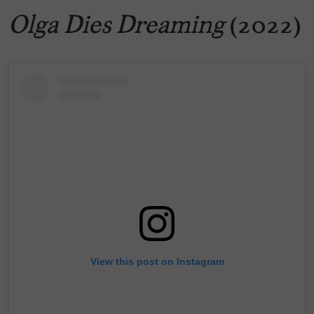
Olga Dies Dreaming
(2022)
View this post on Instagram