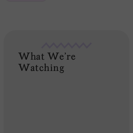
*
What We're
Watching