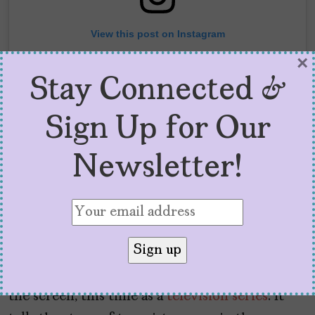
View this post on Instagram
×
Stay Connected &
Sign Up for Our
Newsletter!
A post shared by Elizabeth Acevedo (@acevedowrites)
Elizabeth Acevedo’s
next bestseller,
Clap
When
You
Land
, is also being developed for
the screen, this time as a
television series
. It