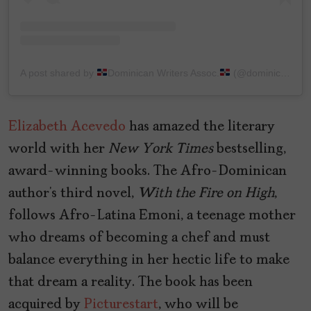
A post shared by
Dominican Writers Assoc.
(@dominicanwriters)
Elizabeth Acevedo
has amazed the literary
world with her
New
York
Times
bestselling,
award-winning books. The Afro-Dominican
author’s third novel,
With the Fire on High
,
follows Afro-Latina Emoni, a teenage mother
who dreams of becoming a chef and must
balance everything in her hectic life to make
that dream a reality. The book has been
acquired by
Picturestart
, who will be