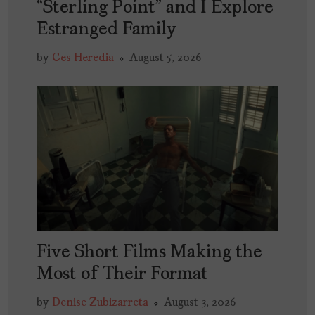
“Sterling Point” and I Explore
Estranged Family
by
Ces Heredia
August 5, 2026
Five Short Films Making the
Most of Their Format
by
Denise Zubizarreta
August 3, 2026