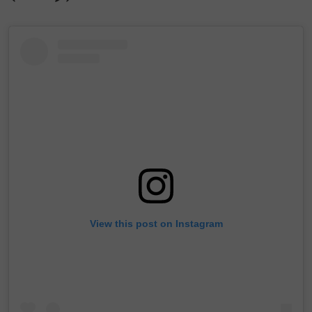
View this post on Instagram