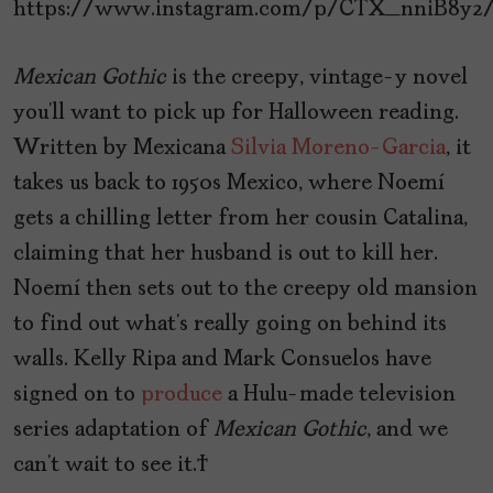
https://www.instagram.com/p/CTX_nniB8y2
Mexican
Gothic
is the creepy, vintage-y novel
you’ll want to pick up for Halloween reading.
Written by Mexicana
Silvia Moreno-Garcia
, it
takes us back to 1950s Mexico, where Noemí
gets a chilling letter from her cousin Catalina,
claiming that her husband is out to kill her.
Noemí then sets out to the creepy old mansion
to find out what’s really going on behind its
walls. Kelly Ripa and Mark Consuelos have
signed on to
produce
a Hulu-made television
series adaptation of
Mexican
Gothic
, and we
can’t wait to see it.