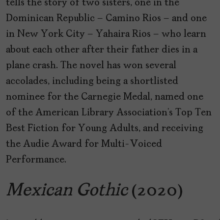
tells the story of two sisters, one in the
Dominican Republic – Camino Rios – and one
in New York City – Yahaira Rios – who learn
about each other after their father dies in a
plane crash. The novel has won several
accolades, including being a shortlisted
nominee for the Carnegie Medal, named one
of the American Library Association’s Top Ten
Best Fiction for Young Adults, and receiving
the Audie Award for Multi-Voiced
Performance.
Mexican Gothic
(2020)