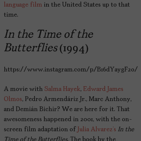
language film
in the United States up to that
time.
In the Time of the
Butterflies
(1994)
https://www.instagram.com/p/B16dYaygF2o/
A movie with
Salma Hayek
,
Edward James
Olmos
, Pedro Armendáriz Jr., Marc Anthony,
and Demián Bichir? We are here for it. That
awesomeness happened in 2001, with the on-
screen film adaptation of
Julia Alvarez’s
In
the
Time
of
the
Butterflies
. The book by the