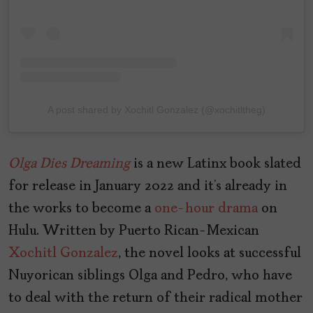
A post shared by Xochitl Gonzalez (@xochitltheg)
Olga
Dies
Dreaming
is a new Latinx book slated
for release in January 2022 and it’s already in
the works to become a
one-hour drama
on
Hulu. Written by Puerto Rican-Mexican
Xochitl Gonzalez
, the novel looks at successful
Nuyorican siblings Olga and Pedro, who have
to deal with the return of their radical mother