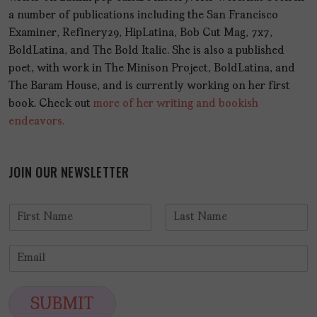
a number of publications including the San Francisco
Examiner, Refinery29, HipLatina, Bob Cut Mag, 7x7,
BoldLatina, and The Bold Italic. She is also a published
poet, with work in The Minison Project, BoldLatina, and
The Baram House, and is currently working on her first
book. Check out
more of her writing and bookish
endeavors.
JOIN OUR NEWSLETTER
N
a
F
L
m
i
a
E
e
r
s
m
*
s
t
a
t
i
SUBMIT
l