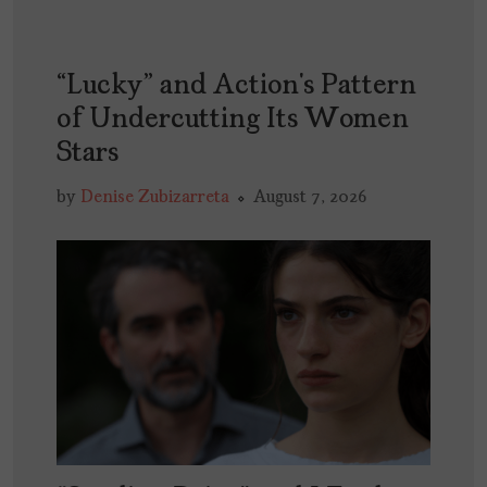
“Lucky” and Action’s Pattern
of Undercutting Its Women
Stars
by
Denise Zubizarreta
August 7, 2026