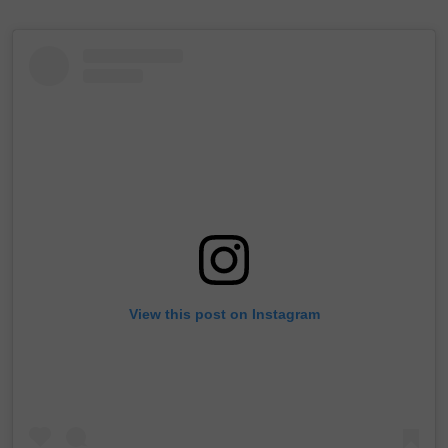
View this post on Instagram