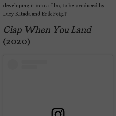
developing it into a film, to be produced by
Lucy Kitada and Erik Feig.
Clap When You Land
(2020)