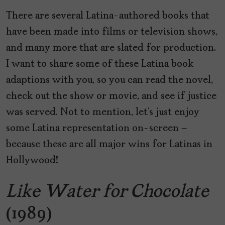
There are several Latina-authored books that
have been made into films or television shows,
and many more that are slated for production.
I want to share some of these Latina book
adaptions with you, so you can read the novel,
check out the show or movie, and see if justice
was served. Not to mention, let’s just enjoy
some Latina representation on-screen –
because these are all major wins for Latinas in
Hollywood!
Like Water for Chocolate
(1989)