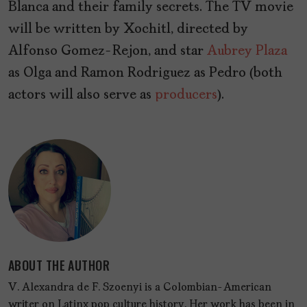
Blanca and their family secrets. The TV movie
will be written by Xochitl, directed by
Alfonso Gomez-Rejon, and star
Aubrey Plaza
as Olga and Ramon Rodriguez as Pedro (both
actors will also serve as
producers
).
ABOUT THE AUTHOR
V. Alexandra de F. Szoenyi is a Colombian-American
writer on Latinx pop culture history. Her work has been in