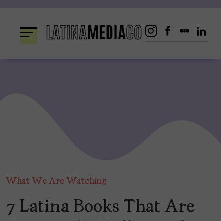
Skip
to
content
What We Are Watching
7 Latina Books That Are