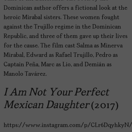
Dominican author offers a fictional look at the
heroic Mirabal sisters. These women fought
against the Trujillo regime in the Dominican
Republic, and three of them gave up their lives
for the cause. The film cast Salma as Minerva
Mirabal, Edward as Rafael Trujillo, Pedro as
Captain Peña, Marc as Lio, and Demián as
Manolo Tavárez.
I Am Not Your Perfect
Mexican Daughter
(2017)
https://www.instagram.com/p/CLr6DqyhkyN