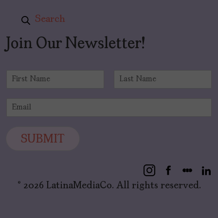
Search
Join Our Newsletter!
N
a
F
L
m
i
a
E
e
r
s
m
*
s
t
a
t
i
SUBMIT
l
*
© 2026 LatinaMediaCo. All rights reserved.