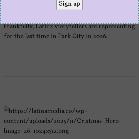
by
Cristina Escobar
January 15, 2026
It’s going to be an epic year at Sundance and
thankfully, Latinx storytellers are representing
for the last time in Park City in 2026.