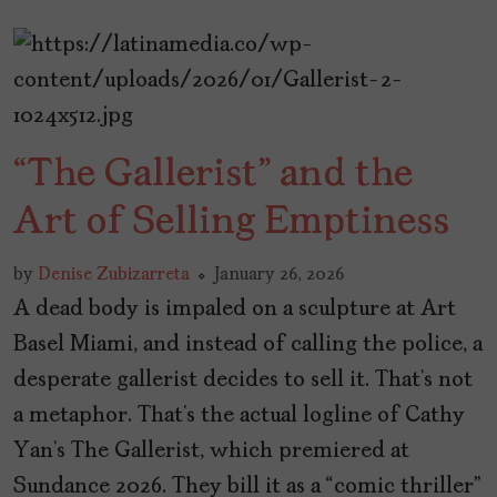
“The Gallerist” and the
Art of Selling Emptiness
by
Denise Zubizarreta
January 26, 2026
A dead body is impaled on a sculpture at Art
Basel Miami, and instead of calling the police, a
desperate gallerist decides to sell it. That’s not
a metaphor. That’s the actual logline of Cathy
Yan’s The Gallerist, which premiered at
Sundance 2026. They bill it as a “comic thriller”