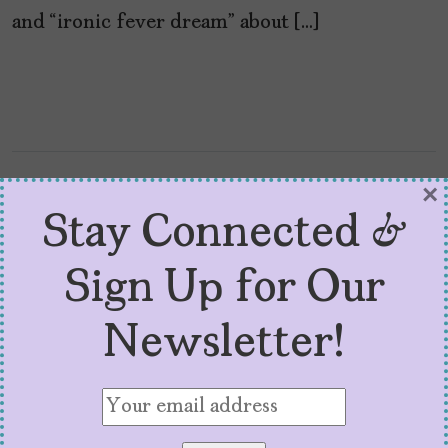
and “ironic fever dream” about […]
×
Stay Connected &
Sign Up for Our
Newsletter!
8 Latinx Films to Watch
for at Sundance 2026