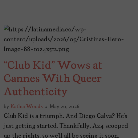
“Club Kid” Wows at
Cannes With Queer
Authenticity
by
Kathia Woods
May 20, 2026
Club Kid is a triumph. And Diego Calva? He’s
just getting started. Thankfully, A24 scooped
up the rights, so we’ll all be seeing it soon.