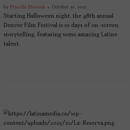
by
Priscilla Blossom
October 30, 2025
Starting Halloween night, the 48th annual
Denver Film Festival is 10 days of on-screen
storytelling, featuring some amazing Latine
talent.