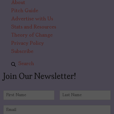
About
Pitch Guide
Advertise with Us
Stats and Resources
Theory of Change
Privacy Policy
Subscribe
Search
Join Our Newsletter!
N
a
F
L
m
i
a
E
e
r
s
m
*
s
t