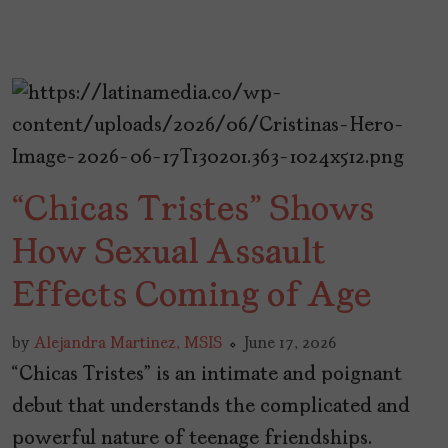
“Chicas Tristes” Shows
How Sexual Assault
Effects Coming of Age
by
Alejandra Martinez, MSIS
June 17, 2026
“Chicas Tristes” is an intimate and poignant
debut that understands the complicated and
powerful nature of teenage friendships.