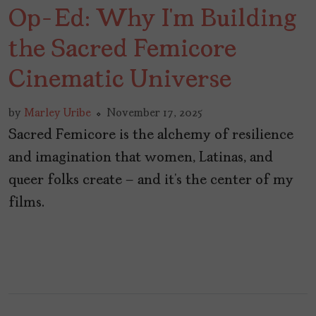
Op-Ed: Why I’m Building
the Sacred Femicore
Cinematic Universe
by
Marley Uribe
November 17, 2025
Sacred Femicore is the alchemy of resilience
and imagination that women, Latinas, and
queer folks create – and it’s the center of my
films.