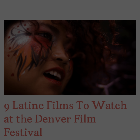
9 Latine Films To Watch
at the Denver Film
Festival