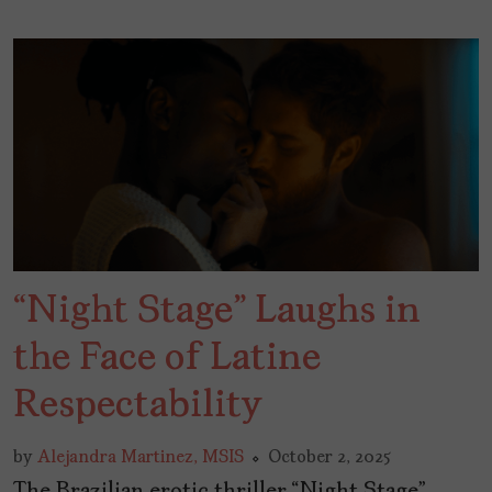
“Night Stage” Laughs in
the Face of Latine
Respectability
by
Alejandra Martinez, MSIS
October 2, 2025