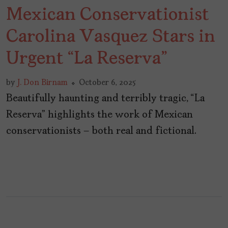
Mexican Conservationist
Carolina Vasquez Stars in
Urgent “La Reserva”
by
J. Don Birnam
October 6, 2025
Beautifully haunting and terribly tragic, “La
Reserva” highlights the work of Mexican
conservationists – both real and fictional.