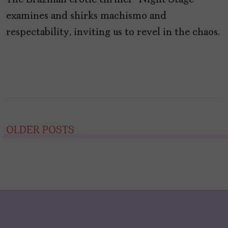
The Brazilian erotic thriller “Night Stage”
examines and shirks machismo and
respectability, inviting us to revel in the chaos.
Posts
OLDER POSTS
navigation