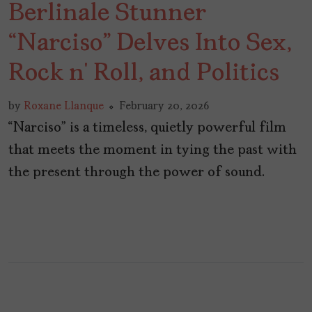
Berlinale Stunner
“Narciso” Delves Into Sex,
Rock n’ Roll, and Politics
by
Roxane Llanque
February 20, 2026
“Narciso” is a timeless, quietly powerful film
that meets the moment in tying the past with
the present through the power of sound.