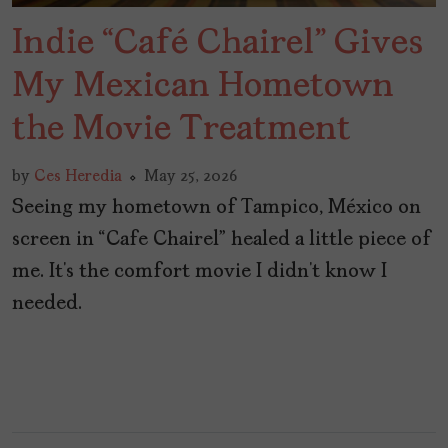
Indie “Café Chairel” Gives
My Mexican Hometown
the Movie Treatment
by
Ces Heredia
May 25, 2026
Seeing my hometown of Tampico, México on
screen in “Cafe Chairel” healed a little piece of
me. It’s the comfort movie I didn’t know I
needed.