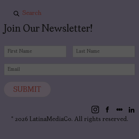
Search
Join Our Newsletter!
N
a
F
L
m
i
a
E
e
r
s
m
*
s
t
a
t
i
SUBMIT
l
*
© 2026 LatinaMediaCo. All rights reserved.