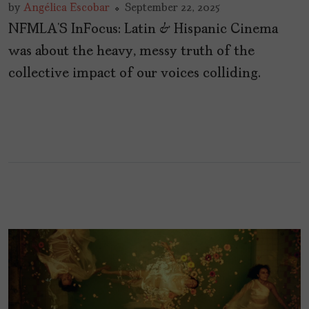
by
Angélica Escobar
September 22, 2025
NFMLA’S InFocus: Latin & Hispanic Cinema
was about the heavy, messy truth of the
collective impact of our voices colliding.