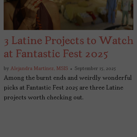
3 Latine Projects to Watch
at Fantastic Fest 2025
by
Alejandra Martinez, MSIS
September 15, 2025
Among the burnt ends and weirdly wonderful
picks at Fantastic Fest 2025 are three Latine
projects worth checking out.