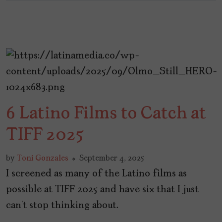
6 Latino Films to Catch at
TIFF 2025
by
Toni Gonzales
September 4, 2025
I screened as many of the Latino films as
possible at TIFF 2025 and have six that I just
can’t stop thinking about.