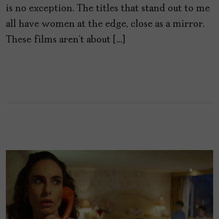
is no exception. The titles that stand out to me
all have women at the edge, close as a mirror.
These films aren’t about […]