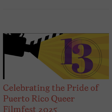
Celebrating the Pride of
Puerto Rico Queer
Filmfest 2025