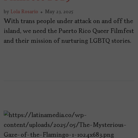
by
Lola Rosario
May 23, 2025
With trans people under attack on and off the
island, we need the Puerto Rico Queer Filmfest
and their mission of nurturing LGBTQ stories.