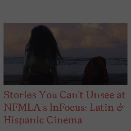
Stories You Can’t Unsee at
NFMLA’s InFocus: Latin &
Hispanic Cinema