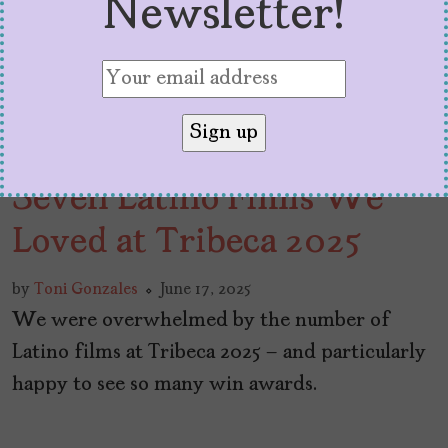
Newsletter!
Seven Latino Films We
Loved at Tribeca 2025
by
Toni Gonzales
June 17, 2025
We were overwhelmed by the number of
Latino films at Tribeca 2025 – and particularly
happy to see so many win awards.