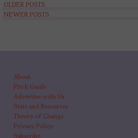
Posts
OLDER POSTS
NEWER POSTS
navigation
About
Pitch Guide
Advertise with Us
Stats and Resources
Theory of Change
Privacy Policy
Subscribe