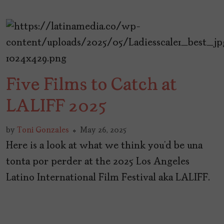
Five Films to Catch at
LALIFF 2025
by
Toni Gonzales
May 26, 2025
Here is a look at what we think you’d be una
tonta por perder at the 2025 Los Angeles
Latino International Film Festival aka LALIFF.