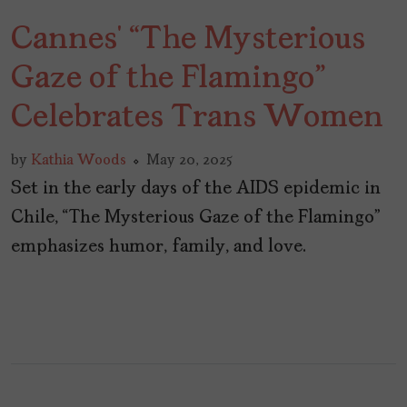
Cannes’ “The Mysterious
Gaze of the Flamingo”
Celebrates Trans Women
by
Kathia Woods
May 20, 2025
Set in the early days of the AIDS epidemic in
Chile, “The Mysterious Gaze of the Flamingo”
emphasizes humor, family, and love.