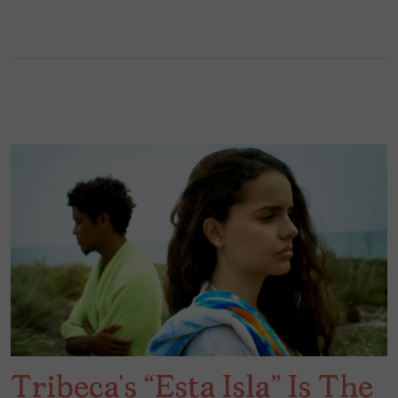
Tribeca’s “Esta Isla” Is The