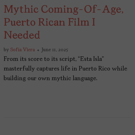
Mythic Coming-Of-Age,
Puerto Rican Film I
Needed
by
Sofía Viera
June 11, 2025
From its score to its script, “Esta Isla”
masterfully captures life in Puerto Rico while
building our own mythic language.