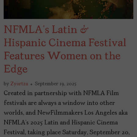
NFMLA’s Latin &
Hispanic Cinema Festival
Features Women on the
Edge
by
Zyortza
September 19, 2025
Created in partnership with NFMLA Film
festivals are always a window into other
worlds, and NewFilmmakers Los Angeles aka
NFMLA’s 2025 Latin and Hispanic Cinema
Festival, taking place Saturday, September 20,