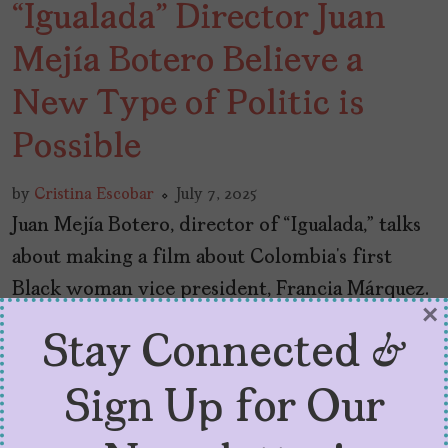
“Igualada” Director Juan
Mejía Botero Believe a
New Type of Politic is
Possible
by
Cristina Escobar
July 7, 2025
Juan Mejía Botero, director of “Igualada,” talks
about making a film about Colombia’s first
Black woman vice president, Francia Márquez.
×
Stay Connected &
Sign Up for Our