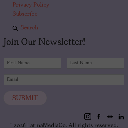
Privacy Policy
Subscribe
Search
Join Our Newsletter!
N
a
F
L
m
i
a
E
e
r
s
m
*
s
t
a
t
i
SUBMIT
l
*
© 2026 LatinaMediaCo. All rights reserved.