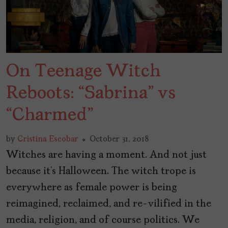
On Teenage Witch
Reboots: “Sabrina” vs
“Charmed”
by
Cristina Escobar
October 31, 2018
Witches are having a moment. And not just
because it’s Halloween. The witch trope is
everywhere as female power is being
reimagined, reclaimed, and re-vilified in the
media, religion, and of course politics. We