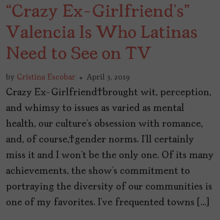
“Crazy Ex-Girlfriend’s”
Valencia Is Who Latinas
Need to See on TV
by
Cristina Escobar
April 3, 2019
Crazy Ex-Girlfriend brought wit, perception,
and whimsy to issues as varied as mental
health, our culture’s obsession with romance,
and, of course, gender norms. I’ll certainly
miss it and I won’t be the only one. Of its many
achievements, the show’s commitment to
portraying the diversity of our communities is
one of my favorites. I’ve frequented towns […]