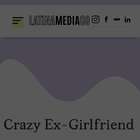
Skip
to
content
Crazy Ex-Girlfriend