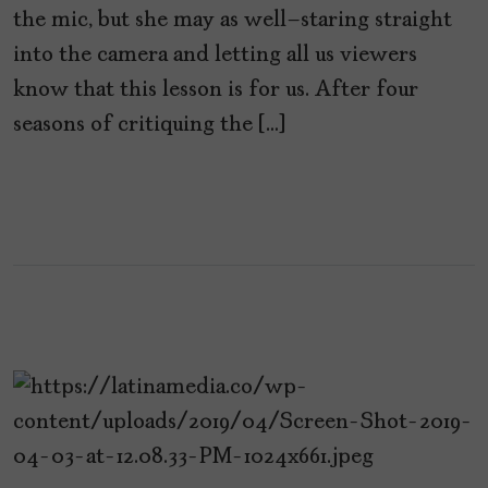
the mic, but she may as well — staring straight
into the camera and letting all us viewers
know that this lesson is for us. After four
seasons of critiquing the […]