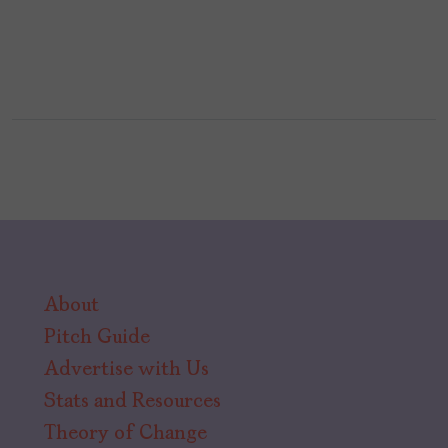
About
Pitch Guide
Advertise with Us
Stats and Resources
Theory of Change