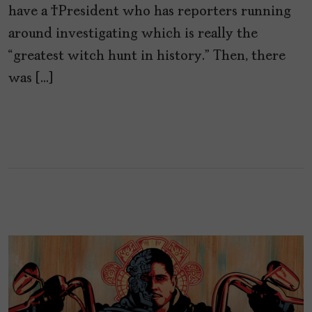
have a President who has reporters running
around investigating which is really the
“greatest witch hunt in history.” Then, there
was […]