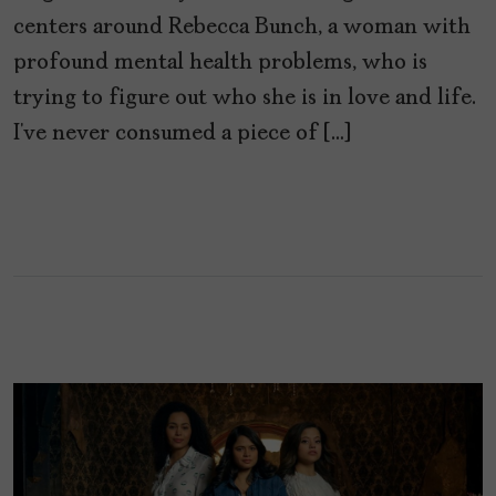
centers around Rebecca Bunch, a woman with
profound mental health problems, who is
trying to figure out who she is in love and life.
I’ve never consumed a piece of […]