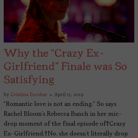
Why the “Crazy Ex-
Girlfriend” Finale was So
Satisfying
by
Cristina Escobar
April 15, 2019
“Romantic love is not an ending.” So says
Rachel Bloom’s Rebecca Bunch in her mic-
drop moment of the final episode of Crazy
Ex-Girlfriend. No, she doesn’t literally drop