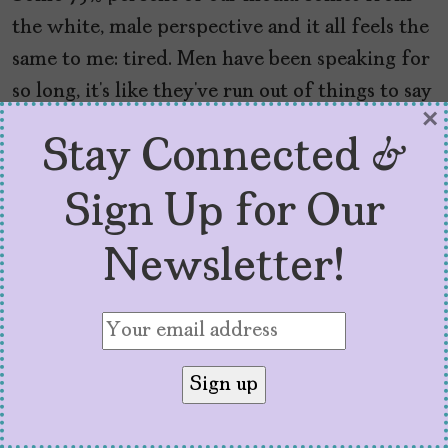
the white, male perspective and it all feels the
same to me: tired. Men have been speaking for
so long, it’s like they’ve run out of things to say
×
(not that the prospect of repeating themselves
Stay Connected &
is getting them to shut up). Luckily, there’s a
lot of […]
Sign Up for Our
Newsletter!