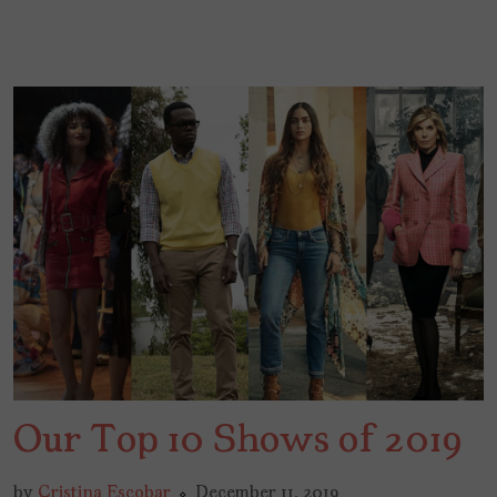
Our Top 10 Shows of 2019
by
Cristina Escobar
December 11, 2019