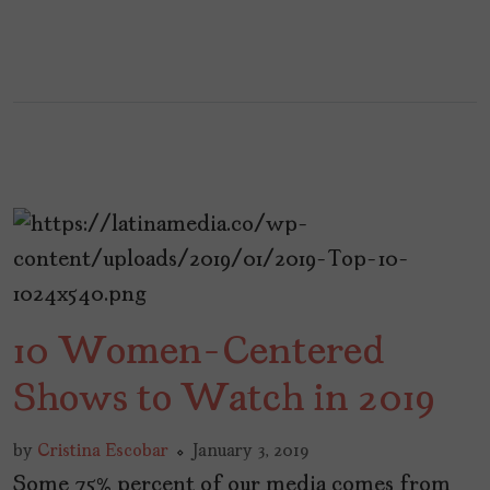
10 Women-Centered
Shows to Watch in 2019
by
Cristina Escobar
January 3, 2019
Some 75% percent of our media comes from