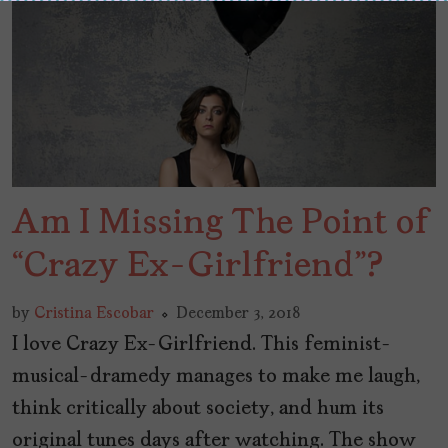
Am I Missing The Point of
“Crazy Ex-Girlfriend”?
by
Cristina Escobar
December 3, 2018
I love Crazy Ex-Girlfriend. This feminist-
musical-dramedy manages to make me laugh,
think critically about society, and hum its
original tunes days after watching. The show