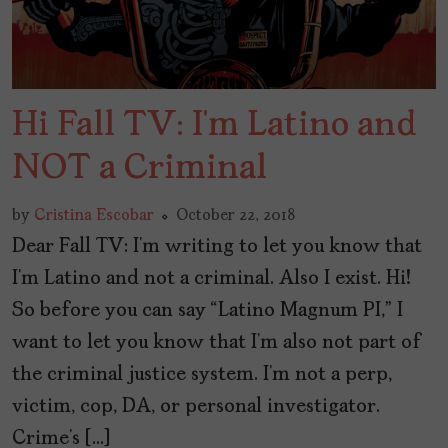
Hi Fall TV: I’m Latino and
NOT a Criminal
by
Cristina Escobar
October 22, 2018
Dear Fall TV: I’m writing to let you know that
I’m Latino and not a criminal. Also I exist. Hi!
So before you can say “Latino Magnum PI,” I
want to let you know that I’m also not part of
the criminal justice system. I’m not a perp,
victim, cop, DA, or personal investigator.
Crime’s […]