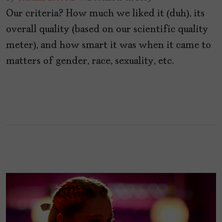
Our criteria? How much we liked it (duh), its
overall quality (based on our scientific quality
meter), and how smart it was when it came to
matters of gender, race, sexuality, etc.