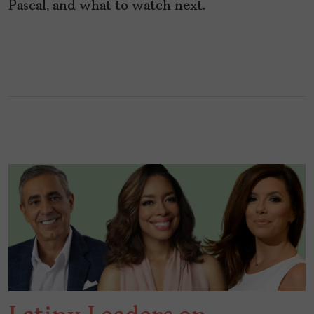
Pascal, and what to watch next.