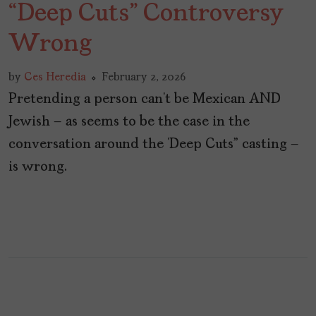
“Deep Cuts” Controversy
Wrong
by
Ces Heredia
February 2, 2026
Pretending a person can’t be Mexican AND
Jewish – as seems to be the case in the
conversation around the ‘Deep Cuts” casting –
is wrong.