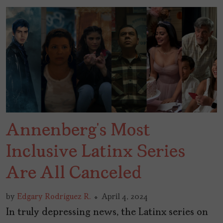
Annenberg’s Most
Inclusive Latinx Series
Are All Canceled
by
Edgary Rodríguez R.
April 4, 2024
In truly depressing news, the Latinx series on