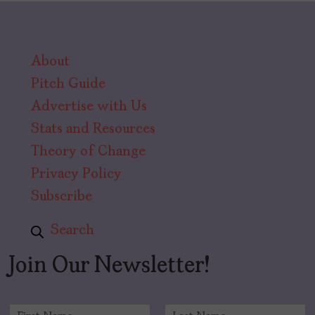
About
Pitch Guide
Advertise with Us
Stats and Resources
Theory of Change
Privacy Policy
Subscribe
Search
Join Our Newsletter!
N