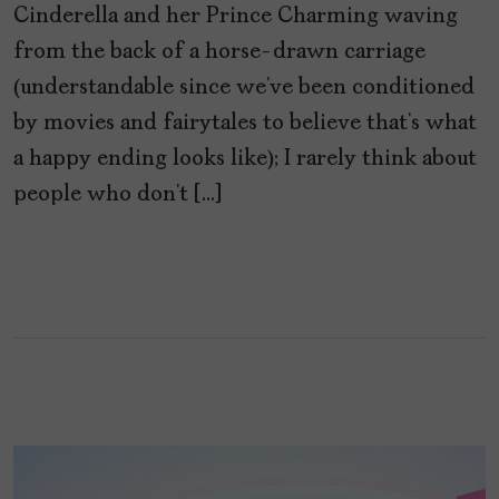
Cinderella and her Prince Charming waving
from the back of a horse-drawn carriage
(understandable since we’ve been conditioned
by movies and fairytales to believe that’s what
a happy ending looks like); I rarely think about
people who don’t […]