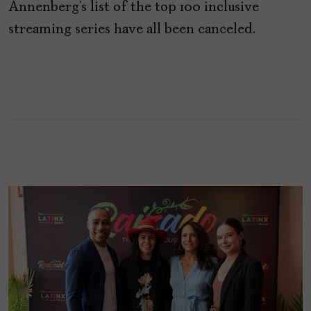
Annenberg’s list of the top 100 inclusive
streaming series have all been canceled.