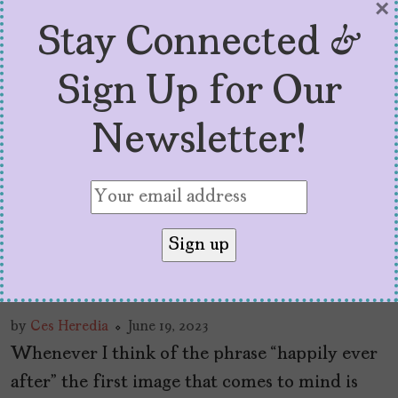
×
Stay Connected &
Sign Up for Our
Newsletter!
‘With Love’ Season Two Is
A Refreshing Take on
Latinx Love (and Sex!)
by
Ces Heredia
June 19, 2023
Whenever I think of the phrase “happily ever
after” the first image that comes to mind is