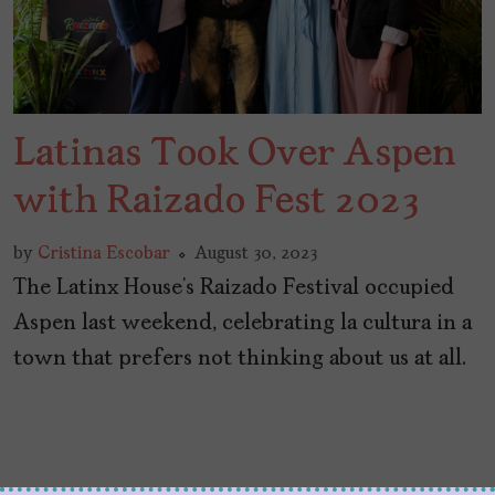
Latinas Took Over Aspen
with Raizado Fest 2023
by
Cristina Escobar
August 30, 2023
The Latinx House’s Raizado Festival occupied
Aspen last weekend, celebrating la cultura in a
town that prefers not thinking about us at all.