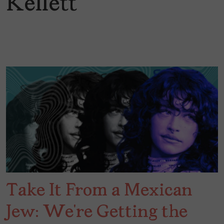
Kellett
Take It From a Mexican
Jew: We’re Getting the