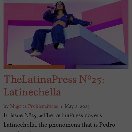
TheLatinaPress Nº25:
Latinechella
by
Mujeres Problemáticas
May 2, 2023
In issue Nº25, #TheLatinaPress covers
Latinechella, the phenomena that is Pedro