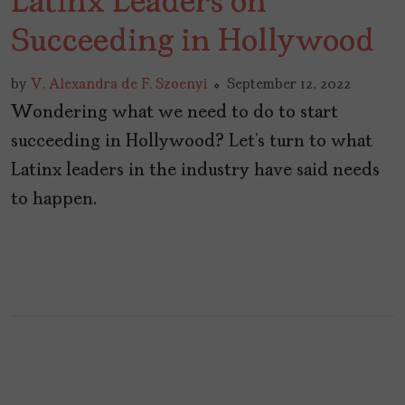
Latinx Leaders on
Succeeding in Hollywood
by
V. Alexandra de F. Szoenyi
September 12, 2022
Wondering what we need to do to start
succeeding in Hollywood? Let’s turn to what
Latinx leaders in the industry have said needs
to happen.