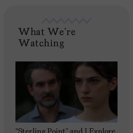
What We're
Watching
“Sterling Point” and I Explore