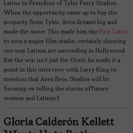
Latino to President of Tyler Perry Studios.
When the opportunity came up to buy the
property from Tyler, Areu dreamt big and
made the move. This made him the
first Latinx
to own a major film studio, certainly showing
one way Latinxs are succeeding in Hollywood.
But the win isn’t just for Ozzie; he made it a
point in this interview with Larry King to
mention that Areu Bros. Studios will be
focusing on telling the stories of more
women and Latinxs.
Gloria Calderón Kellett