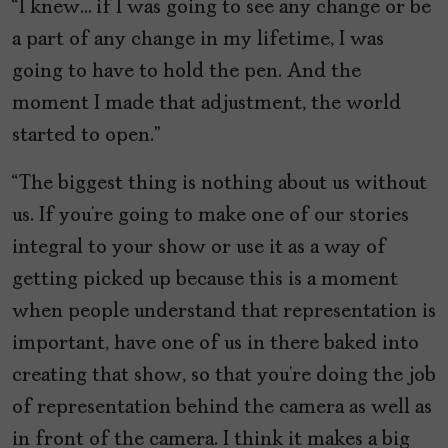
“I knew… if I was going to see any change or be
a part of any change in my lifetime, I was
going to have to hold the pen. And the
moment I made that adjustment, the world
started to open.”
“The biggest thing is nothing about us without
us. If you’re going to make one of our stories
integral to your show or use it as a way of
getting picked up because this is a moment
when people understand that representation is
important, have one of us in there baked into
creating that show, so that you’re doing the job
of representation behind the camera as well as
in front of the camera. I think it makes a big