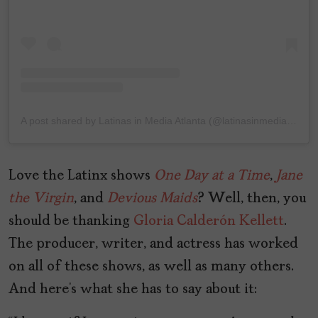
A post shared by Latinas in Media Atlanta (@latinasinmediaatl)
Love the Latinx shows
One
Day
at
a
Time
,
Jane
the Virgin
, and
Devious Maids
? Well, then, you
should be thanking
Gloria Calderón Kellett
.
The producer, writer, and actress has worked
on all of these shows, as well as many others.
And here’s what she has to say about it: