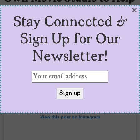
Latinxs
×
Stay Connected &
Sign Up for Our
Newsletter!
View this post on Instagram