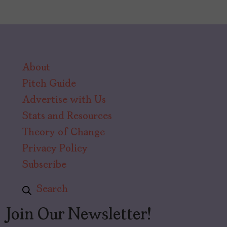
About
Pitch Guide
Advertise with Us
Stats and Resources
Theory of Change
Privacy Policy
Subscribe
Search
Join Our Newsletter!