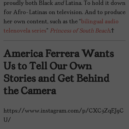
proudly both Black
and
Latina. To hold it down
for Afro-Latinas on television. And to produce
her own content, such as the “
bilingual audio
telenovela series
”
Princess of South Beach
.
America Ferrera Wants
Us to Tell Our Own
Stories and Get Behind
the Camera
https://www.instagram.com/p/CXC3ZqEJ9C
U/