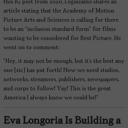
this IG post from 2020, Leguizamo shares an
article stating that the Academy of Motion
Picture Arts and Sciences is calling for there
to be an “inclusion standard form” for films
wanting to be considered for Best Picture. He
went on to comment:
“Hey, it may not be enough, but it’s the best any
one [sic] has put forth! Now we need studios,
networks, streamers, publishers, newspapers,
and corps to follow! Yay! This is the great
America I always knew we could be!”
Eva Longoria Is Building a