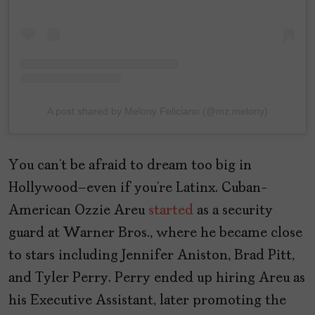
A post shared by Melony Feliciano (@mz.melony)
You can’t be afraid to dream too big in
Hollywood–even if you’re Latinx. Cuban-
American Ozzie Areu
started
as a security
guard at Warner Bros., where he became close
to stars including Jennifer Aniston, Brad Pitt,
and Tyler Perry. Perry ended up hiring Areu as
his Executive Assistant, later promoting the