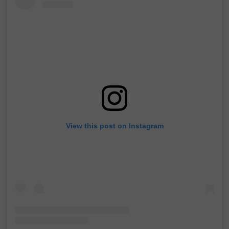
View this post on Instagram