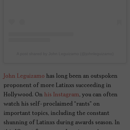
A post shared by John Leguizamo (@johnleguizamo)
John Leguizamo
has long been an outspoken
proponent of more Latinxs succeeding in
Hollywood. On
his Instagram
, you can often
watch his self-proclaimed “rants” on
important topics, including the constant
shunning of Latinxs during awards season. In