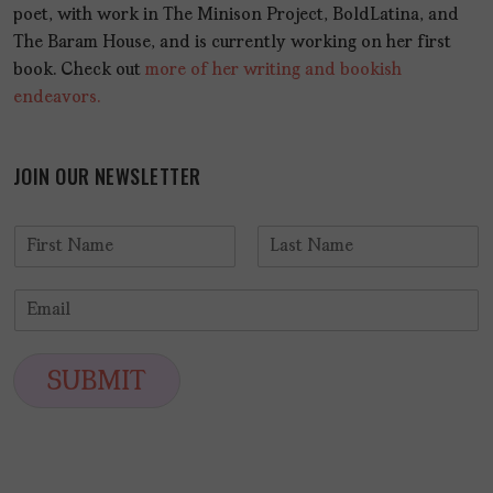
poet, with work in The Minison Project, BoldLatina, and
The Baram House, and is currently working on her first
book. Check out
more of her writing and bookish
endeavors.
JOIN OUR NEWSLETTER
N
a
F
L
m
i
a
E
e
r
s
m
*
s
t
a
t
i
SUBMIT
l
*