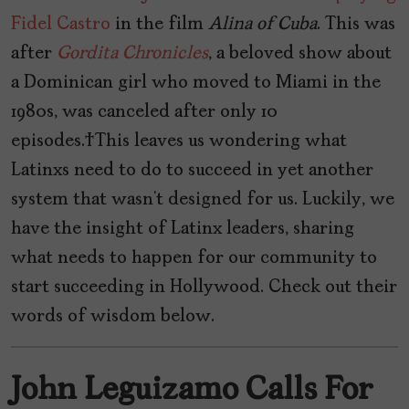
Fidel Castro
in the film
Alina
of
Cuba
. This was
after
Gordita
Chronicles
, a beloved show about
a Dominican girl who moved to Miami in the
1980s, was canceled after only 10
episodes. This leaves us wondering what
Latinxs need to do to succeed in yet another
system that wasn’t designed for us. Luckily, we
have the insight of Latinx leaders, sharing
what needs to happen for our community to
start succeeding in Hollywood. Check out their
words of wisdom below.
John Leguizamo Calls For