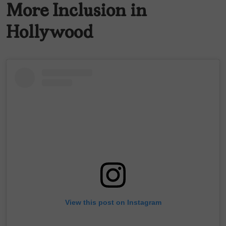
More Inclusion in
Hollywood
View this post on Instagram