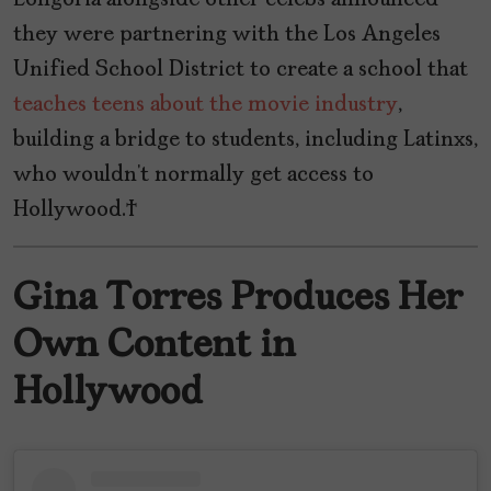
they were partnering with the Los Angeles
Unified School District to create a school that
teaches teens about the movie industry
,
building a bridge to students, including Latinxs,
who wouldn’t normally get access to
Hollywood.
Gina Torres Produces Her
Own Content in
Hollywood