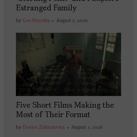
Estranged Family
by
Ces Heredia
August 5, 2026
Five Short Films Making the
Most of Their Format
by
Denise Zubizarreta
August 3, 2026