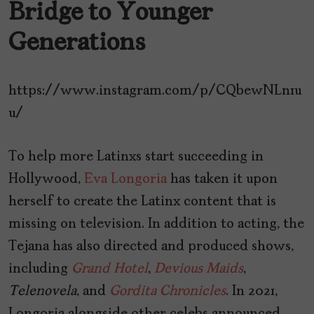
Bridge to Younger
Generations
https://www.instagram.com/p/CQbewNLn1u
u/
To help more Latinxs start succeeding in
Hollywood,
Eva Longoria
has taken it upon
herself to create the Latinx content that is
missing on television. In addition to acting, the
Tejana has also directed and produced shows,
including
Grand
Hotel
,
Devious
Maids
,
Telenovela
, and
Gordita
Chronicles
. In 2021,
Longoria alongside other celebs announced