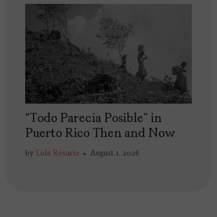
“Todo Parecía Posible” in
Puerto Rico Then and Now
by
Lola Rosario
August 1, 2026