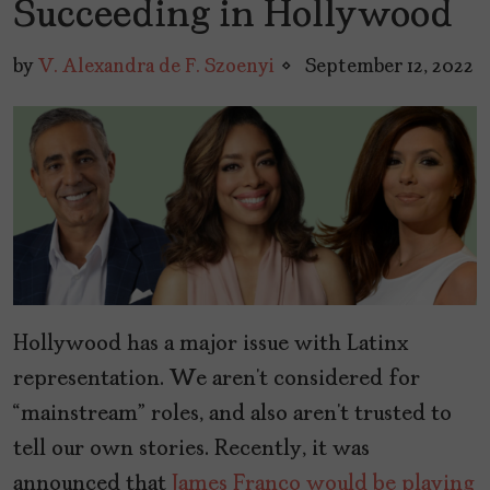
Succeeding in Hollywood
by
V. Alexandra de F. Szoenyi
September 12, 2022
Hollywood has a major issue with Latinx
representation. We aren’t considered for
“mainstream” roles, and also aren’t trusted to
tell our own stories. Recently, it was
announced that
James Franco would be playing