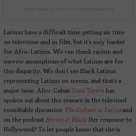
A post shared by Gina Torres (@iamginatorres)
Latinxs have a difficult time getting air time
on television and in film, but it’s only harder
for Afro-Latinxs. We can thank racism and
narrow assumptions of what Latinxs are for
this disparity. We don’t see Black Latinxs
representing Latinxs on screen, and that’s a
major issue. Afro-Cuban
Gina Torres
has
spoken out about this erasure in the televised
roundtable discussion
The Culture is: Latina
and
on the podcast
Brown & Black.
Her response to
Hollywood? To let people know that she is