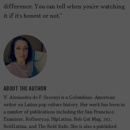
difference. You can tell when you’re watching
it if it’s honest or not.”
ABOUT THE AUTHOR
V. Alexandra de F. Szoenyi is a Colombian-American
writer on Latinx pop culture history. Her work has been in
a number of publications including the San Francisco
Examiner, Refinery29, HipLatina, Bob Cut Mag, 7x7,
BoldLatina, and The Bold Italic. She is also a published