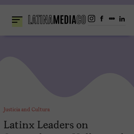
Skip
to
content
Justicia and Cultura
Latinx Leaders on