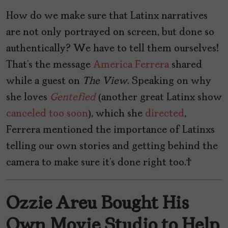
How do we make sure that Latinx narratives
are not only portrayed on screen, but done so
authentically? We have to tell them ourselves!
That’s the message
America Ferrera
shared
while a guest on
The
View
. Speaking on why
she loves
Gentefied
(another great Latinx show
canceled too soon
), which she
directed
,
Ferrera mentioned the importance of Latinxs
telling our own stories and getting behind the
camera to make sure it’s done right too.
Ozzie Areu Bought His
Own Movie Studio to Help