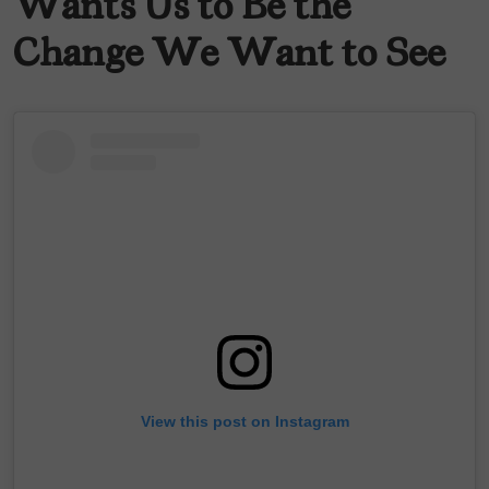
Wants Us to Be the
Change We Want to See
View this post on Instagram