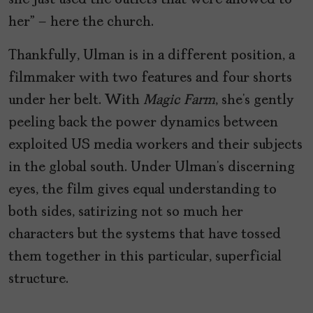
she just used the outlets that were allowed to
her” – here the church.
Thankfully, Ulman is in a different position, a
filmmaker with two features and four shorts
under her belt. With
Magic Farm
, she’s gently
peeling back the power dynamics between
exploited US media workers and their subjects
in the global south. Under Ulman’s discerning
eyes, the film gives equal understanding to
both sides, satirizing not so much her
characters but the systems that have tossed
them together in this particular, superficial
structure.