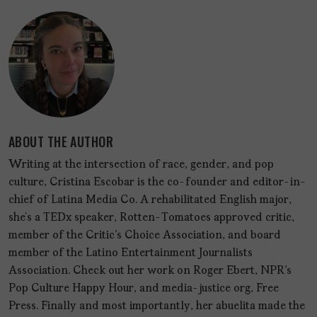
ABOUT THE AUTHOR
Writing at the intersection of race, gender, and pop
culture, Cristina Escobar is the co-founder and editor-in-
chief of Latina Media Co. A rehabilitated English major,
she’s a TEDx speaker, Rotten-Tomatoes approved critic,
member of the Critic's Choice Association, and board
member of the Latino Entertainment Journalists
Association. Check out her work on Roger Ebert, NPR's
Pop Culture Happy Hour, and media-justice org, Free
Press. Finally and most importantly, her abuelita made the