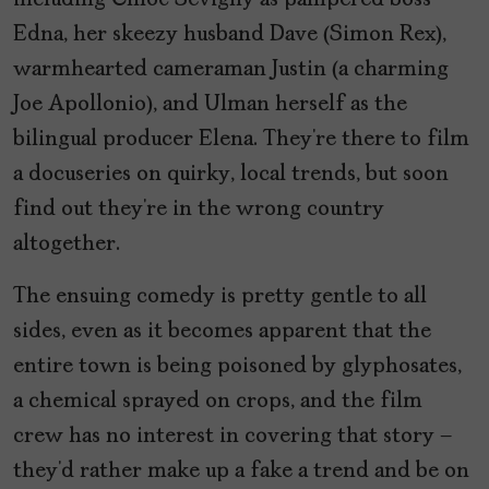
including Chloë Sevigny as pampered boss
Edna, her skeezy husband Dave (Simon Rex),
warmhearted cameraman Justin (a charming
Joe Apollonio), and Ulman herself as the
bilingual producer Elena. They’re there to film
a docuseries on quirky, local trends, but soon
find out they’re in the wrong country
altogether.
The ensuing comedy is pretty gentle to all
sides, even as it becomes apparent that the
entire town is being poisoned by glyphosates,
a chemical sprayed on crops, and the film
crew has no interest in covering that story –
they’d rather make up a fake a trend and be on