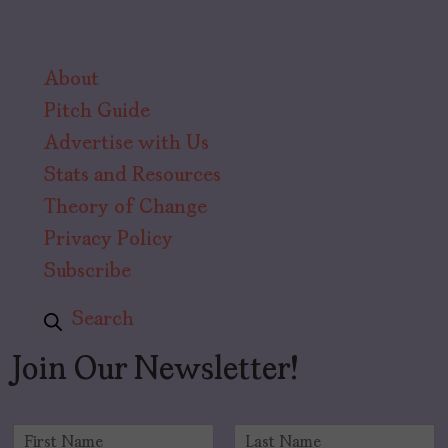
About
Pitch Guide
Advertise with Us
Stats and Resources
Theory of Change
Privacy Policy
Subscribe
Search
Join Our Newsletter!
N