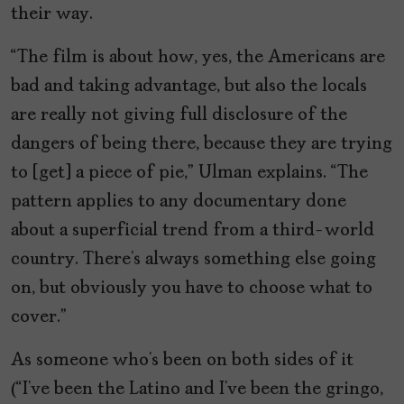
their way.
“The film is about how, yes, the Americans are
bad and taking advantage, but also the locals
are really not giving full disclosure of the
dangers of being there, because they are trying
to [get] a piece of pie,” Ulman explains. “The
pattern applies to any documentary done
about a superficial trend from a third-world
country. There’s always something else going
on, but obviously you have to choose what to
cover.”
As someone who’s been on both sides of it
(“I’ve been the Latino and I’ve been the gringo,