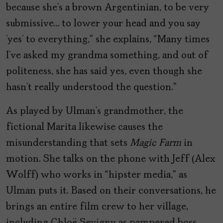
because she’s a brown Argentinian, to be very
submissive… to lower your head and you say
‘yes’ to everything,” she explains, “Many times
I’ve asked my grandma something, and out of
politeness, she has said yes, even though she
hasn’t really understood the question.”
As played by Ulman’s grandmother, the
fictional Marita likewise causes the
misunderstanding that sets
Magic Farm
in
motion. She talks on the phone with Jeff (Alex
Wolff) who works in “hipster media,” as
Ulman puts it. Based on their conversations, he
brings an entire film crew to her village,