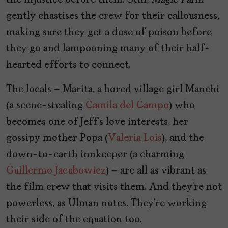
the injustice before them. Still,
Magic Farm
gently chastises the crew for their callousness,
making sure they get a dose of poison before
they go and lampooning many of their half-
hearted efforts to connect.
The locals – Marita, a bored village girl Manchi
(a scene-stealing
Camila del Campo
) who
becomes one of Jeff’s love interests, her
gossipy mother Popa (
Valeria Lois
), and the
down-to-earth innkeeper (a charming
Guillermo Jacubowicz
) – are all as vibrant as
the film crew that visits them. And they’re not
powerless, as Ulman notes. They’re working
their side of the equation too.