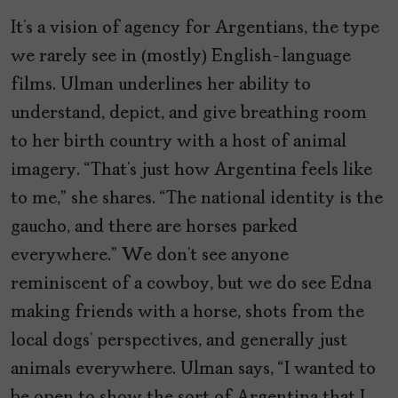
It’s a vision of agency for Argentians, the type
we rarely see in (mostly) English-language
films. Ulman underlines her ability to
understand, depict, and give breathing room
to her birth country with a host of animal
imagery. “That’s just how Argentina feels like
to me,” she shares. “The national identity is the
gaucho, and there are horses parked
everywhere.” We don’t see anyone
reminiscent of a cowboy, but we do see Edna
making friends with a horse, shots from the
local dogs’ perspectives, and generally just
animals everywhere. Ulman says, “I wanted to