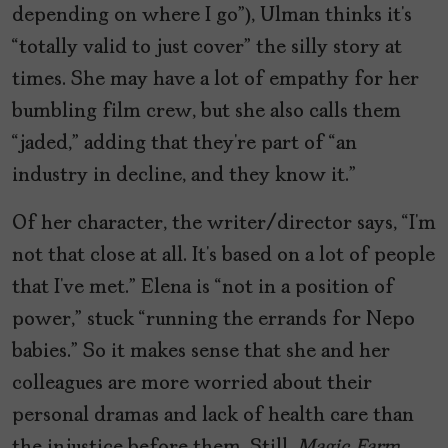
depending on where I go”), Ulman thinks it’s
“totally valid to just cover” the silly story at
times. She may have a lot of empathy for her
bumbling film crew, but she also calls them
“jaded,” adding that they’re part of “an
industry in decline, and they know it.”
Of her character, the writer/director says, “I’m
not that close at all. It’s based on a lot of people
that I’ve met.” Elena is “not in a position of
power,” stuck “running the errands for Nepo
babies.” So it makes sense that she and her
colleagues are more worried about their
personal dramas and lack of health care than