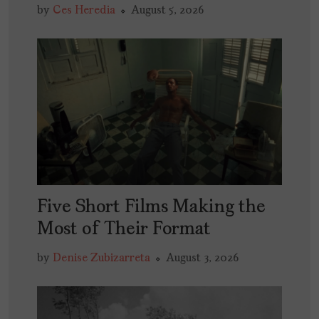
by
Ces Heredia
August 5, 2026
Five Short Films Making the
Most of Their Format
by
Denise Zubizarreta
August 3, 2026