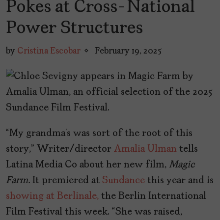
Pokes at Cross-National
Power Structures
by
Cristina Escobar
February 19, 2025
“My grandma’s was sort of the root of this
story,” Writer/director
Amalia Ulman
tells
Latina Media Co about her new film,
Magic
Farm.
It premiered at
Sundance
this year and is
showing at Berlinale,
the Berlin International
Film Festival this week. “She was raised,