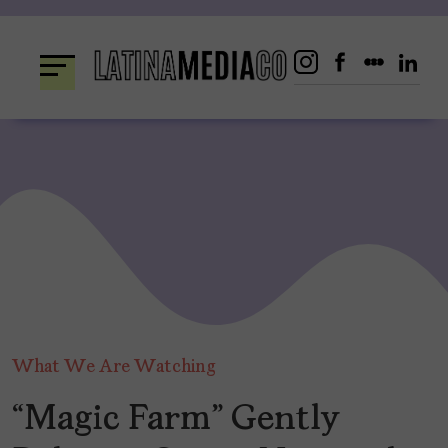
Skip
to
content
What We Are Watching
“Magic Farm” Gently