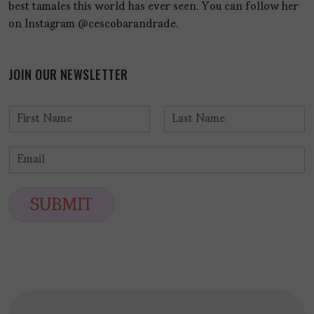
best tamales this world has ever seen. You can follow her
on Instagram @cescobarandrade.
JOIN OUR NEWSLETTER
N
a
F
L
m
i
a
E
e
r
s
m
*
s
t
a
t
i
SUBMIT
l
*