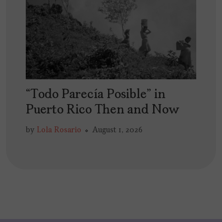
“Todo Parecía Posible” in
Puerto Rico Then and Now
by
Lola Rosario
August 1, 2026