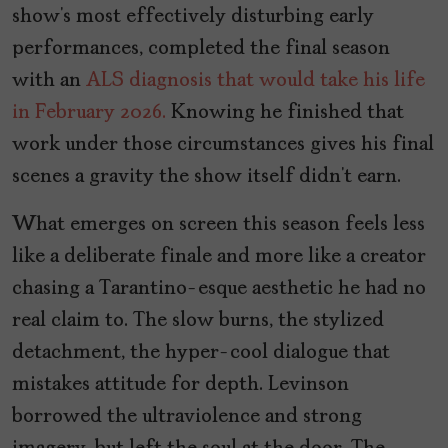
show’s most effectively disturbing early
performances, completed the final season
with an
ALS diagnosis that would take his life
in February 2026.
Knowing he finished that
work under those circumstances gives his final
scenes a gravity the show itself didn’t earn.
What emerges on screen this season feels less
like a deliberate finale and more like a creator
chasing a Tarantino-esque aesthetic he had no
real claim to. The slow burns, the stylized
detachment, the hyper-cool dialogue that
mistakes attitude for depth. Levinson
borrowed the ultraviolence and strong