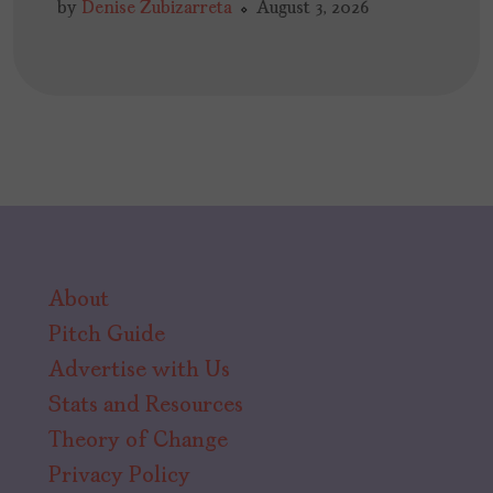
by
Denise Zubizarreta
August 3, 2026
About
Pitch Guide
Advertise with Us
Stats and Resources
Theory of Change
Privacy Policy