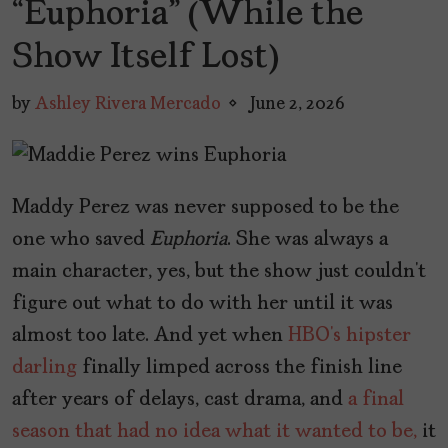
“Euphoria” (While the
Show Itself Lost)
by
Ashley Rivera Mercado
June 2, 2026
Maddy Perez was never supposed to be the
one who saved
Euphoria
. She was always a
main character, yes, but the show just couldn’t
figure out what to do with her until it was
almost too late. And yet when
HBO’s
hipster
darling
finally limped across the finish line
after years of delays, cast drama, and
a final
season that had no idea what it wanted to be,
it