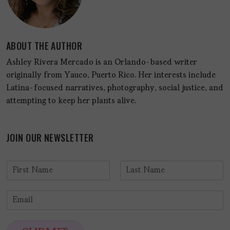
ABOUT THE AUTHOR
Ashley Rivera Mercado is an Orlando-based writer
originally from Yauco, Puerto Rico. Her interests include
Latina-focused narratives, photography, social justice, and
attempting to keep her plants alive.
JOIN OUR NEWSLETTER
N
a
F
L
m
i
a
E
e
r
s
m
*
s
t
a
t
i