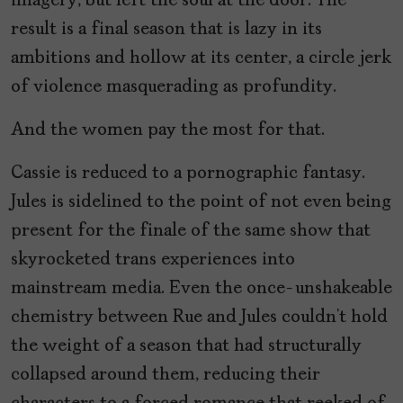
imagery, but left the soul at the door. The
result is a final season that is lazy in its
ambitions and hollow at its center, a circle jerk
of violence masquerading as profundity.
And the women pay the most for that.
Cassie is reduced to a pornographic fantasy.
Jules is sidelined to the point of not even being
present for the finale of the same show that
skyrocketed trans experiences into
mainstream media. Even the once-unshakeable
chemistry between Rue and Jules couldn’t hold
the weight of a season that had structurally
collapsed around them, reducing their