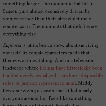
something larger. The moments that hit in
Season 3 are almost exclusively driven by
women rather than their ultraviolet male
counterparts. The moments that didn’t were
everything else.
Euphoria
is, at its best, a show about surviving
yourself. Its female characters made that
theme worth watching. And in a television
landscape where
Latinas have historically been
handed overly sexualized storylines, disposable
roles, or just not represented at all
, Maddy
Perez surviving a season that killed nearly
everyone around her feels like something