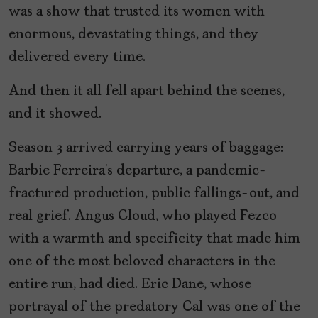
was a show that trusted its women with
enormous, devastating things, and they
delivered every time.
And then it all fell apart behind the scenes,
and it showed.
Season 3 arrived carrying years of baggage:
Barbie Ferreira’s departure, a pandemic-
fractured production, public fallings-out, and
real grief. Angus Cloud, who played Fezco
with a warmth and specificity that made him
one of the most beloved characters in the
entire run, had died. Eric Dane, whose
portrayal of the predatory Cal was one of the