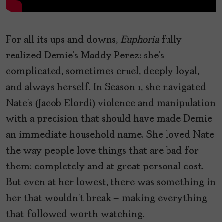
For all its ups and downs,
Euphoria
fully
realized Demie’s Maddy Perez: she’s
complicated, sometimes cruel, deeply loyal,
and always herself. In Season 1, she navigated
Nate’s (Jacob Elordi) violence and manipulation
with a precision that should have made Demie
an immediate household name. She loved Nate
the way people love things that are bad for
them: completely and at great personal cost.
But even at her lowest, there was something in
her that wouldn’t break – making everything
that followed worth watching.