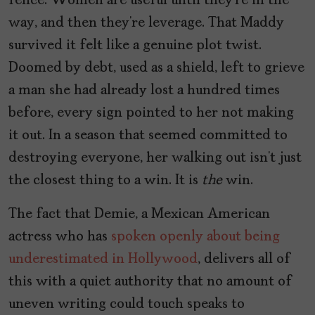
fence. Women are useful until they’re in the
way, and then they’re leverage. That Maddy
survived it felt like a genuine plot twist.
Doomed by debt, used as a shield, left to grieve
a man she had already lost a hundred times
before, every sign pointed to her not making
it out. In a season that seemed committed to
destroying everyone, her walking out isn’t just
the closest thing to a win. It is
the
win.
The fact that Demie, a Mexican American
actress who has
spoken openly about being
underestimated in Hollywood
, delivers all of
this with a quiet authority that no amount of
uneven writing could touch speaks to