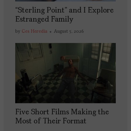
“Sterling Point” and I Explore
Estranged Family
by
Ces Heredia
August 5, 2026
Five Short Films Making the
Most of Their Format