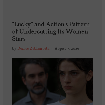
“Lucky” and Action’s Pattern
of Undercutting Its Women
Stars
by
Denise Zubizarreta
August 7, 2026