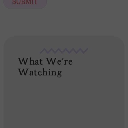
SUBMIT
l
*
What We're
Watching