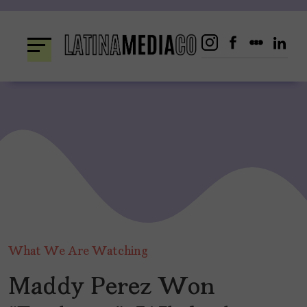
Skip
to
content
What We Are Watching
Maddy Perez Won