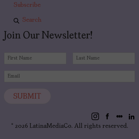
Subscribe
Search
Join Our Newsletter!
N
a
F
L
m
i
a
E
e
r
s
m
*
s
t
a
t
i
SUBMIT
l
*
© 2026 LatinaMediaCo. All rights reserved.