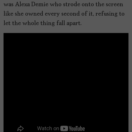
was Alexa Demie who strode onto the screen
like she owned every second of it, refusing to
let the whole thing fall apart.