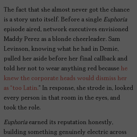
The fact that she almost never got the chance
is a story unto itself. Before a single
Euphoria
episode aired, network executives envisioned
Maddy Perez as a blonde cheerleader. Sam
Levinson, knowing what he had in Demie,
pulled her aside before her final callback and
told her not to wear anything red because
he
knew the corporate heads would dismiss her
as “too Latin.
” In response, she strode in, looked
every person in that room in the eyes, and
took the role.
Euphoria
earned its reputation honestly,
building something genuinely electric across