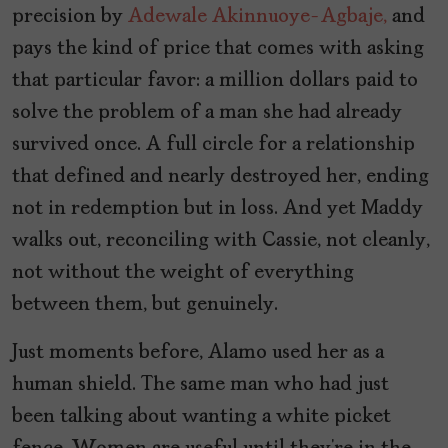
precision by
Adewale Akinnuoye-Agbaje,
and
pays the kind of price that comes with asking
that particular favor: a million dollars paid to
solve the problem of a man she had already
survived once. A full circle for a relationship
that defined and nearly destroyed her, ending
not in redemption but in loss. And yet Maddy
walks out, reconciling with Cassie, not cleanly,
not without the weight of everything
between them, but genuinely.
Just moments before, Alamo used her as a
human shield. The same man who had just
been talking about wanting a white picket