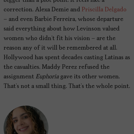
bigger than a plot point. It feels like a
correction. Alexa Demie and
Priscilla Delgado
– and even Barbie Ferreira, whose departure
said everything about how Levinson valued
women who didn’t fit his vision – are the
reason any of it will be remembered at all.
Hollywood has spent decades casting Latinas as
the casualties.
Maddy Perez refused the
assignment
Euphoria
gave its other women.
That’s not a small thing. That’s the whole point.