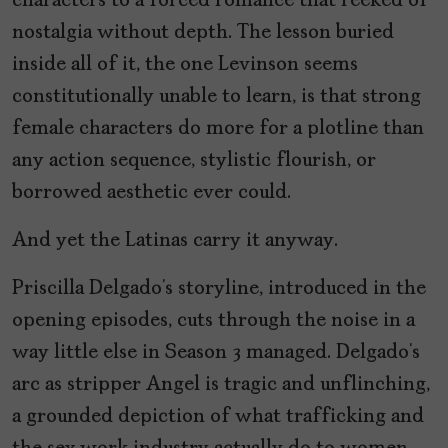
characters to a forced romance that reeked of
nostalgia without depth. The lesson buried
inside all of it, the one Levinson seems
constitutionally unable to learn, is that strong
female characters do more for a plotline than
any action sequence, stylistic flourish, or
borrowed aesthetic ever could.
And yet the Latinas carry it anyway.
Priscilla Delgado’s storyline, introduced in the
opening episodes, cuts through the noise in a
way little else in Season 3 managed. Delgado’s
arc as stripper Angel is tragic and unflinching,
a grounded depiction of what trafficking and