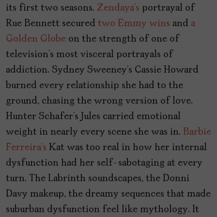
its first two seasons.
Zendaya’s
portrayal of
Rue Bennett secured
two Emmy wins
and
a
Golden Globe
on the strength of one of
television’s most visceral portrayals of
addiction. Sydney Sweeney’s Cassie Howard
burned every relationship she had to the
ground, chasing the wrong version of love.
Hunter Schafer’s Jules carried emotional
weight in nearly every scene she was in.
Barbie
Ferreira’s
Kat was too real in how her internal
dysfunction had her self-sabotaging at every
turn. The Labrinth soundscapes, the Donni
Davy makeup, the dreamy sequences that made
suburban dysfunction feel like mythology. It