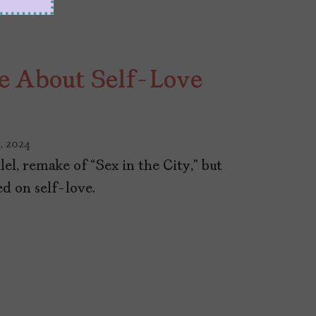
e About Self-Love
, 2024
llel, remake of “Sex in the City,” but
d on self-love.