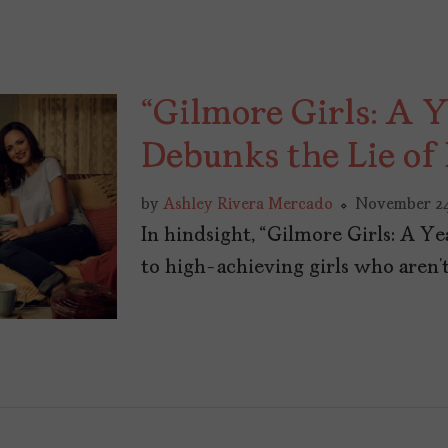
“Gilmore Girls: A Y
Debunks the Lie of
by
Ashley Rivera Mercado
November 24
In hindsight, “Gilmore Girls: A Y
to high-achieving girls who aren’