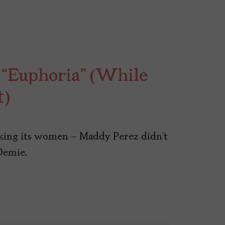
“Euphoria” (While
t)
aking its women – Maddy Perez didn’t
Demie.