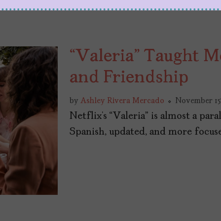
“Valeria” Taught M
and Friendship
by
Ashley Rivera Mercado
November 15
Netflix’s “Valeria” is almost a para
Spanish, updated, and more focuse