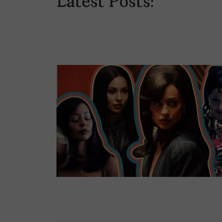
Latest Posts: