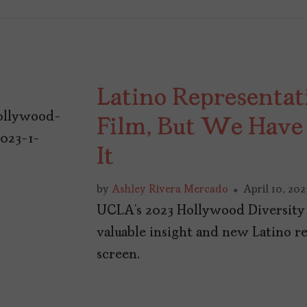
Latino Representati
Film, But We Have
It
by
Ashley Rivera Mercado
April 10, 202
UCLA’s 2023 Hollywood Diversity 
valuable insight and new Latino re
screen.