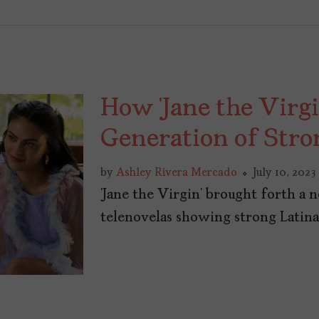
How ‘Jane the Virg
Generation of Stro
by
Ashley Rivera Mercado
July 10, 2023
‘Jane the Virgin’ brought forth a 
telenovelas showing strong Latina 