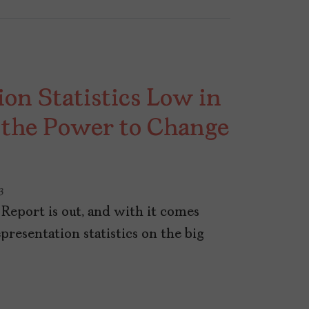
on Statistics Low in
 the Power to Change
3
Report is out, and with it comes
presentation statistics on the big