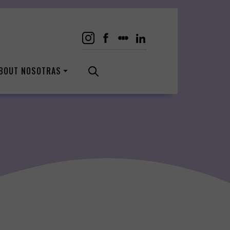
BOUT NOSOTRAS