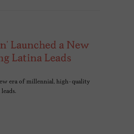
in’ Launched a New
ng Latina Leads
new era of millennial, high-quality
leads.