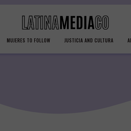
MUJERES TO FOLLOW
JUSTICIA AND CULTURA
A