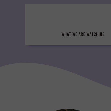
Skip
to
content
WHAT WE ARE WATCHING