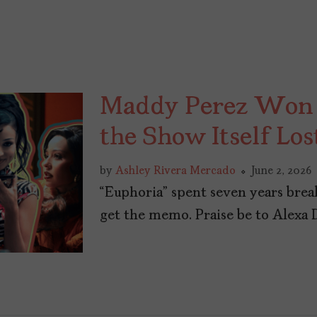
Maddy Perez Won 
the Show Itself Los
by
Ashley Rivera Mercado
June 2, 2026
“Euphoria” spent seven years bre
get the memo. Praise be to Alexa 