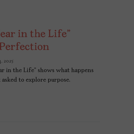
ear in the Life”
 Perfection
, 2025
ear in the Life” shows what happens
t asked to explore purpose.