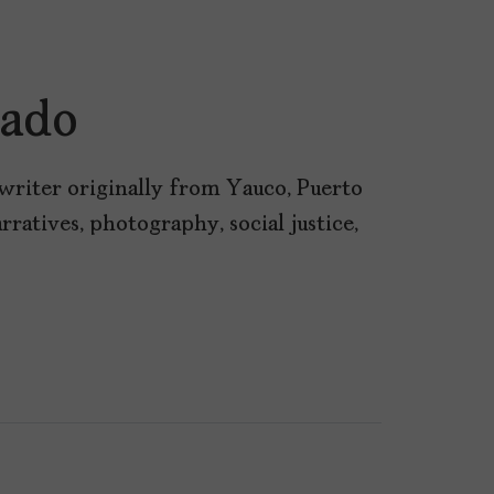
cado
writer originally from Yauco, Puerto
rratives, photography, social justice,