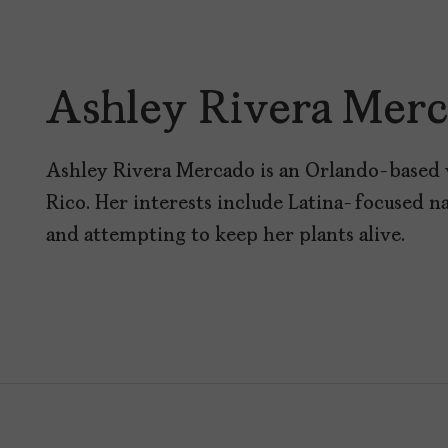
Ashley Rivera Mer
Ashley Rivera Mercado is an Orlando-based 
Rico. Her interests include Latina-focused na
and attempting to keep her plants alive.