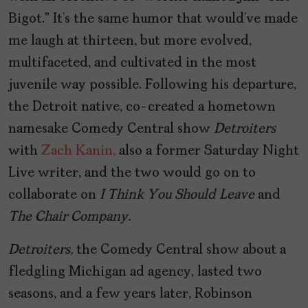
Bigot.” It’s the same humor that would’ve made
me laugh at thirteen, but more evolved,
multifaceted, and cultivated in the most
juvenile way possible. Following his departure,
the Detroit native, co-created a hometown
namesake Comedy Central show
Detroiters
with
Zach Kanin,
also a former Saturday Night
Live writer, and the two would go on to
collaborate on
I Think You Should Leave
and
The Chair Company.
Detroiters,
the Comedy Central show about a
fledgling Michigan ad agency, lasted two
seasons, and a few years later, Robinson