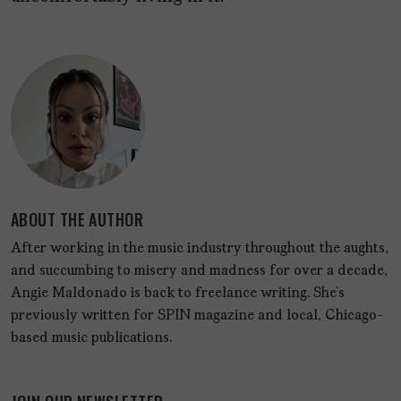
ABOUT THE AUTHOR
After working in the music industry throughout the aughts,
and succumbing to misery and madness for over a decade,
Angie Maldonado is back to freelance writing. She’s
previously written for SPIN magazine and local, Chicago-
based music publications.