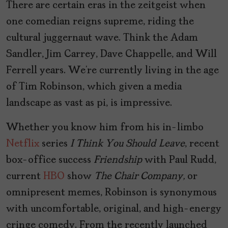
There are certain eras in the zeitgeist when
one comedian reigns supreme, riding the
cultural juggernaut wave. Think the Adam
Sandler, Jim Carrey, Dave Chappelle, and Will
Ferrell years. We’re currently living in the age
of Tim Robinson, which given a media
landscape as vast as pi, is impressive.
Whether you know him from his in-limbo
Netflix
series
I Think You Should Leave
, recent
box-office success
Friendship
with Paul Rudd,
current
HBO
show
The Chair Company,
or
omnipresent memes, Robinson is synonymous
with uncomfortable, original, and high-energy
cringe comedy. From the recently launched