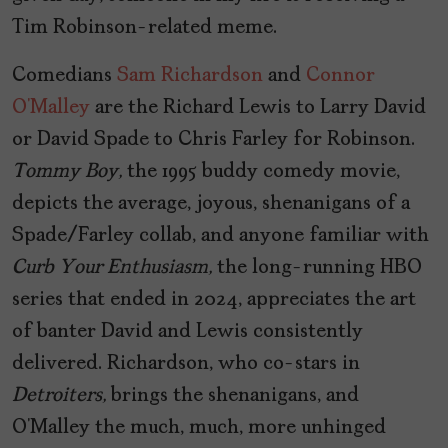
Tim Robinson-related meme.
Comedians
Sam Richardson
and
Connor
O’Malley
are the Richard Lewis to Larry David
or David Spade to Chris Farley for Robinson.
Tommy Boy,
the 1995 buddy comedy movie,
depicts the average, joyous, shenanigans of a
Spade/Farley collab, and anyone familiar with
Curb Your Enthusiasm,
the long-running HBO
series that ended in 2024, appreciates the art
of banter David and Lewis consistently
delivered. Richardson, who co-stars in
Detroiters,
brings the shenanigans, and
O’Malley the much, much, more unhinged