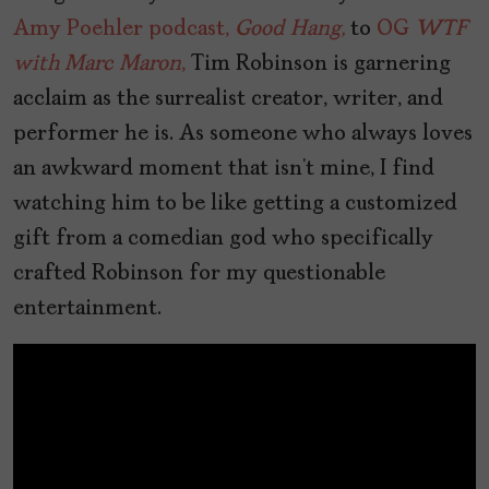
Amy Poehler podcast,
Good Hang,
to
OG
WTF
with Marc Maron
,
Tim Robinson is garnering
acclaim as the surrealist creator, writer, and
performer he is. As someone who always loves
an awkward moment that isn’t mine, I find
watching him to be like getting a customized
gift from a comedian god who specifically
crafted Robinson for my questionable
entertainment.