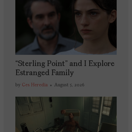
“Sterling Point” and I Explore
Estranged Family
by
Ces Heredia
August 5, 2026