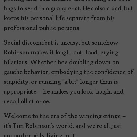
bugs to send in a group chat. He’s also a dad, but
keeps his personal life separate from his
professional public persona.
Social discomfort is uneasy, but somehow
Robinson makes it laugh-out-loud, crying
hilarious. Whether he’s doubling down on
gauche behavior, embodying the confidence of
stupidity, or running “a bit” longer than is
appropriate – he makes you look, laugh, and
recoil all at once.
Welcome to the era of the wincing cringe –
it’s Tim Robinson’s world, and we’re all just
uncomfortably living in it.