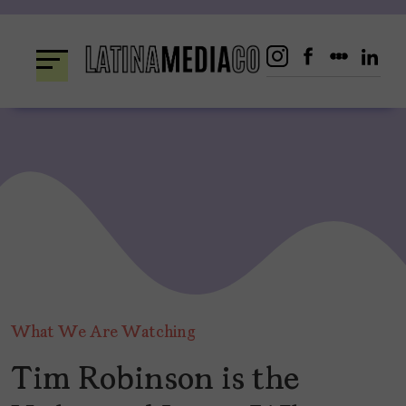
Skip
to
content
What We Are Watching
Tim Robinson is the