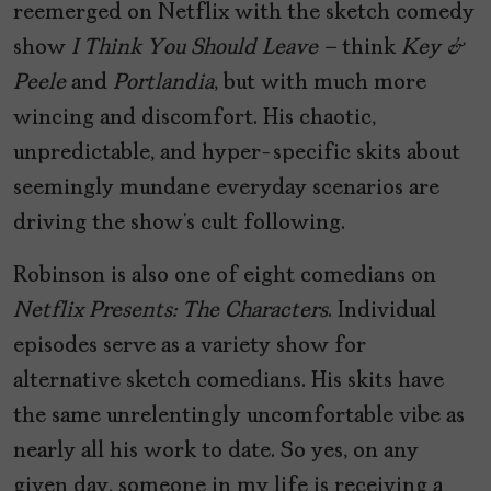
reemerged on Netflix with the sketch comedy
show
I Think You Should Leave –
think
Key &
Peele
and
Portlandia
, but with much more
wincing and discomfort. His chaotic,
unpredictable, and hyper-specific skits about
seemingly mundane everyday scenarios are
driving the show’s cult following.
Robinson is also one of eight comedians on
Netflix Presents: The Characters
. Individual
episodes serve as a variety show for
alternative sketch comedians. His skits have
the same unrelentingly uncomfortable vibe as
nearly all his work to date. So yes, on any
given day, someone in my life is receiving a