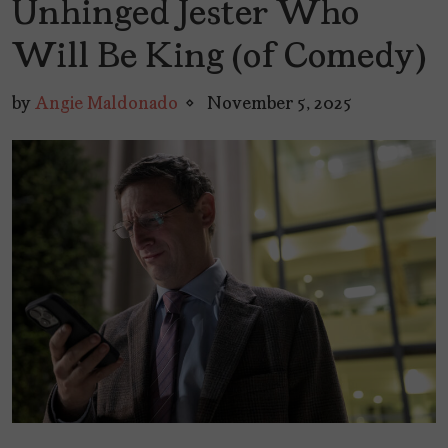
Unhinged Jester Who
Will Be King (of Comedy)
by
Angie Maldonado
November 5, 2025