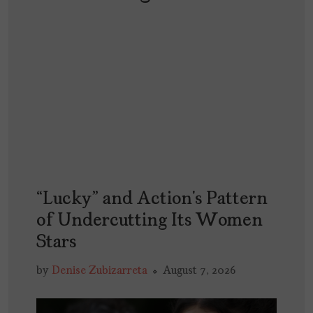
“Lucky” and Action’s Pattern
of Undercutting Its Women
Stars
by
Denise Zubizarreta
August 7, 2026