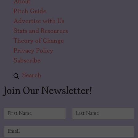
About
Pitch Guide
Advertise with Us
Stats and Resources
Theory of Change
Privacy Policy
Subscribe
Search
Join Our Newsletter!
N
a
F
L
m
i
a
E
e
r
s
m
*
s
t