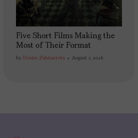
Five Short Films Making the
Most of Their Format
by
Denise Zubizarreta
August 3, 2026