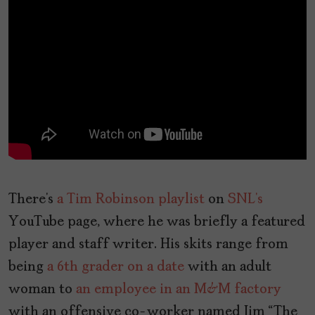
There’s
a Tim Robinson playlist
on
SNL’s
YouTube page, where he was briefly a featured
player and staff writer. His skits range from
being
a 6th grader on a date
with an adult
woman to
an employee in an M&M factory
with an offensive co-worker named Jim “The