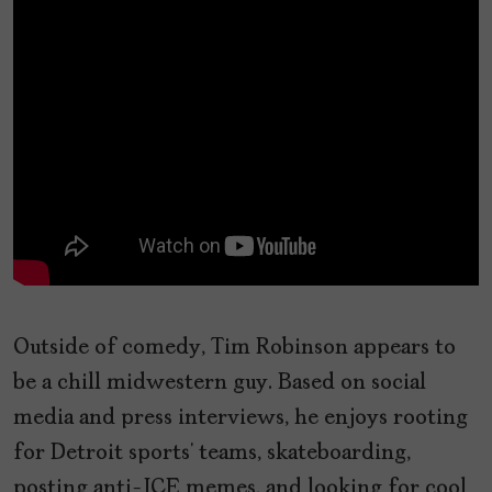
Outside of comedy, Tim Robinson appears to
be a chill midwestern guy. Based on social
media and press interviews, he enjoys rooting
for Detroit sports’ teams, skateboarding,
posting anti-ICE memes, and looking for cool