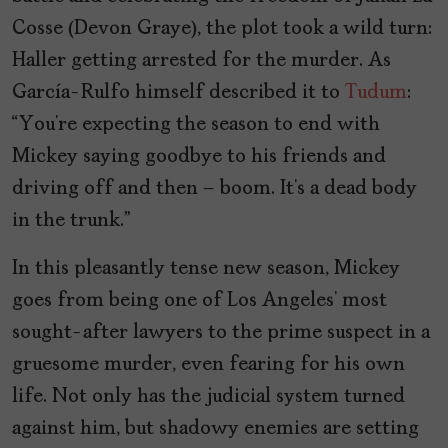
Cosse (Devon Graye), the plot took a wild turn:
Haller getting arrested for the murder. As
García-Rulfo himself described it to
Tudum
:
“You’re expecting the season to end with
Mickey saying goodbye to his friends and
driving off and then – boom. It’s a dead body
in the trunk.”
In this pleasantly tense new season, Mickey
goes from being one of Los Angeles’ most
sought-after lawyers to the prime suspect in a
gruesome murder, even fearing for his own
life. Not only has the judicial system turned
against him, but shadowy enemies are setting