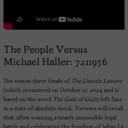
The People Versus
Michael Haller: 7211956
The season three finale of
The Lincoln Lawyer
(which premiered on October 17, 2024 and is
based on the novel
The Gods of Guilt
) left fans
in a state of absolute shock. Viewers will recall
that, after winning a nearly impossible legal
battle and celebrating the freedom of Julian La