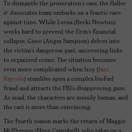
To dismantle the prosecution’s case, the Haller
& Associates team embarks on a frantic race
against time. While Lorna (Becki Newton)
works hard to prevent the firm’s financial
collapse, Cisco (Angus Sampson) delves into
the victim’s dangerous past, uncovering links
to organized crime. The situation becomes
even more complicated when Izzy (
Jazz
Raycole
) stumbles upon a complex biofuel
fraud and attracts the FBI’s disapproving gaze.
As usual, the characters are messily human, and
the cast is more than convincing.
The fourth season marks the return of Maggie
McPherson (Neve Campbell), who takes on a