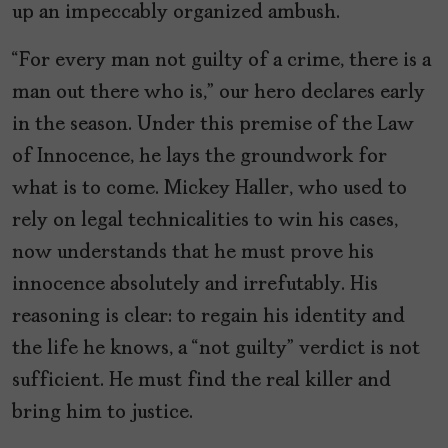
up an impeccably organized ambush.
“For every man not guilty of a crime, there is a
man out there who is,” our hero declares early
in the season. Under this premise of the Law
of Innocence, he lays the groundwork for
what is to come. Mickey Haller, who used to
rely on legal technicalities to win his cases,
now understands that he must prove his
innocence absolutely and irrefutably. His
reasoning is clear: to regain his identity and
the life he knows, a “not guilty” verdict is not
sufficient. He must find the real killer and
bring him to justice.