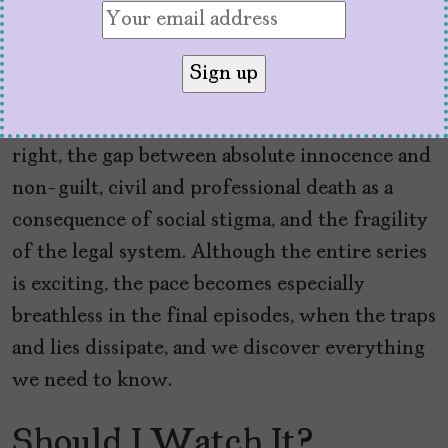
The story, skillfully adapted by Humphrey,
Rodríguez, Ryan Williams, Matthew
Lieberman, Katy Erin, and Lisa Quintela, raises
poignant reflections on freedom as a sacred
right, the gap between absolute innocence and
non-guilt, civil and professional death as a
consequence of social stigma, and the fragility
of the legal system. Although the entire series
is exciting, the pace becomes especially
breathless in the final episodes, when the traps
and lies dissipate, and we discover everything
we need to know.
Should I Watch It?