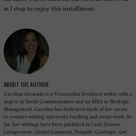
as I stop to enjoy this installment.
ABOUT THE AUTHOR
Carolina Alvarado is a Venezuelan freelance writer with a
degree in Social Communication and an MBA in Strategic
Management. Carolina has dedicated much of her career
to creative writing, university teaching and social work. So
far, her writings have been published in Lady Science,
Latinpreneur, Global Comment, Psiquide, Cinetopic, Get