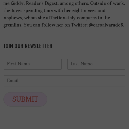
me Giddy, Reader’s Digest, among others. Outside of work,
she loves spending time with her eight nieces and
nephews, whom she affectionately compares to the
gremlins. You can follow her on Twitter: @caroalvarado8.
JOIN OUR NEWSLETTER
N
a
F
L
m
i
a
E
e
r
s
m
*
s
t
a
t
i
SUBMIT
l
*