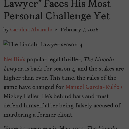
Lawyer” Faces His Most
Personal Challenge Yet
by
Carolina Alvarado
February 5, 2026
Netflix’s
popular legal thriller,
The Lincoln
Lawyer
, is back for season 4, and the stakes are
higher than ever. This time, the rules of the
game have changed for
Manuel Garcia-Rulfo’s
Mickey Haller. He’s behind bars and must
defend himself after being falsely accused of
murdering a former client.