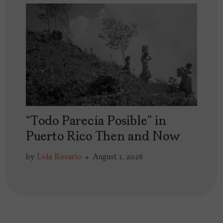
“Todo Parecía Posible” in
Puerto Rico Then and Now
by
Lola Rosario
August 1, 2026