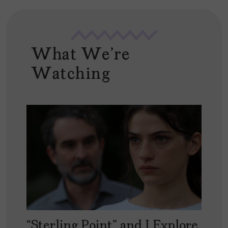
What We're
Watching
“Sterling Point” and I Explore