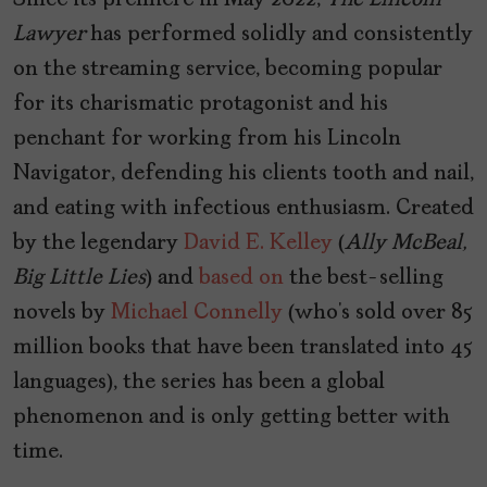
Since its premiere in May 2022,
The Lincoln
Lawyer
has performed solidly and consistently
on the streaming service, becoming popular
for its charismatic protagonist and his
penchant for working from his Lincoln
Navigator, defending his clients tooth and nail,
and eating with infectious enthusiasm. Created
by the legendary
David E. Kelley
(
Ally McBeal,
Big Little Lies
) and
based on
the best-selling
novels by
Michael Connelly
(who’s sold over 85
million books that have been translated into 45
languages), the series has been a global
phenomenon and is only getting better with
time.