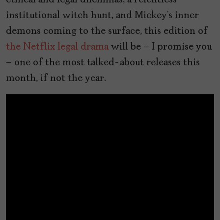
ethical and legal dilemmas, a relentless
institutional witch hunt, and Mickey’s inner
demons coming to the surface, this edition of
the Netflix legal drama
will be – I promise you
– one of the most talked-about releases this
month, if not the year.