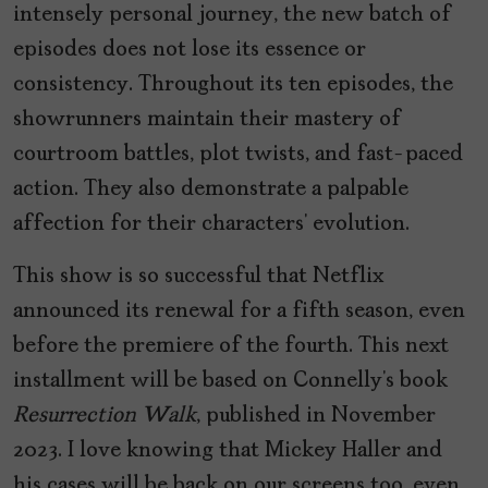
intensely personal journey, the new batch of
episodes does not lose its essence or
consistency. Throughout its ten episodes, the
showrunners maintain their mastery of
courtroom battles, plot twists, and fast-paced
action. They also demonstrate a palpable
affection for their characters’ evolution.
This show is so successful that Netflix
announced its renewal for a fifth season, even
before the premiere of the fourth. This next
installment will be based on Connelly’s book
Resurrection Walk
, published in November
2023. I love knowing that Mickey Haller and
his cases will be back on our screens too, even