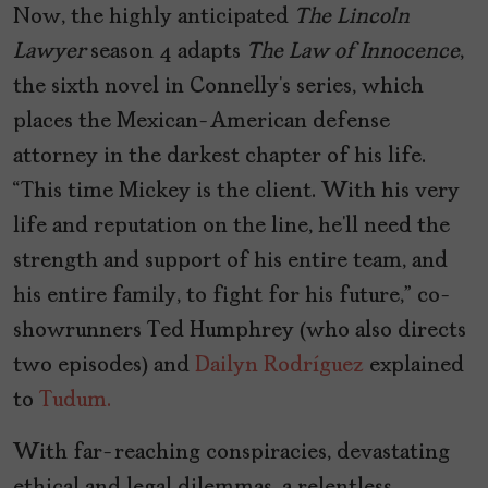
Now, the highly anticipated
The Lincoln
Lawyer
season 4 adapts
The Law of Innocence
,
the sixth novel in Connelly’s series, which
places the Mexican-American defense
attorney in the darkest chapter of his life.
“This time Mickey is the client. With his very
life and reputation on the line, he’ll need the
strength and support of his entire team, and
his entire family, to fight for his future,” co-
showrunners Ted Humphrey (who also directs
two episodes) and
Dailyn Rodríguez
explained
to
Tudum.
With far-reaching conspiracies, devastating