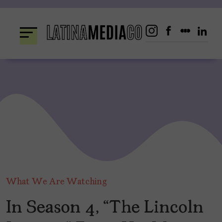
Skip
to
content
What We Are Watching
In Season 4, “The Lincoln