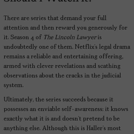
There are series that demand your full
attention and then reward you generously for
it. Season 4 of
The Lincoln Lawyer
is
undoubtedly one of them. Netflix’s legal drama
remains a reliable and entertaining offering,
armed with clever revelations and scathing
observations about the cracks in the judicial
system.
Ultimately, the series succeeds because it
possesses an enviable self-awareness: it knows
exactly what it is and doesn’t pretend to be
anything else. Although this is Haller’s most