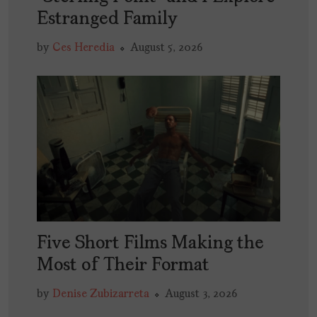
Estranged Family
by
Ces Heredia
August 5, 2026
Five Short Films Making the
Most of Their Format
by
Denise Zubizarreta
August 3, 2026