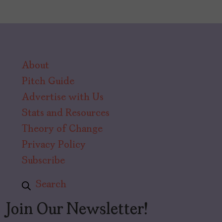
About
Pitch Guide
Advertise with Us
Stats and Resources
Theory of Change
Privacy Policy
Subscribe
Search
Join Our Newsletter!