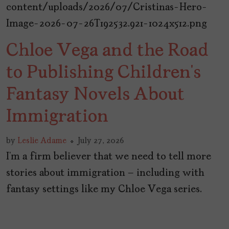
Chloe Vega and the Road
to Publishing Children’s
Fantasy Novels About
Immigration
by
Leslie Adame
July 27, 2026
I’m a firm believer that we need to tell more
stories about immigration – including with
fantasy settings like my Chloe Vega series.