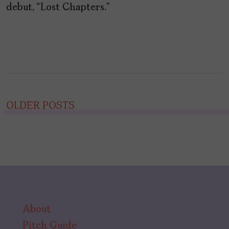
debut, “Lost Chapters.”
Posts
OLDER POSTS
navigation
About
Pitch Guide