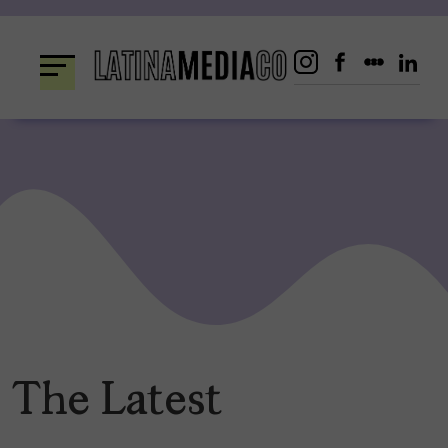
Skip
to
content
The Latest