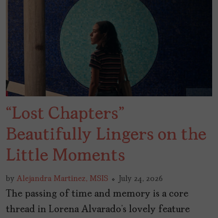
“Lost Chapters”
Beautifully Lingers on the
Little Moments
by
Alejandra Martinez, MSIS
July 24, 2026
The passing of time and memory is a core
thread in Lorena Alvarado’s lovely feature