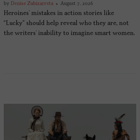
by
Denise Zubizarreta
August 7, 2026
Heroines’ mistakes in action stories like
“Lucky” should help reveal who they are, not
the writers’ inability to imagine smart women.