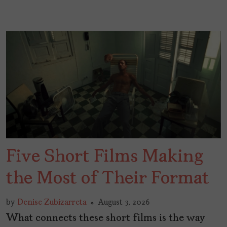
Five Short Films Making
the Most of Their Format
by
Denise Zubizarreta
August 3, 2026
What connects these short films is the way