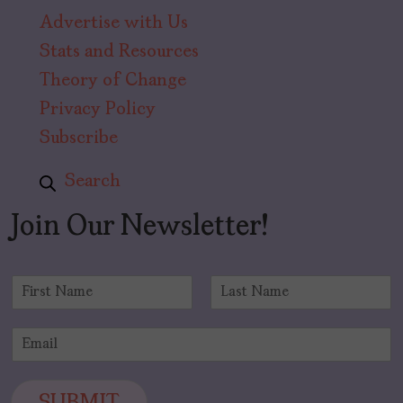
Advertise with Us
Stats and Resources
Theory of Change
Privacy Policy
Subscribe
Search
Join Our Newsletter!
N
a
F
L
m
i
a
E
e
r
s
m
*
s
t
a
t
i