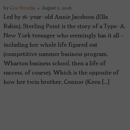
by
Ces Heredia
August 5, 2026
Led by 16-year-old Annie Jacobson (Ella
Rubin), Sterling Point is the story of a Type-A,
New York teenager who seemingly has it all –
including her whole life figured out
(competitive summer business program,
Wharton business school, then a life of
success, of course). Which is the opposite of
how her twin brother, Connor (Keen […]