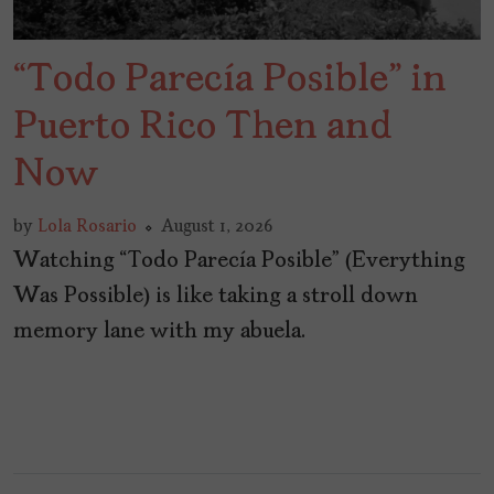
“Todo Parecía Posible” in
Puerto Rico Then and
Now
by
Lola Rosario
August 1, 2026
Watching “Todo Parecía Posible” (Everything
Was Possible) is like taking a stroll down
memory lane with my abuela.