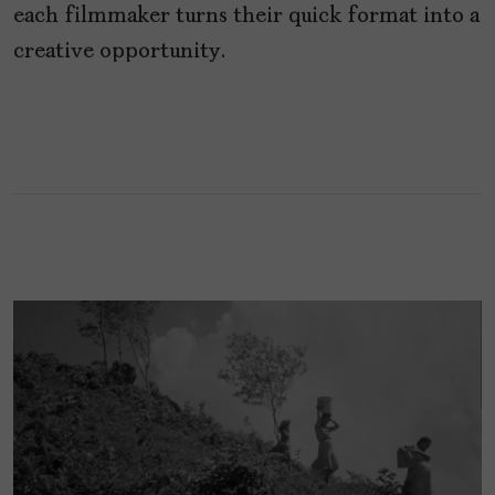
each filmmaker turns their quick format into a
creative opportunity.