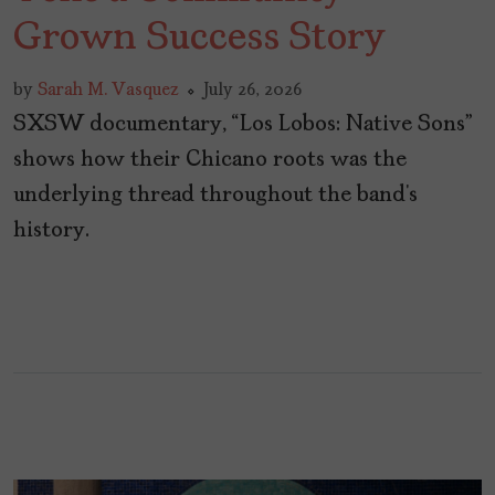
Grown Success Story
by
Sarah M. Vasquez
July 26, 2026
SXSW documentary, “Los Lobos: Native Sons”
shows how their Chicano roots was the
underlying thread throughout the band’s
history.