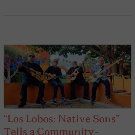
“Los Lobos: Native Sons”
Tells a Community-