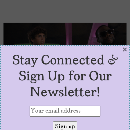
×
Stay Connected &
Sign Up for Our
Newsletter!
“72 Hours” Is No. 1, Thanks
to Marcello Hernández
by
Denise Zubizarreta
July 31, 2026