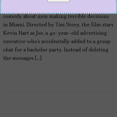
If Netflix’s 72 Hours proves anything, it’s that
audiences will always make time for a raunchy
comedy about men making terrible decisions
in Miami. Directed by Tim Story, the film stars
Kevin Hart as Joe, a 40-year-old advertising
executive who’s accidentally added to a group
chat for a bachelor party. Instead of deleting
the messages […]