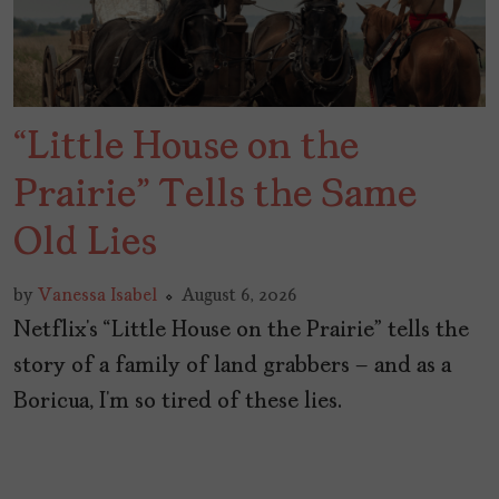
“Little House on the
Prairie” Tells the Same
Old Lies
by
Vanessa Isabel
August 6, 2026
Netflix’s “Little House on the Prairie” tells the
story of a family of land grabbers – and as a
Boricua, I’m so tired of these lies.