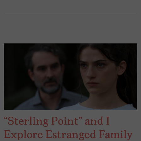
“Sterling Point” and I
Explore Estranged Family