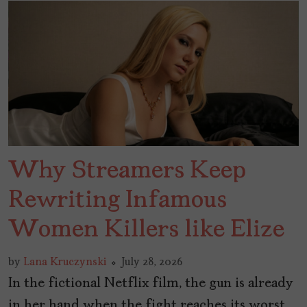
Why Streamers Keep
Rewriting Infamous
Women Killers like Elize
by
Lana Kruczynski
July 28, 2026
In the fictional Netflix film, the gun is already
in her hand when the fight reaches its worst