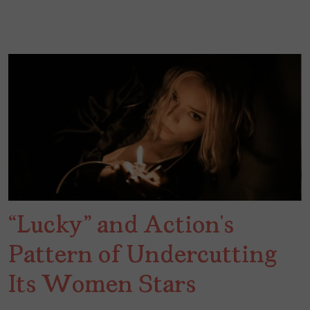
“Lucky” and Action’s
Pattern of Undercutting
Its Women Stars