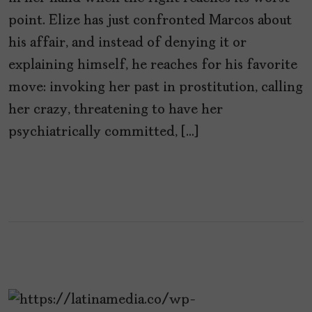
point. Elize has just confronted Marcos about
his affair, and instead of denying it or
explaining himself, he reaches for his favorite
move: invoking her past in prostitution, calling
her crazy, threatening to have her
psychiatrically committed, […]