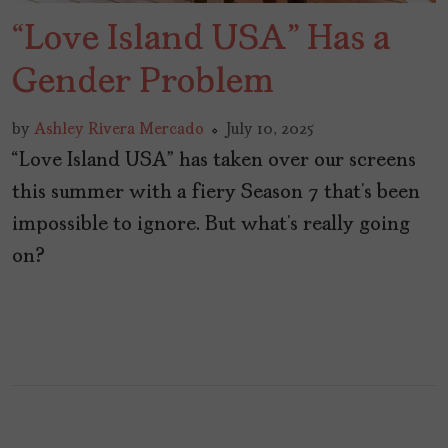
“Love Island USA” Has a
Gender Problem
by
Ashley Rivera Mercado
July 10, 2025
“Love Island USA” has taken over our screens
this summer with a fiery Season 7 that’s been
impossible to ignore. But what’s really going
on?