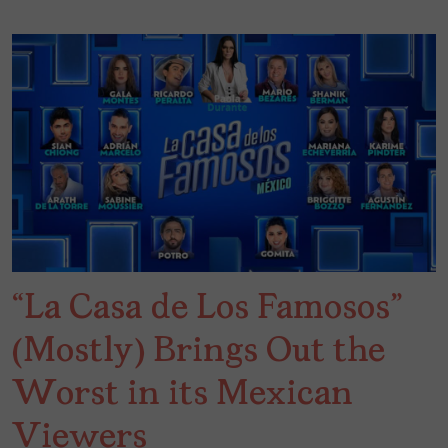
“La Casa de Los Famosos”
(Mostly) Brings Out the
Worst in its Mexican
Viewers