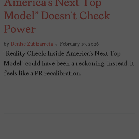
America’s Next Top
Model” Doesn’t Check
Power
by
Denise Zubizarreta
February 19, 2026
“Reality Check: Inside America’s Next Top
Model” could have been a reckoning. Instead, it
feels like a PR recalibration.