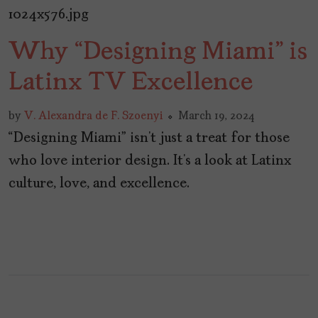
Why “Designing Miami” is
Latinx TV Excellence
by
V. Alexandra de F. Szoenyi
March 19, 2024
“Designing Miami” isn’t just a treat for those
who love interior design. It’s a look at Latinx
culture, love, and excellence.