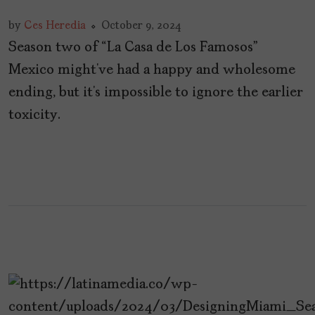
by
Ces Heredia
October 9, 2024
Season two of “La Casa de Los Famosos”
Mexico might’ve had a happy and wholesome
ending, but it’s impossible to ignore the earlier
toxicity.