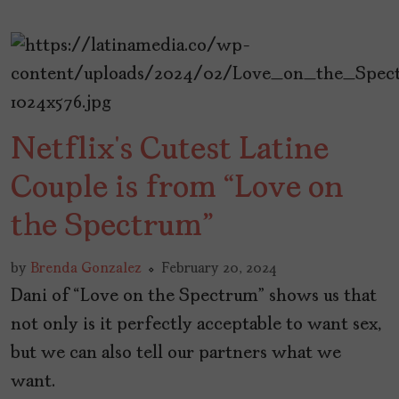
Netflix’s Cutest Latine
Couple is from “Love on
the Spectrum”
by
Brenda Gonzalez
February 20, 2024
Dani of “Love on the Spectrum” shows us that
not only is it perfectly acceptable to want sex,
but we can also tell our partners what we
want.