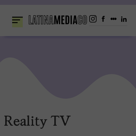
Skip
to
content
Reality TV