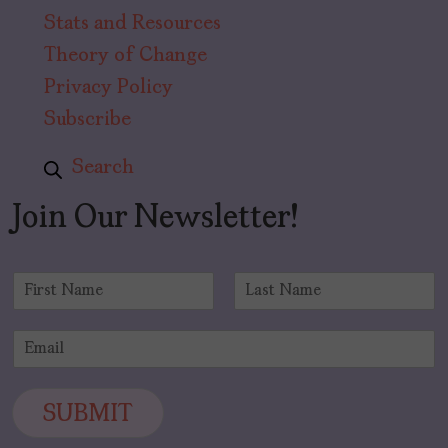
Stats and Resources
Theory of Change
Privacy Policy
Subscribe
Search
Join Our Newsletter!
N
a
F
L
m
i
a
E
e
r
s
m
*
s
t
a
t
i
SUBMIT
l
*