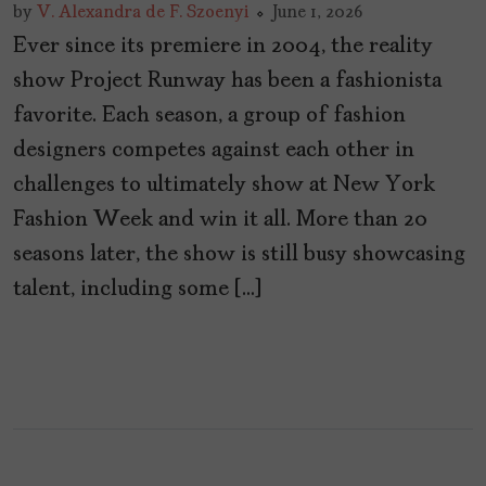
by
V. Alexandra de F. Szoenyi
June 1, 2026
Ever since its premiere in 2004, the reality
show Project Runway has been a fashionista
favorite. Each season, a group of fashion
designers competes against each other in
challenges to ultimately show at New York
Fashion Week and win it all. More than 20
seasons later, the show is still busy showcasing
talent, including some […]