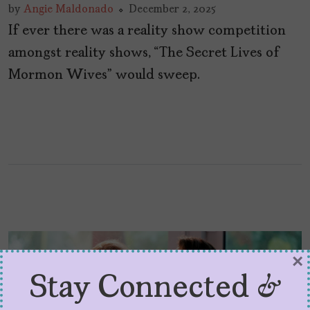
by
Angie Maldonado
December 2, 2025
If ever there was a reality show competition
amongst reality shows, “The Secret Lives of
Mormon Wives” would sweep.
×
Stay Connected &