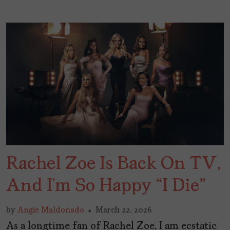
Rachel Zoe Is Back On TV,
And I’m So Happy “I Die”
by
Angie Maldonado
March 22, 2026
As a longtime fan of Rachel Zoe, I am ecstatic