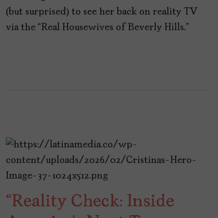
(but surprised) to see her back on reality TV
via the “Real Housewives of Beverly Hills.”
“Reality Check: Inside