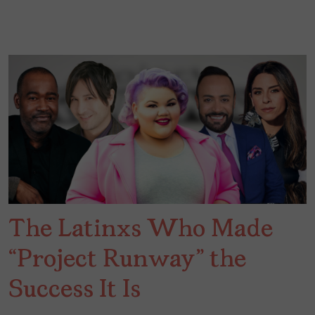
The Latinxs Who Made
“Project Runway” the
Success It Is