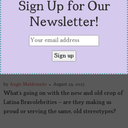
Sign Up for Our
Newsletter!
What They’re Selling Us
with Latina Bravolebrities
by
Angie Maldonado
August 29, 2025
What’s going on with the new and old crop of
Latina Bravolebrities – are they making us
proud or serving the same, old stereotypes?