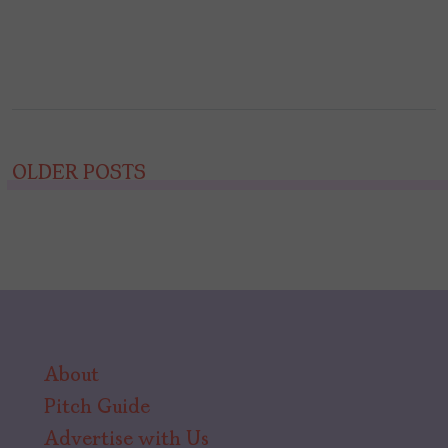
Posts
OLDER POSTS
navigation
About
Pitch Guide
Advertise with Us