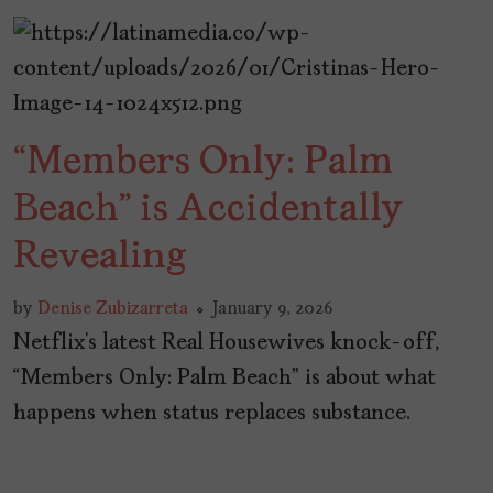
“Members Only: Palm
Beach” is Accidentally
Revealing
by
Denise Zubizarreta
January 9, 2026
Netflix’s latest Real Housewives knock-off,
“Members Only: Palm Beach” is about what
happens when status replaces substance.