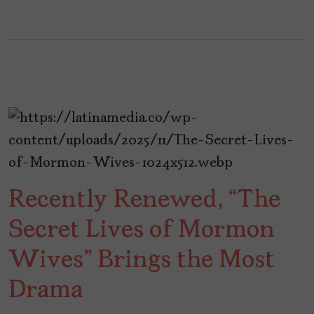
Recently Renewed, “The
Secret Lives of Mormon
Wives” Brings the Most
Drama