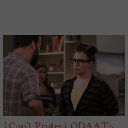
I Can’t Protect ODAAT’s