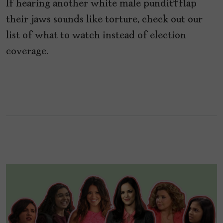
If hearing another white male pundit flap
their jaws sounds like torture, check out our
list of what to watch instead of election
coverage.