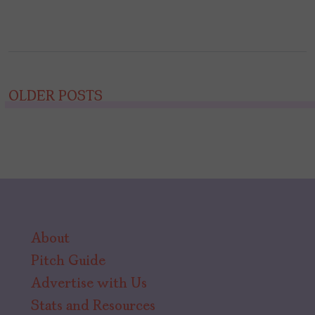
Posts
OLDER POSTS
navigation
About
Pitch Guide
Advertise with Us
Stats and Resources