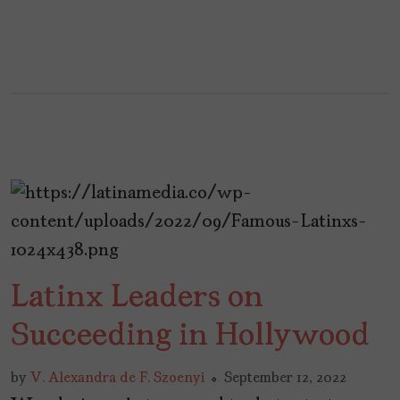
Latinx Leaders on
Succeeding in Hollywood
by
V. Alexandra de F. Szoenyi
September 12, 2022