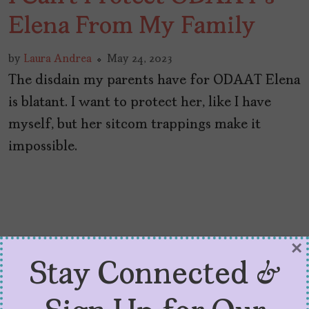
Elena From My Family
by
Laura Andrea
May 24, 2023
The disdain my parents have for ODAAT Elena
is blatant. I want to protect her, like I have
myself, but her sitcom trappings make it
impossible.
×
Stay Connected &