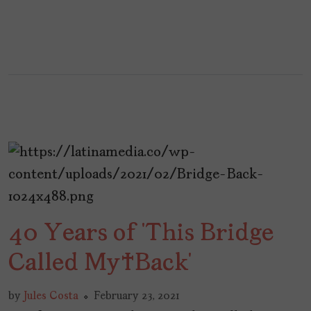
40 Years of ‘This Bridge
Called My Back’
by
Jules Costa
February 23, 2021