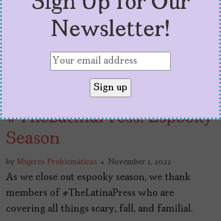
Sign Up for Our
Newsletter!
#TheLatinaPress: Espooky
Season
by
Mujeres Problemáticas
November 1, 2022
As we close out espooky season, we thank
members of #TheLatinaPress who are
covering all things scary, fall, and familial.