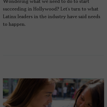
Wondering what we need to do to start
succeeding in Hollywood? Let’s turn to what
Latinx leaders in the industry have said needs
to happen.