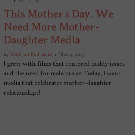
This Mother’s Day, We
Need More Mother-
Daughter Media
by
Madison Rodriguez
May 9, 2025
I grew with films that centered daddy issues
and the need for male praise. Today, I want
media that celebrates mother-daughter
relationships!