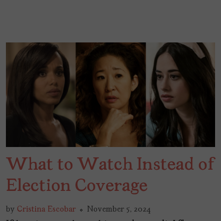
What to Watch Instead of
Election Coverage
by
Cristina Escobar
November 5, 2024