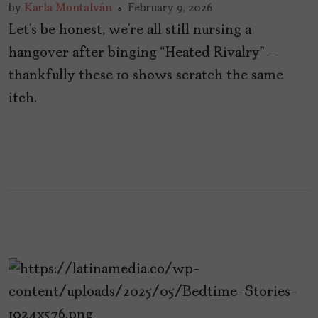
by
Karla Montalván
February 9, 2026
Let’s be honest, we’re all still nursing a
hangover after binging “Heated Rivalry” –
thankfully these 10 shows scratch the same
itch.