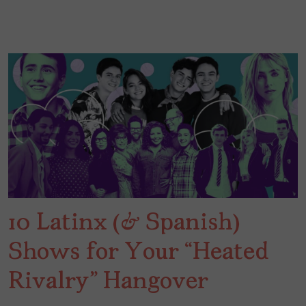
10 Latinx (& Spanish)
Shows for Your “Heated
Rivalry” Hangover