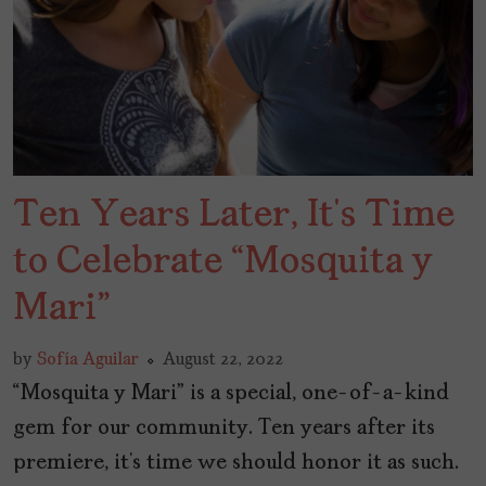
Ten Years Later, It’s Time
to Celebrate “Mosquita y
Mari”
by
Sofía Aguilar
August 22, 2022
“Mosquita y Mari” is a special, one-of-a-kind
gem for our community. Ten years after its
premiere, it’s time we should honor it as such.