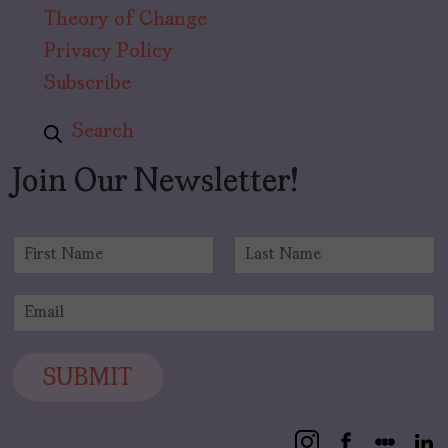
Theory of Change
Privacy Policy
Subscribe
Search
Join Our Newsletter!
N
a
F
L
m
i
a
E
e
r
s
m
*
s
t
a
t
i
SUBMIT
l
*