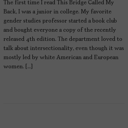
The first time I read This Bridge Called My
Back, I was a junior in college. My favorite
gender studies professor started a book club
and bought everyone a copy of the recently
released 4th edition. The department loved to
talk about intersectionality, even though it was
mostly led by white American and European
women. […]