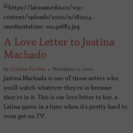
A Love Letter to Justina
Machado
by
Cristina Escobar
November 12, 2020
Justina Machado is one of those actors who
you’ll watch whatever they’re in because
they’re in it. This is our love letter to her, a
Latina queen in a time when it’s pretty hard to
even get on TV.