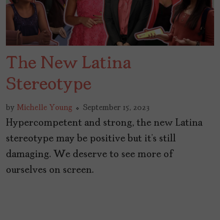
The New Latina
Stereotype
by
Michelle Young
September 15, 2023
Hypercompetent and strong, the new Latina
stereotype may be positive but it’s still
damaging. We deserve to see more of
ourselves on screen.