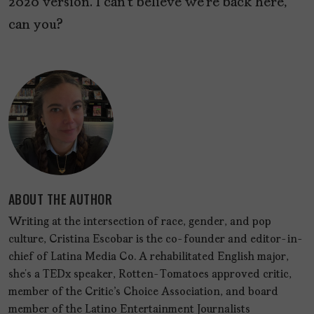
2020 version. I can’t believe we’re back here,
can you?
ABOUT THE AUTHOR
Writing at the intersection of race, gender, and pop
culture, Cristina Escobar is the co-founder and editor-in-
chief of Latina Media Co. A rehabilitated English major,
she’s a TEDx speaker, Rotten-Tomatoes approved critic,
member of the Critic's Choice Association, and board
member of the Latino Entertainment Journalists