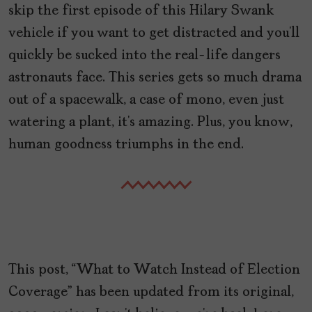
skip the first episode of this Hilary Swank
vehicle if you want to get distracted and you’ll
quickly be sucked into the real-life dangers
astronauts face. This series gets so much drama
out of a spacewalk, a case of mono, even just
watering a plant, it’s amazing. Plus, you know,
human goodness triumphs in the end.
This post, “What to Watch Instead of Election
Coverage” has been updated from its original,