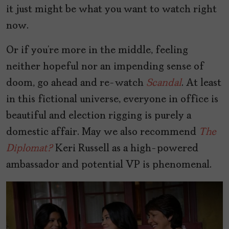
it just might be what you want to watch right
now.
Or if you’re more in the middle, feeling
neither hopeful nor an impending sense of
doom, go ahead and re-watch
Scandal
. At least
in this fictional universe, everyone in office is
beautiful and election rigging is purely a
domestic affair. May we also recommend
The
Diplomat?
Keri Russell as a high-powered
ambassador and potential VP is phenomenal.