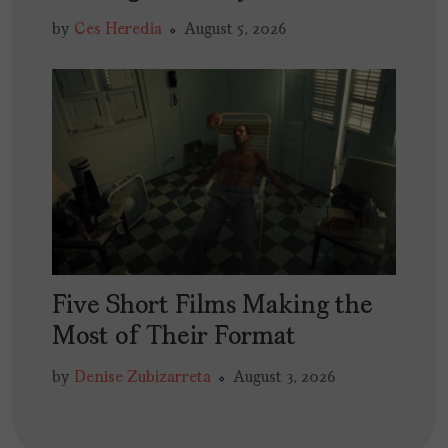
by
Ces Heredia
August 5, 2026
Five Short Films Making the
Most of Their Format
by
Denise Zubizarreta
August 3, 2026