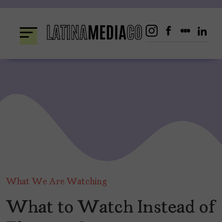
Skip
to
content
What We Are Watching
What to Watch Instead of