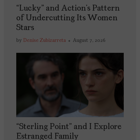
“Lucky” and Action’s Pattern
of Undercutting Its Women
Stars
by
Denise Zubizarreta
August 7, 2026
“Sterling Point” and I Explore
Estranged Family