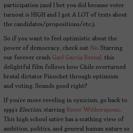
participation (and I bet you did because voter
turnout is HIGH and I got A LOT of texts about
the candidates/propositions/etc.).
So if you want to feel optimistic about the
power of democracy, check out
No
. Starring
our forever crush
Gael Garcia Bernal,
this
delightful film follows how Chile overturned
brutal dictator Pinochet through optimism
and voting. Sounds good right?
If you’re more reveling in cynicism, go back to
1999’s
Election
, starring
Reese Witherspoon
.
This high school satire has a scathing view of
ambition, politics, and general human nature so