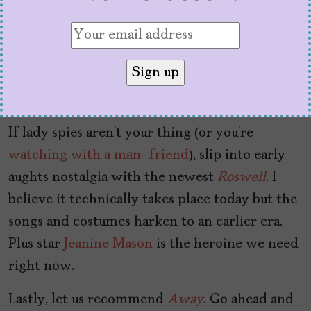
what the next fight will be. If that’s your
situation, watch
Killing Eve
.
You’ll be dying to
know what happens next, what Villanelle
wears next, and how Sandra Oh manages to be
so incredible at everything she does.
If lady spies aren’t your thing (or you’re
watching with a man-friend
), slip into early
aughts nostalgia with the newest
Roswell
. I
believe it technically takes place today but the
songs and costumes harken to an earlier era.
Plus star
Jeanine Mason
is the heroine we need
right now.
Lastly, let us recommend
Away
. Go ahead and