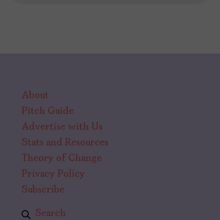
About
Pitch Guide
Advertise with Us
Stats and Resources
Theory of Change
Privacy Policy
Subscribe
Search