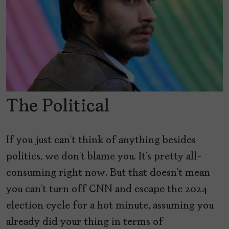
The Political
If you just can’t think of anything besides
politics, we don’t blame you. It’s pretty all-
consuming right now. But that doesn’t mean
you can’t turn off CNN and escape the 2024
election cycle for a hot minute, assuming you
already did your thing in terms of