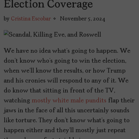
Election Coverage
by
Cristina Escobar
November 5, 2024
We have no idea what’s going to happen. We
don’t know who’s going to win the election,
when we’ll know the results, or how Trump
and his cronies will respond to any of it. We
do know that sitting in front of the TV,
watching
mostly white male pundits
flap their
jaws in the face of all this uncertainly sounds
like torture. They don’t know what’s going to
happen either and they’ll mostly just repeat