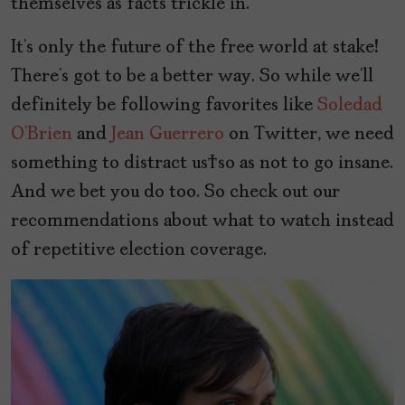
themselves as facts trickle in.
It’s only the future of the free world at stake!
There’s got to be a better way. So while we’ll
definitely be following favorites like
Soledad
O’Brien
and
Jean Guerrero
on Twitter, we need
something to distract us so as not to go insane.
And we bet you do too. So check out our
recommendations about what to watch instead
of repetitive election coverage.