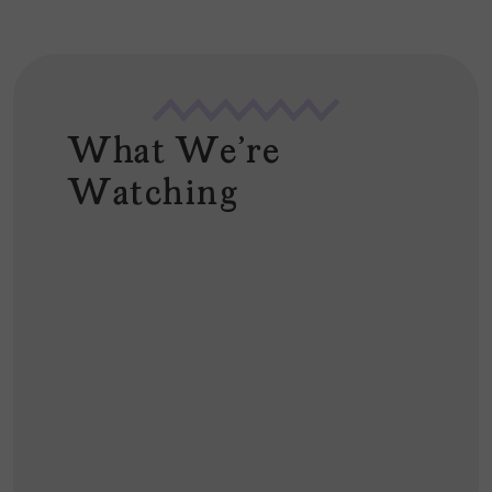
What We're
Watching