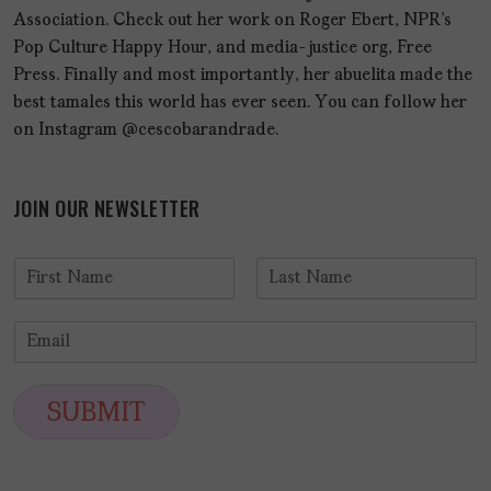
Association. Check out her work on Roger Ebert, NPR's
Pop Culture Happy Hour, and media-justice org, Free
Press. Finally and most importantly, her abuelita made the
best tamales this world has ever seen. You can follow her
on Instagram @cescobarandrade.
JOIN OUR NEWSLETTER
N
a
F
L
m
i
a
E
e
r
s
m
*
s
t
a
t
i
SUBMIT
l
*