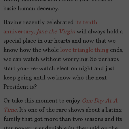
basic human decency.
Having recently celebrated
its tenth
anniversary,
Jane the Virgin
will always hold a
special place in our hearts and now that we
know how the whole
love triangle thing
ends,
we can watch without worrying. So perhaps
start your re-watch election night and just
keep going until we know who the next
President is?
Or take this moment to enjoy
One Day At A
Time
. It’s one of the rare shows about a Latinx
family that got more than two seasons and its
star power is undeniable (as they said on the