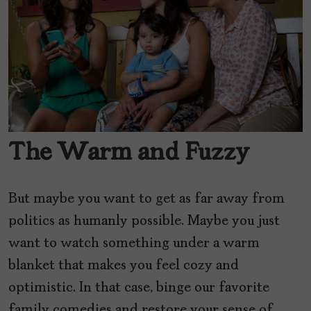
The Warm and Fuzzy
But maybe you want to get as far away from
politics as humanly possible. Maybe you just
want to watch something under a warm
blanket that makes you feel cozy and
optimistic. In that case, binge our favorite
family comedies and restore your sense of