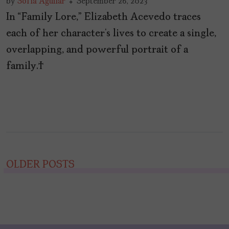
by
Sofía Aguilar
September 26, 2023
In “Family Lore,” Elizabeth Acevedo traces
each of her character’s lives to create a single,
overlapping, and powerful portrait of a
family.
Posts
OLDER POSTS
navigation