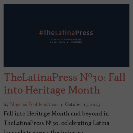
TheLatinaPress Nº30: Fall
into Heritage Month
by
Mujeres Problemáticas
October 13, 2023
Fall into Heritage Month and beyond in
TheLatinaPress Nº30, celebrating Latina