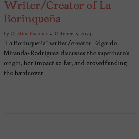
Writer/Creator of La
Borinqueña
by
Cristina Escobar
October 15, 2023
“La Borinqueña” writer/creator Edgardo
Miranda-Rodriguez discusses the superhero’s
origin, her impact so far, and crowdfunding
the hardcover.