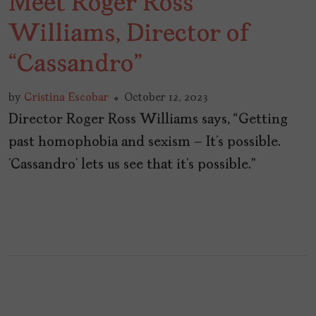
Meet Roger Ross
Williams, Director of
“Cassandro”
by
Cristina Escobar
October 12, 2023
Director Roger Ross Williams says, “Getting
past homophobia and sexism – It’s possible.
‘Cassandro’ lets us see that it’s possible.”