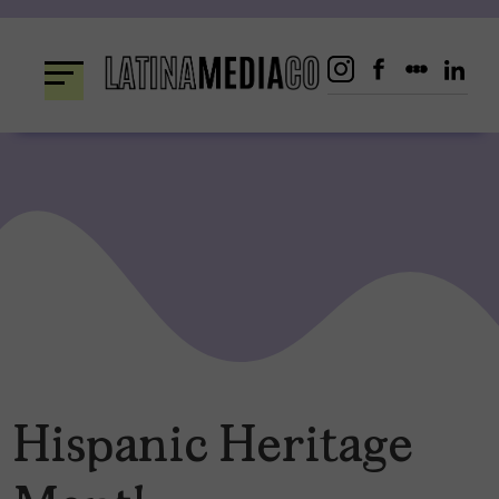
Skip
to
content
Hispanic Heritage