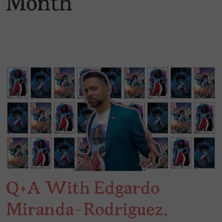
Month
Q+A With Edgardo
Miranda-Rodriguez,