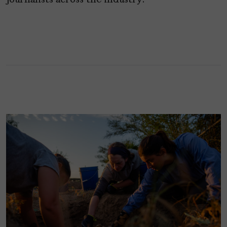
journalists across the industry.