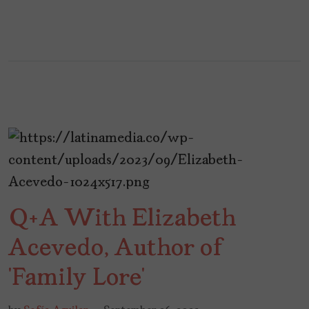
Q+A With Elizabeth
Acevedo, Author of
‘Family Lore’