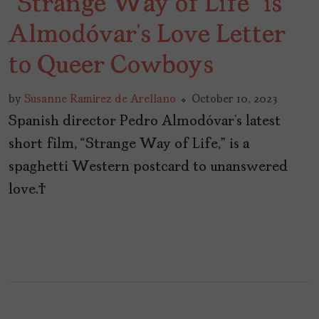
“Strange Way of Life” is
Almodóvar’s Love Letter
to Queer Cowboys
by
Susanne Ramirez de Arellano
October 10, 2023
Spanish director Pedro Almodóvar’s latest
short film, “Strange Way of Life,” is a
spaghetti Western postcard to unanswered
love.