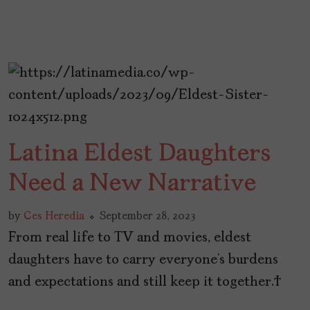
Latina Eldest Daughters
Need a New Narrative
by
Ces Heredia
September 28, 2023
From real life to TV and movies, eldest
daughters have to carry everyone’s burdens
and expectations and still keep it together.