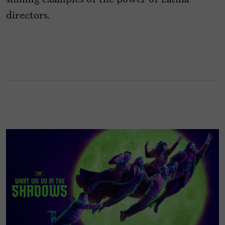
shining examples of the power of Latina
directors.