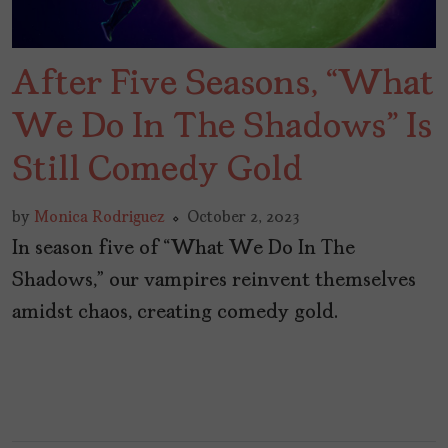
After Five Seasons, “What
We Do In The Shadows” Is
Still Comedy Gold
by
Monica Rodriguez
October 2, 2023
In season five of “What We Do In The
Shadows,” our vampires reinvent themselves
amidst chaos, creating comedy gold.