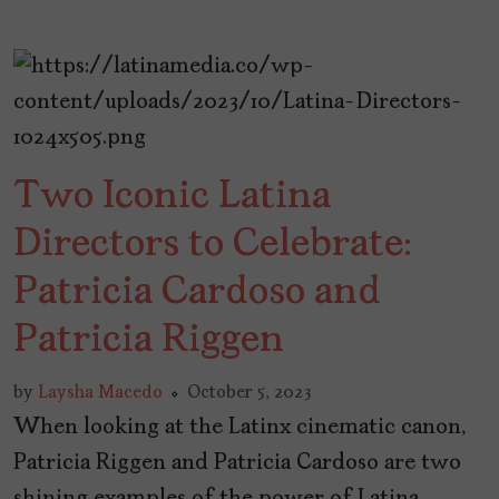
Two Iconic Latina
Directors to Celebrate:
Patricia Cardoso and
Patricia Riggen
by
Laysha Macedo
October 5, 2023
When looking at the Latinx cinematic canon,
Patricia Riggen and Patricia Cardoso are two