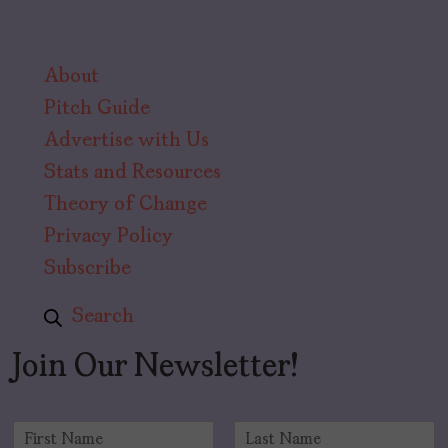
About
Pitch Guide
Advertise with Us
Stats and Resources
Theory of Change
Privacy Policy
Subscribe
Search
Join Our Newsletter!
N