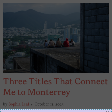
Three Titles That Connect
Me to Monterrey
by
Sophia Leal
October 11, 2023