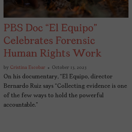
PBS Doc “El Equipo”
Celebrates Forensic
Human Rights Work
by
Cristina Escobar
October 13, 2023
On his documentary, “El Equipo, director
Bernardo Ruiz says “Collecting evidence is one
of the few ways to hold the powerful
accountable.”