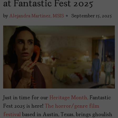
at Fantastic Fest 2025
by
Alejandra Martinez, MSIS
September 15, 2025
Just in time for our
Heritage Month,
Fantastic
Fest 2025 is here!
The horror/genre film
festival
based in Austin, Texas, brings ghoulish