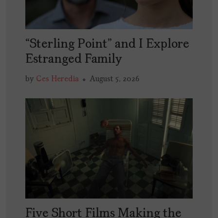
“Sterling Point” and I Explore
Estranged Family
by
Ces Heredia
August 5, 2026
Five Short Films Making the