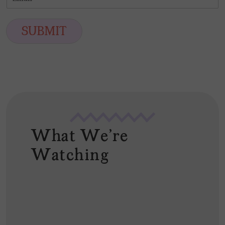
m
*
s
t
a
t
i
SUBMIT
l
*
What We're
Watching