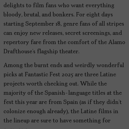
delights to film fans who want everything
bloody, brutal, and bonkers. For eight days
starting September 18, genre fans of all stripes
can enjoy new releases, secret screenings, and
repertory fare from the comfort of the Alamo
Drafthouse’s flagship theater.
Among the burnt ends and weirdly wonderful
picks at Fantastic Fest 2025 are three Latine
projects worth checking out. While the
majority of the Spanish-language titles at the
fest this year are from Spain (as if they didn’t
colonize enough already), the Latine films in
the lineup are sure to have something for