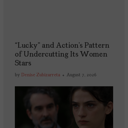
“Lucky” and Action’s Pattern
of Undercutting Its Women
Stars
by
Denise Zubizarreta
August 7, 2026