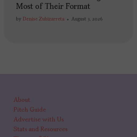
Most of Their Format
by
Denise Zubizarreta
August 3, 2026
About
Pitch Guide
Advertise with Us
Stats and Resources