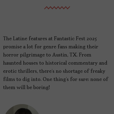
The Latine features at Fantastic Fest 2025
promise a lot for genre fans making their
horror pilgrimage to Austin, TX. From
haunted houses to historical commentary and
erotic thrillers, there’s no shortage of freaky
films to dig into. One thing’s for sure: none of
them will be boring!