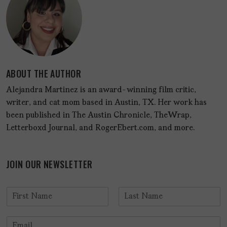
ABOUT THE AUTHOR
Alejandra Martinez is an award-winning film critic,
writer, and cat mom based in Austin, TX. Her work has
been published in The Austin Chronicle, TheWrap,
Letterboxd Journal, and RogerEbert.com, and more.
JOIN OUR NEWSLETTER
N
a
F
L
m
i
a
E
e
r
s