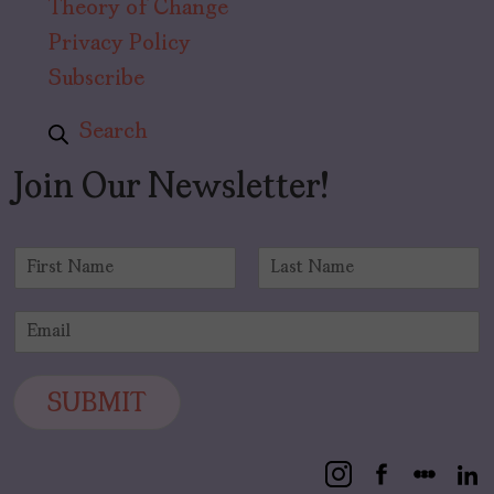
Theory of Change
Privacy Policy
Subscribe
Search
Join Our Newsletter!
N
a
F
L
m
i
a
E
e
r
s
m
*
s
t
a
t
i
SUBMIT
l
*