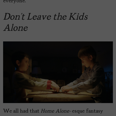
everyone.
Don’t Leave the Kids
Alone
We all had that
Home Alone
-esque fantasy