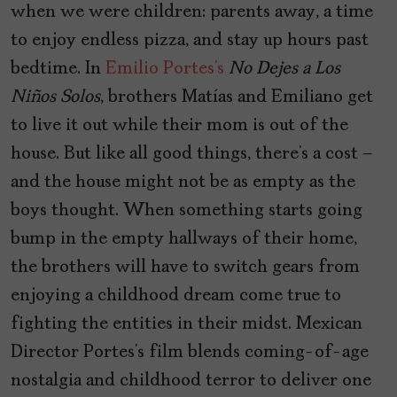
when we were children: parents away, a time
to enjoy endless pizza, and stay up hours past
bedtime. In
Emilio Portes’s
No Dejes a Los
Niños Solos
, brothers Matías and Emiliano
get
to live it out while their mom is out of the
house. But like all good things, there’s a cost –
and the house might not be as empty as the
boys thought. When something starts going
bump in the empty hallways of their home,
the brothers will have to switch gears from
enjoying a childhood dream come true to
fighting the entities in their midst. Mexican
Director Portes’s film blends coming-of-age
nostalgia and childhood terror to deliver one