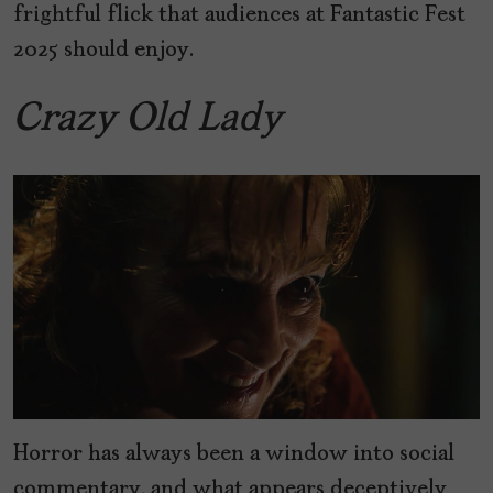
frightful flick that audiences at Fantastic Fest
2025 should enjoy.
Crazy Old Lady
Horror has always been a window into social
commentary, and what appears deceptively