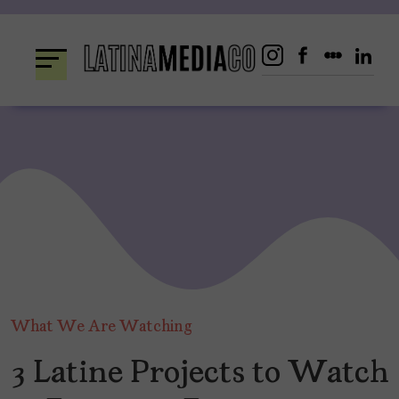
Skip
to
content
What We Are Watching
3 Latine Projects to Watch