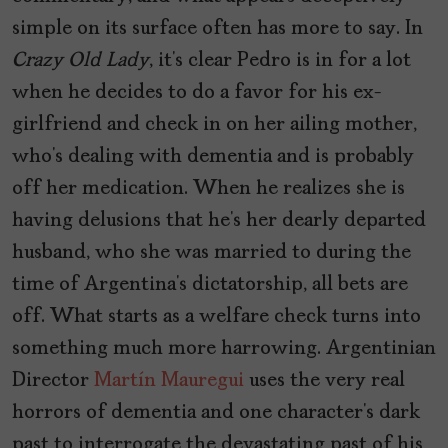
simple on its surface often has more to say. In
Crazy Old Lady
, it’s clear Pedro is in for a lot
when he decides to do a favor for his ex-
girlfriend and check in on her ailing mother,
who’s dealing with dementia and is probably
off her medication. When he realizes she is
having delusions that he’s her dearly departed
husband, who she was married to during the
time of Argentina’s dictatorship, all bets are
off. What starts as a welfare check turns into
something much more harrowing. Argentinian
Director
Martín Mauregui
uses the very real
horrors of dementia and one character’s dark
past to interrogate the devastating past of his