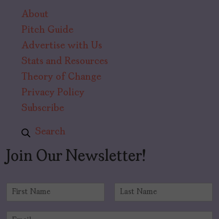
About
Pitch Guide
Advertise with Us
Stats and Resources
Theory of Change
Privacy Policy
Subscribe
Search
Join Our Newsletter!
N
a
F
L
m
i
a
E
e