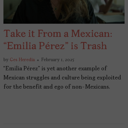
Take it From a Mexican:
“Emilia Pérez” is Trash
by
Ces Heredia
February 1, 2025
“Emilia Pérez” is yet another example of
Mexican struggles and culture being exploited
for the benefit and ego of non-Mexicans.