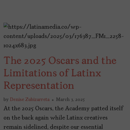
The 2025 Oscars and the
Limitations of Latinx
Representation
by
Denise Zubizarreta
March 3, 2025
At the 2025 Oscars, the Academy patted itself
on the back again while Latinx creatives
remain sidelined, despite our essential