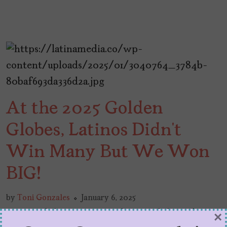
At the 2025 Golden
Globes, Latinos Didn’t
Win Many But We Won
BIG!
by
Toni Gonzales
January 6, 2025
Latinos didn’t win many, but we did win big at
×