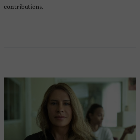
contributions.