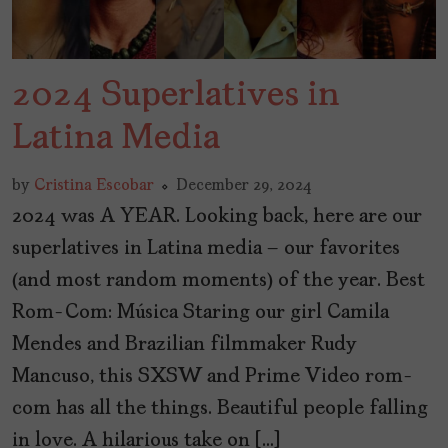
2024 Superlatives in
Latina Media
by
Cristina Escobar
December 29, 2024
2024 was A YEAR. Looking back, here are our
superlatives in Latina media – our favorites
(and most random moments) of the year. Best
Rom-Com: Música Staring our girl Camila
Mendes and Brazilian filmmaker Rudy
Mancuso, this SXSW and Prime Video rom-
com has all the things. Beautiful people falling
in love. A hilarious take on […]