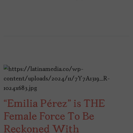
“Emilia Pérez” is THE
Female Force To Be
Reckoned With