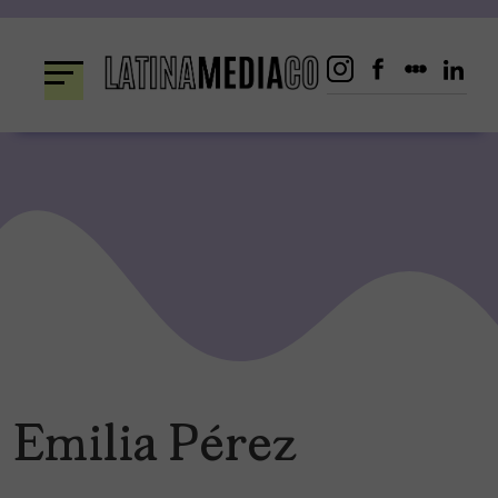
Skip
to
content
Emilia Pérez