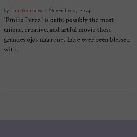
by
Toni Gonzales
November 13, 2024
“Emilia Pérez” is quite possibly the most
unique, creative, and artful movie these
grandes ojos marrones have ever been blessed
with.