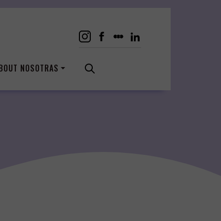
BOUT NOSOTRAS