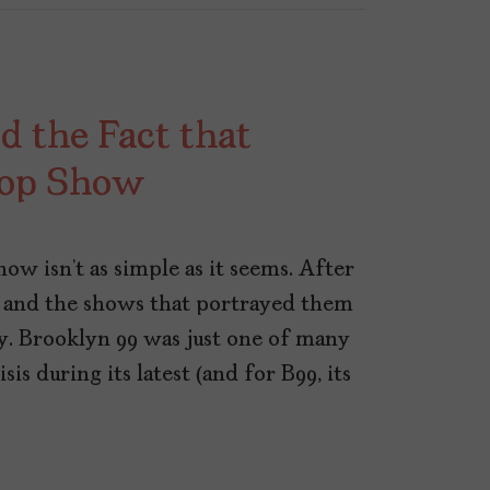
d the Fact that
Cop Show
ow isn’t as simple as it seems. After
 and the shows that portrayed them
ny. Brooklyn 99 was just one of many
sis during its latest (and for B99, its