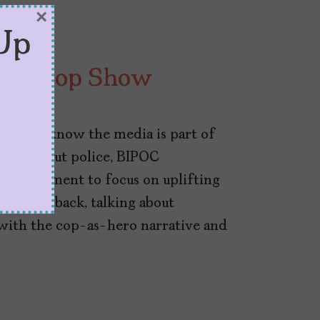
×
Up
l the Cop Show
a.co, we know the media is part of
yths about police, BIPOC
ok a moment to focus on uplifting
ers are back, talking about
with the cop-as-hero narrative and