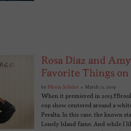
Rosa Diaz and Amy
Favorite Things on
by
Nicola Schulze
March 13, 2019
When it premiered in 2013, Brook
cop show centered around a white
Peralta. In this case, the known 
Lonely Island fame. And while I l