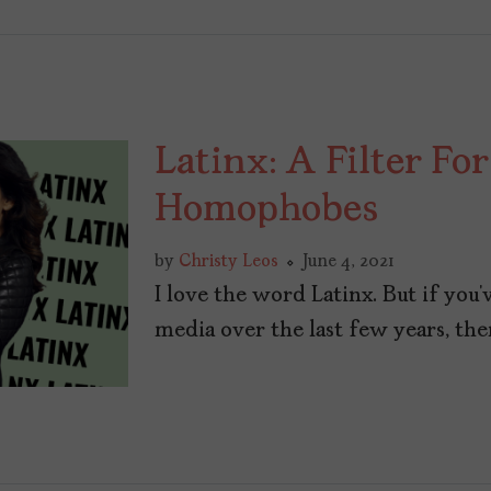
Latinx: A Filter For
Homophobes
by
Christy Leos
June 4, 2021
I love the word Latinx. But if you’
media over the last few years, ther