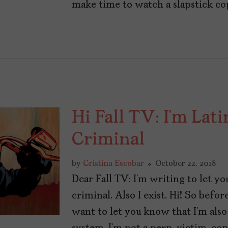
make time to watch a slapstick co
Hi Fall TV: I’m Lat
Criminal
by
Cristina Escobar
October 22, 2018
Dear Fall TV: I’m writing to let y
criminal. Also I exist. Hi! So befo
want to let you know that I’m also