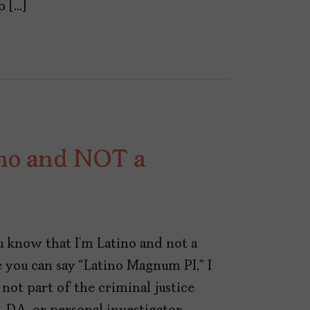
p […]
ino and NOT a
ou know that I’m Latino and not a
re you can say “Latino Magnum PI,” I
 not part of the criminal justice