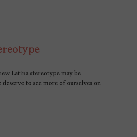
ereotype
new Latina stereotype may be
We deserve to see more of ourselves on