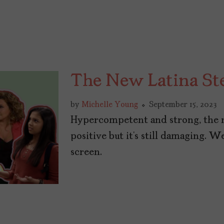
The New Latina St
by
Michelle Young
September 15, 2023
Hypercompetent and strong, the 
positive but it’s still damaging. 
screen.