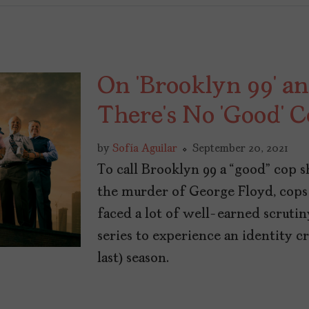
On ‘Brooklyn 99’ an
There’s No ‘Good’ 
by
Sofía Aguilar
September 20, 2021
To call Brooklyn 99 a “good” cop sh
the murder of George Floyd, cops
faced a lot of well-earned scruti
series to experience an identity cri
last) season.