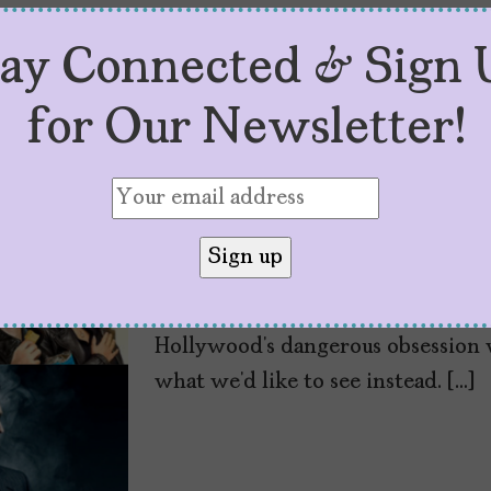
tay Connected & Sign 
It’s Time to Cance
for Our Newsletter!
by
Mujeres Problemáticas
June 29, 2020
Black Lives Matter. At latinamedi
the problem, perpetuating false m
communities, and violence. We to
Black voices and now our co-found
Hollywood’s dangerous obsession 
what we’d like to see instead. […]