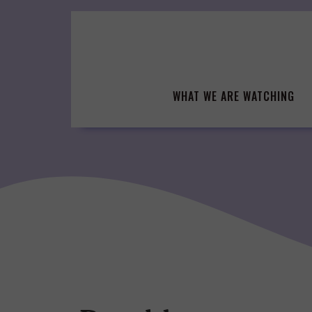
Skip
to
content
WHAT WE ARE WATCHING