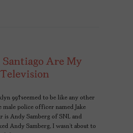
 Santiago Are My
 Television
lyn 99 seemed to be like any other
 male police officer named Jake
star is Andy Samberg of SNL and
iked Andy Samberg, I wasn’t about to