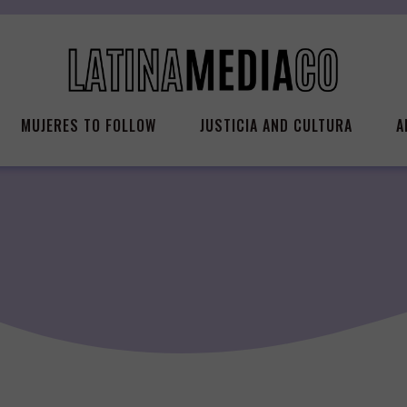
MUJERES TO FOLLOW
JUSTICIA AND CULTURA
A