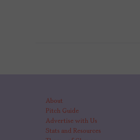
About
Pitch Guide
Advertise with Us
Stats and Resources