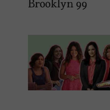
Brooklyn 99