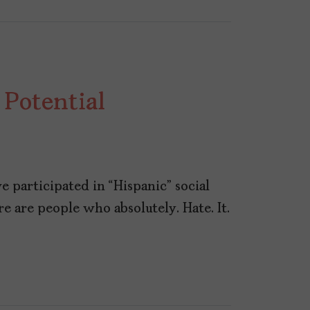
 Potential
ve participated in “Hispanic” social
e are people who absolutely. Hate. It.