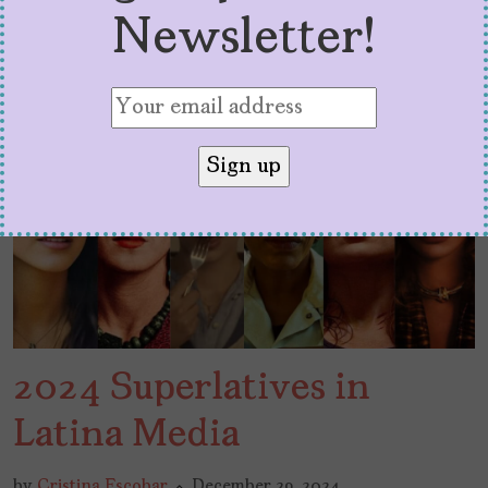
Newsletter!
2024 Superlatives in
Latina Media
by
Cristina Escobar
December 29, 2024