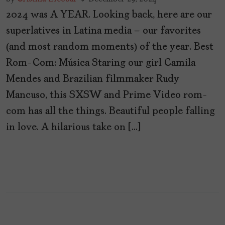
2024 was A YEAR. Looking back, here are our
superlatives in Latina media – our favorites
(and most random moments) of the year. Best
Rom-Com: Música Staring our girl Camila
Mendes and Brazilian filmmaker Rudy
Mancuso, this SXSW and Prime Video rom-
com has all the things. Beautiful people falling
in love. A hilarious take on […]