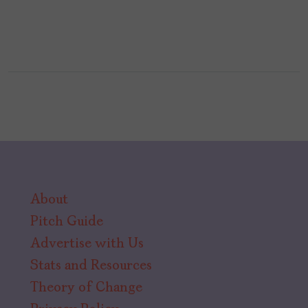
About
Pitch Guide
Advertise with Us
Stats and Resources
Theory of Change