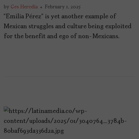
by
Ces Heredia
February 1, 2025
“Emilia Pérez” is yet another example of
Mexican struggles and culture being exploited
for the benefit and ego of non-Mexicans.