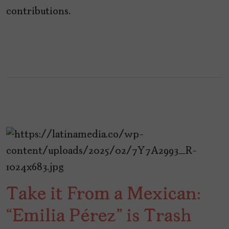
contributions.
Take it From a Mexican:
“Emilia Pérez” is Trash