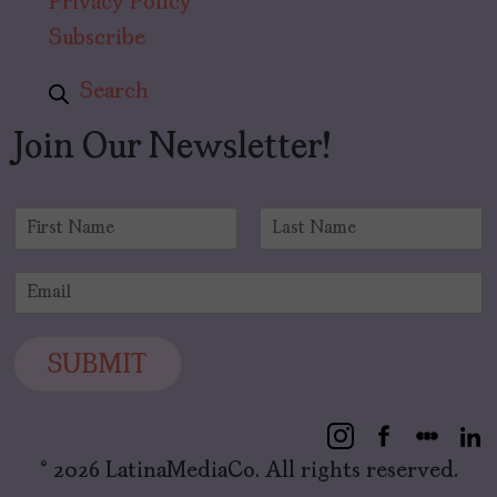
Privacy Policy
Subscribe
Search
Join Our Newsletter!
N
a
F
L
m
i
a
E
e
r
s
m
*
s
t
a
t
i
SUBMIT
l
*
© 2026 LatinaMediaCo. All rights reserved.