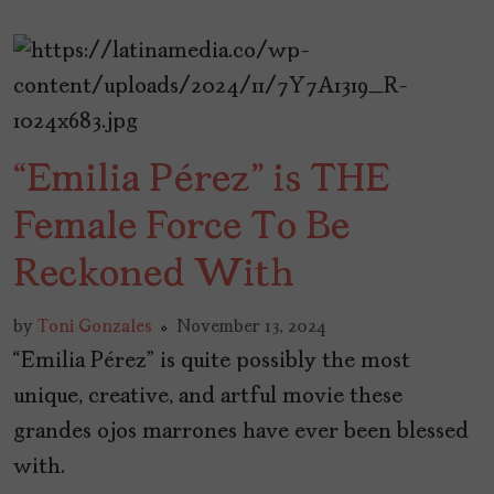
“Emilia Pérez” is THE
Female Force To Be
Reckoned With
by
Toni Gonzales
November 13, 2024
“Emilia Pérez” is quite possibly the most
unique, creative, and artful movie these
grandes ojos marrones have ever been blessed
with.