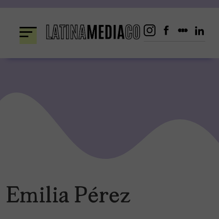
Skip
to
content
Emilia Pérez