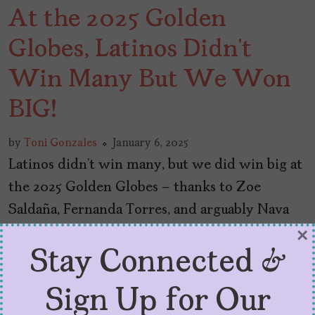
At the 2025 Golden
Globes, Latinos Didn’t
Win Many But We Won
BIG!
by
Toni Gonzales
January 6, 2025
Latinos didn’t win many, but we did win big at
the 2025 Golden Globes – thanks to Zoe
Saldaña, Fernanda Torres, and arguably Nava
Mau.
×
Stay Connected &
Sign Up for Our