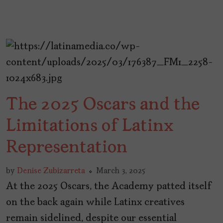
The 2025 Oscars and the
Limitations of Latinx
Representation
by
Denise Zubizarreta
March 3, 2025
At the 2025 Oscars, the Academy patted itself
on the back again while Latinx creatives
remain sidelined, despite our essential