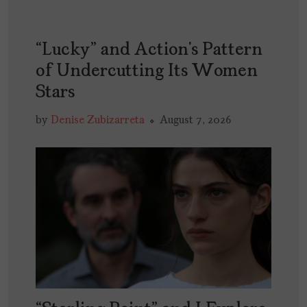
“Lucky” and Action’s Pattern
of Undercutting Its Women
Stars
by
Denise Zubizarreta
August 7, 2026