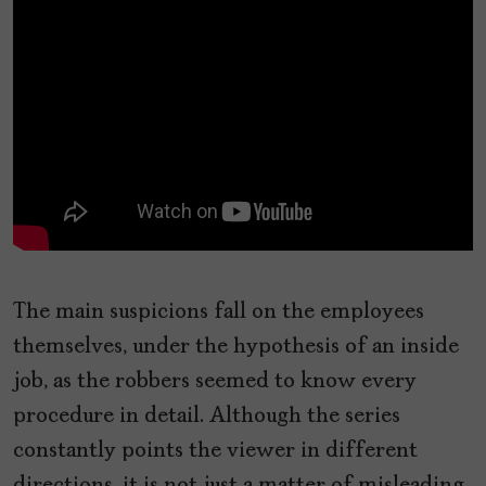
The main suspicions fall on the employees
themselves, under the hypothesis of an inside
job, as the robbers seemed to know every
procedure in detail. Although the series
constantly points the viewer in different
directions, it is not just a matter of misleading