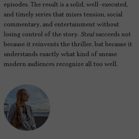
episodes. The result is a solid, well-executed,
and timely series that mixes tension, social
commentary, and entertainment without
losing control of the story.
Steal
succeeds not
because it reinvents the thriller, but because it
understands exactly what kind of unease
modern audiences recognize all too well.