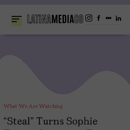
Skip
to
content
What We Are Watching
“Steal” Turns Sophie