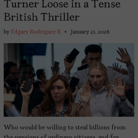
Turner Loose in a Tense
British Thriller
by
Edgary Rodríguez R.
January 21, 2026
Who would be willing to steal billions from
the pensions of ordinary citizens, and for