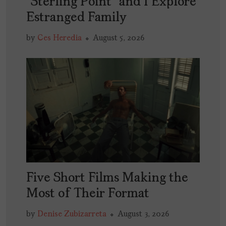
“Sterling Point” and I Explore
Estranged Family
by
Ces Heredia
August 5, 2026
Five Short Films Making the
Most of Their Format
by
Denise Zubizarreta
August 3, 2026