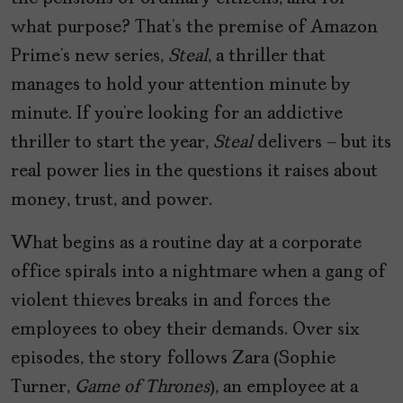
what purpose? That’s the premise of Amazon
Prime’s new series,
Steal
, a thriller that
manages to hold your attention minute by
minute. If you’re looking for an addictive
thriller to start the year,
Steal
delivers — but its
real power lies in the questions it raises about
money, trust, and power.
What begins as a routine day at a corporate
office spirals into a nightmare when a gang of
violent thieves breaks in and forces the
employees to obey their demands. Over six
episodes, the story follows Zara (Sophie
Turner,
Game of Thrones
), an employee at a