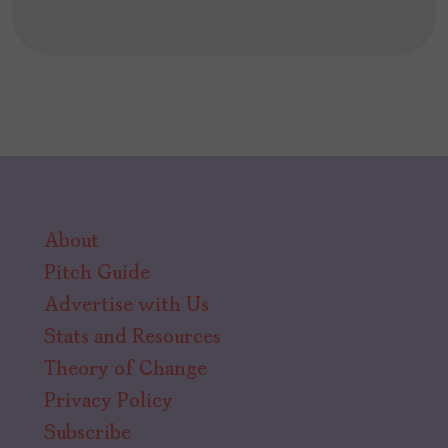
About
Pitch Guide
Advertise with Us
Stats and Resources
Theory of Change
Privacy Policy
Subscribe