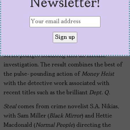
Newsletter!
them to go unnoticed even in a crowded
subway train. So don’t expect Dalí masks or
several episodes devoted to recounting the big
heist. All the action of the robbery takes place
in the first few minutes, and from there, the
series plunges headlong into an intense
investigation. The result combines the best of
the pulse-pounding action of
Money Heist
with the detective work associated with
recent titles such as the brilliant
Dept. Q.
Steal
comes from crime novelist S.A. Nikias,
with Sam Miller (
Black Mirror
) and Hettie
Macdonald (
Normal People
) directing the