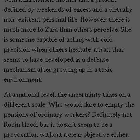
defined by weekends of excess and a virtually
non-existent personal life. However, there is
much more to Zara than others perceive. She
is someone capable of acting with cold
precision when others hesitate, a trait that
seems to have developed as a defense
mechanism after growing up in a toxic
environment.
At a national level, the uncertainty takes on a
different scale. Who would dare to empty the
pensions of ordinary workers? Definitely not
Robin Hood, but it doesn’t seem to be a
provocation without a clear objective either.