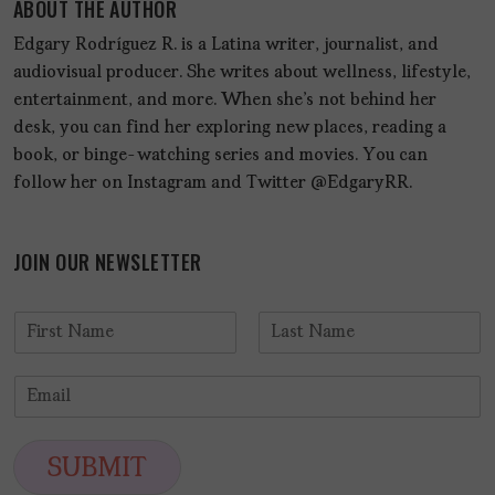
ABOUT THE AUTHOR
Edgary Rodríguez R. is a Latina writer, journalist, and
audiovisual producer. She writes about wellness, lifestyle,
entertainment, and more. When she's not behind her
desk, you can find her exploring new places, reading a
book, or binge-watching series and movies. You can
follow her on Instagram and Twitter @EdgaryRR.
JOIN OUR NEWSLETTER
N
a
F
L
m
i
a
E
e
r
s
m
*
s
t
a
t
i
SUBMIT
l