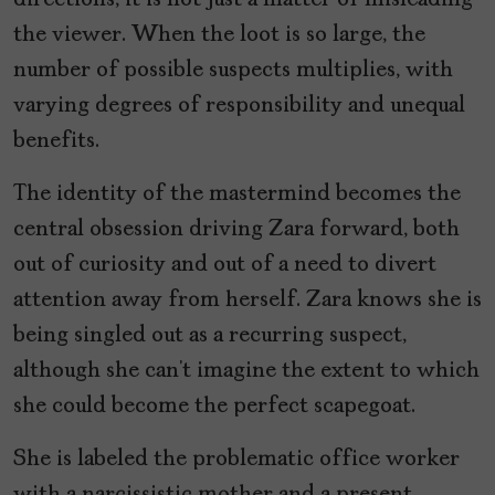
the viewer. When the loot is so large, the
number of possible suspects multiplies, with
varying degrees of responsibility and unequal
benefits.
The identity of the mastermind becomes the
central obsession driving Zara forward, both
out of curiosity and out of a need to divert
attention away from herself. Zara knows she is
being singled out as a recurring suspect,
although she can’t imagine the extent to which
she could become the perfect scapegoat.
She is labeled the problematic office worker
with a narcissistic mother and a present