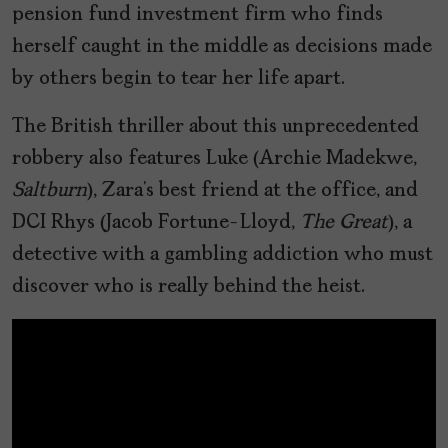
pension fund investment firm who finds
herself caught in the middle as decisions made
by others begin to tear her life apart.
The British thriller about this unprecedented
robbery also features Luke (Archie Madekwe,
Saltburn
), Zara’s best friend at the office, and
DCI Rhys (Jacob Fortune-Lloyd,
The Great
), a
detective with a gambling addiction who must
discover who is really behind the heist.