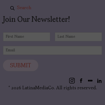
Search
Join Our Newsletter!
N
a
F
L
m
i
a
E
e
r
s
m
*
s
t
a
t
i
SUBMIT
l
*
© 2026 LatinaMediaCo. All rights reserved.