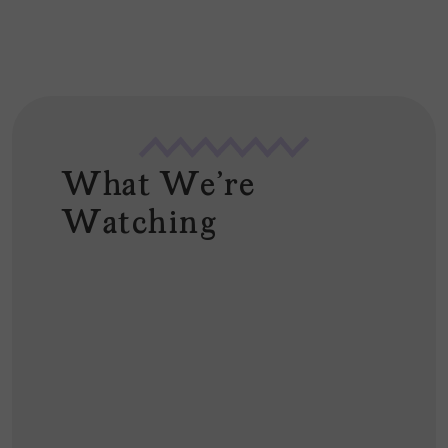
*
What We're
Watching