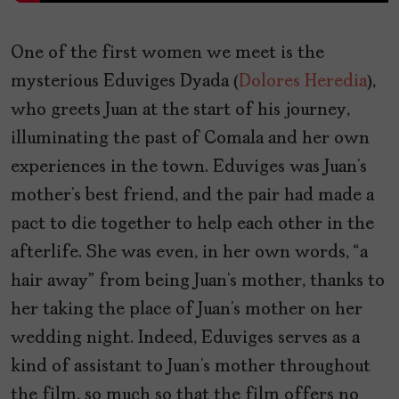
One of the first women we meet is the
mysterious Eduviges Dyada (
Dolores Heredia
),
who greets Juan at the start of his journey,
illuminating the past of Comala and her own
experiences in the town. Eduviges was Juan’s
mother’s best friend, and the pair had made a
pact to die together to help each other in the
afterlife. She was even, in her own words, “a
hair away” from being Juan’s mother, thanks to
her taking the place of Juan’s mother on her
wedding night. Indeed, Eduviges serves as a
kind of assistant to Juan’s mother throughout
the film, so much so that the film offers no