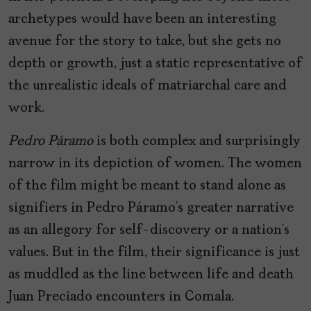
archetypes would have been an interesting
avenue for the story to take, but she gets no
depth or growth, just a static representative of
the unrealistic ideals of matriarchal care and
work.
Pedro Páramo
is both complex and surprisingly
narrow in its depiction of women. The women
of the film might be meant to stand alone as
signifiers in Pedro Páramo’s greater narrative
as an allegory for self-discovery or a nation’s
values. But in the film, their significance is just
as muddled as the line between life and death
Juan Preciado encounters in Comala.