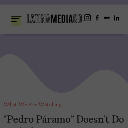
Skip
to
content
What We Are Watching
“Pedro Páramo” Doesn’t Do