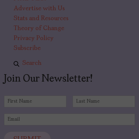
Advertise with Us
Stats and Resources
Theory of Change
Privacy Policy
Subscribe
Search
Join Our Newsletter!
N
a
F
L
m
i
a
E
e
r
s
m
*
s
t
a
t
i