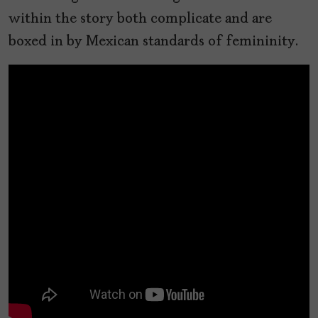
within the story both complicate and are
boxed in by Mexican standards of femininity.