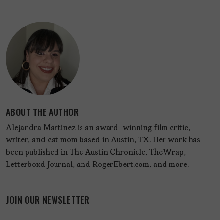
ABOUT THE AUTHOR
Alejandra Martinez is an award-winning film critic,
writer, and cat mom based in Austin, TX. Her work has
been published in The Austin Chronicle, TheWrap,
Letterboxd Journal, and RogerEbert.com, and more.
JOIN OUR NEWSLETTER