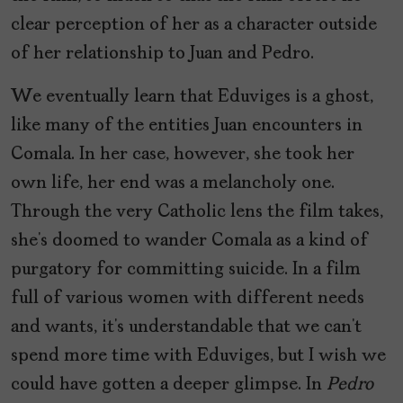
clear perception of her as a character outside
of her relationship to Juan and Pedro.
We eventually learn that Eduviges is a ghost,
like many of the entities Juan encounters in
Comala. In her case, however, she took her
own life, her end was a melancholy one.
Through the very Catholic lens the film takes,
she’s doomed to wander Comala as a kind of
purgatory for committing suicide. In a film
full of various women with different needs
and wants, it’s understandable that we can’t
spend more time with Eduviges, but I wish we
could have gotten a deeper glimpse. In
Pedro