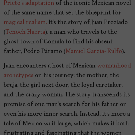
Prieto’s
adaptation
of the iconic Mexican novel
of the same name that set the blueprint for
magical realism.
It’s the story of Juan Preciado
(
Tenoch Huerta
), a man who travels to the
ghost town of Comala to find his absent
father, Pedro Páramo (
Manuel García-Rulfo
).
Juan encounters a host of Mexican
womanhood
archetypes
on his journey: the mother, the
bruja, the girl next door, the loyal caretaker,
and the crazy woman. The story transcends its
premise of one man’s search for his father or
even his more inner search. Instead, it’s more a
tale of Mexico writ large, which makes it both
frustrating and fascinating that the women