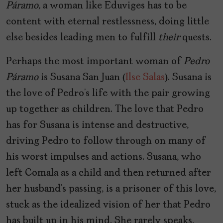
Páramo,
a woman like Eduviges has to be
content with eternal restlessness, doing little
else besides leading men to fulfill
their
quests.
Perhaps the most important woman of
Pedro
Páramo
is Susana San Juan (
Ilse Salas
). Susana is
the love of Pedro’s life with the pair growing
up together as children. The love that Pedro
has for Susana is intense and destructive,
driving Pedro to follow through on many of
his worst impulses and actions. Susana, who
left Comala as a child and then returned after
her husband’s passing, is a prisoner of this love,
stuck as the idealized vision of her that Pedro
has built up in his mind. She rarely speaks,