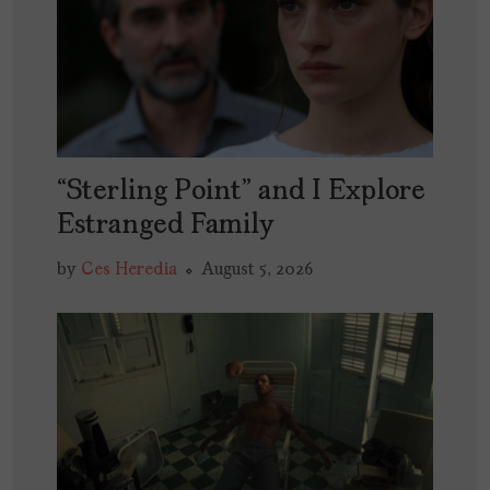
“Sterling Point” and I Explore
Estranged Family
by
Ces Heredia
August 5, 2026