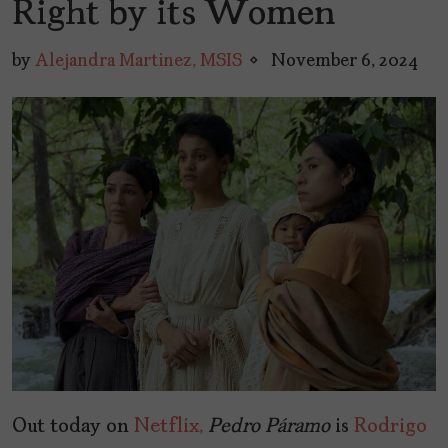
Right by its Women
by
Alejandra Martinez, MSIS
November 6, 2024
Out today on
Netflix,
Pedro Páramo
is
Rodrigo