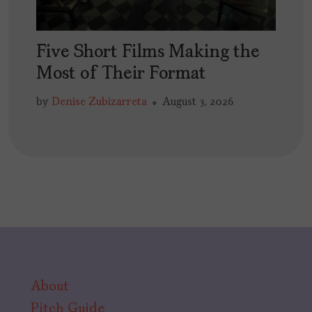
Five Short Films Making the
Most of Their Format
by
Denise Zubizarreta
August 3, 2026
About
Pitch Guide