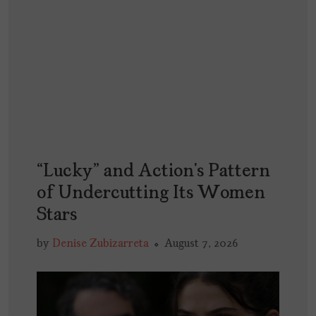
“Lucky” and Action’s Pattern
of Undercutting Its Women
Stars
by
Denise Zubizarreta
August 7, 2026