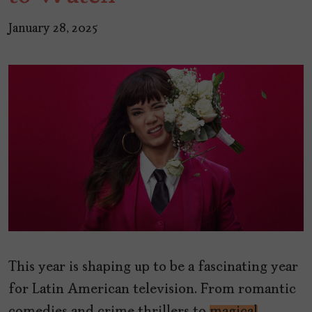
January 28, 2025
This year is shaping up to be a fascinating year
for Latin American television. From romantic
comedies and crime thrillers to
magical