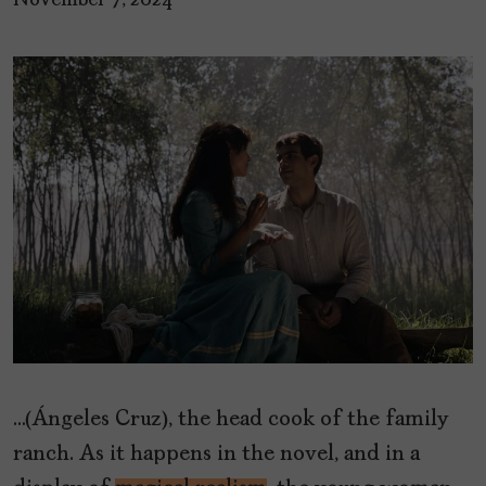
November 7, 2024
…(Ángeles Cruz), the head cook of the family
ranch. As it happens in the novel, and in a