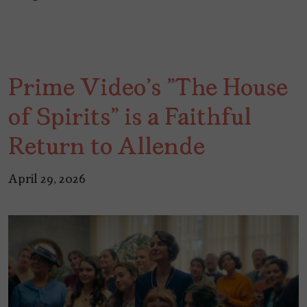
Prime Video's "The House
of Spirits" is a Faithful
Return to Allende
April 29, 2026