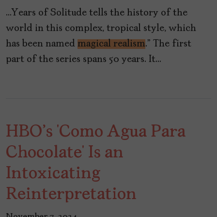
…Years of Solitude tells the history of the
world in this complex, tropical style, which
has been named
magical realism
.” The first
part of the series spans 50 years. It…
HBO's ‘Como Agua Para
Chocolate’ Is an
Intoxicating
Reinterpretation