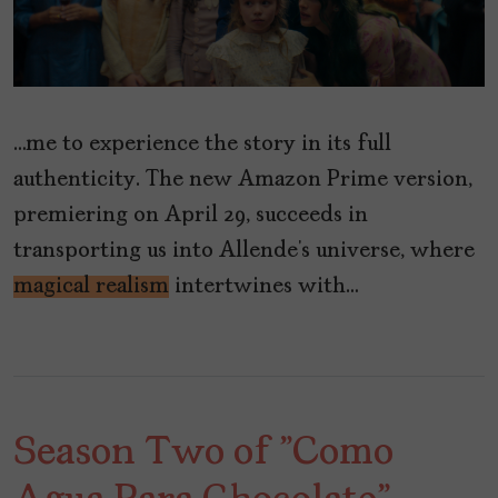
…me to experience the story in its full
authenticity. The new Amazon Prime version,
premiering on April 29, succeeds in
transporting us into Allende’s universe, where
magical realism
intertwines with…
Season Two of "Como