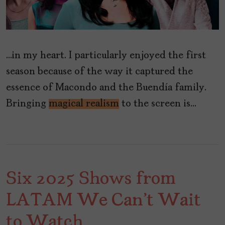
…in my heart. I particularly enjoyed the first
season because of the way it captured the
essence of Macondo and the Buendía family.
Bringing
magical realism
to the screen is…
Six 2025 Shows from
LATAM We Can't Wait
to Watch