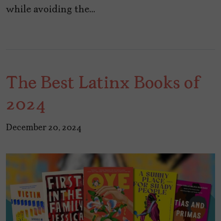
while avoiding the…
The Best Latinx Books of
2024
December 20, 2024