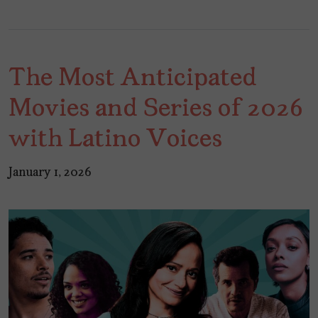
The Most Anticipated
Movies and Series of 2026
with Latino Voices
January 1, 2026