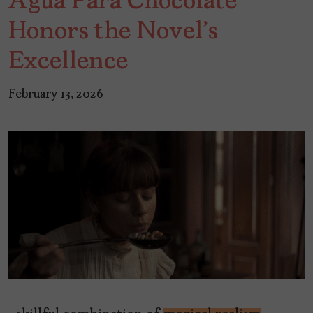
Agua Para Chocolate"
Honors the Novel's
Excellence
February 13, 2026