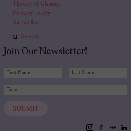
Theory of Change
Privacy Policy
Subscribe
Search
Join Our Newsletter!
N
a
F
L
m
i
a
E
e
r
s
m
*
s
t
a
t
i
SUBMIT
l
*