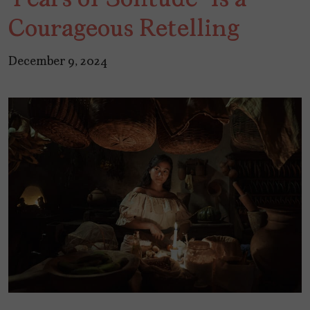
Courageous Retelling
December 9, 2024