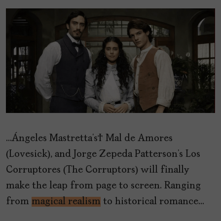
…Ángeles Mastretta’s Mal de Amores
(Lovesick), and Jorge Zepeda Patterson’s Los
Corruptores (The Corruptors) will finally
make the leap from page to screen. Ranging
from
magical realism
to historical romance…