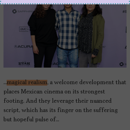
…
magical realism
, a welcome development that
places Mexican cinema on its strongest
footing. And they leverage their nuanced
script, which has its finger on the suffering
but hopeful pulse of…