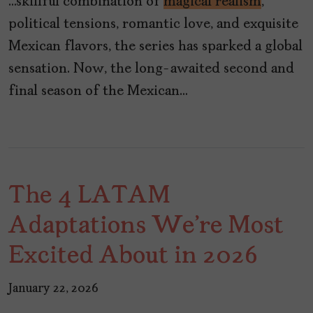
…skillful combination of
magical realism
,
political tensions, romantic love, and exquisite
Mexican flavors, the series has sparked a global
sensation. Now, the long-awaited second and
final season of the Mexican…
The 4 LATAM
Adaptations We're Most
Excited About in 2026
January 22, 2026