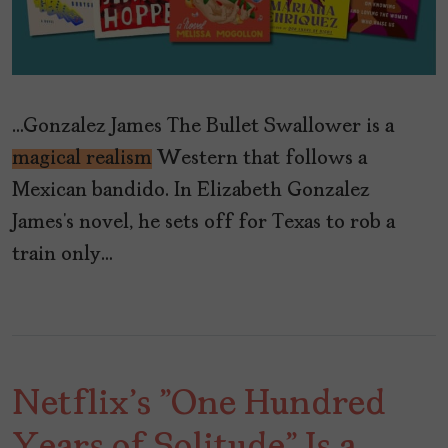
…Gonzalez James The Bullet Swallower is a
magical realism
Western that follows a
Mexican bandido. In Elizabeth Gonzalez
James’s novel, he sets off for Texas to rob a
train only…
Netflix's "One Hundred
Years of Solitude" Is a