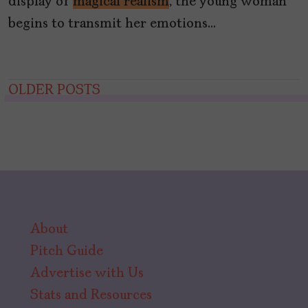
display of
magical realism
, the young woman
begins to transmit her emotions…
Posts
OLDER POSTS
navigation
About
Pitch Guide
Advertise with Us
Stats and Resources