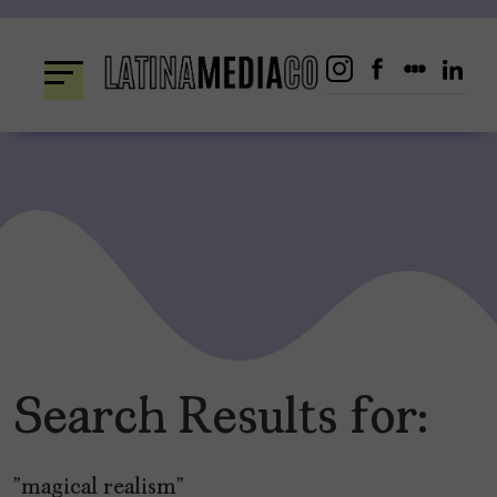
Skip
to
content
Search Results for:
"magical realism"