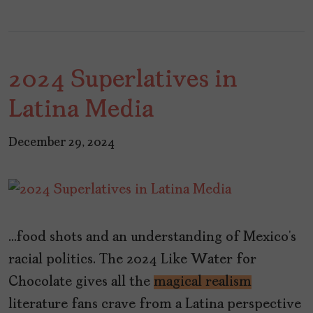
2024 Superlatives in
Latina Media
December 29, 2024
…food shots and an understanding of Mexico’s
racial politics. The 2024 Like Water for
Chocolate gives all the
magical realism
literature fans crave from a Latina perspective