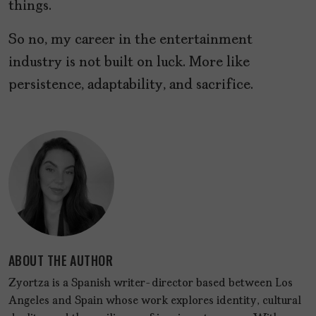
things.
So no, my career in the entertainment
industry is not built on luck. More like
persistence, adaptability, and sacrifice.
ABOUT THE AUTHOR
Zyortza is a Spanish writer-director based between Los
Angeles and Spain whose work explores identity, cultural