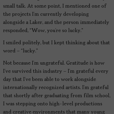
small talk. At some point, I mentioned one of
the projects I’m currently developing
alongside a Laker, and the person immediately
responded, “Wow, you’re so lucky.”
I smiled politely, but I kept thinking about that
word – “lucky.”
Not because I’m ungrateful. Gratitude is how
I’ve survived this industry – I’m grateful every
day that I’ve been able to work alongside
internationally recognized artists. I’m grateful
that shortly after graduating from film school,
I was stepping onto high-level productions
and creative environments that many young