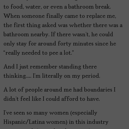
to food, water, or even a bathroom break.
When someone finally came to replace me,
the first thing asked was whether there was a
bathroom nearby. If there wasn’t, he could
only stay for around forty minutes since he
“really needed to pee a lot.”
And I just remember standing there
thinking….. I’m literally on my period.
A lot of people around me had boundaries I
didn’t feel like I could afford to have.
I’ve seen so many women (especially
Hispanic/Latina women) in this industry