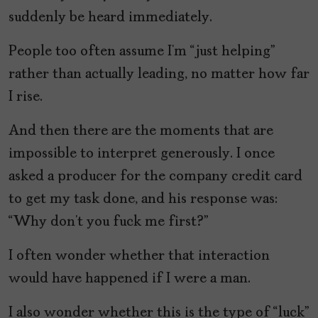
suddenly be heard immediately.
People too often assume I’m “just helping”
rather than actually leading, no matter how far
I rise.
And then there are the moments that are
impossible to interpret generously. I once
asked a producer for the company credit card
to get my task done, and his response was:
“Why don’t you fuck me first?”
I often wonder whether that interaction
would have happened if I were a man.
I also wonder whether this is the type of “luck”