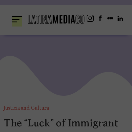
Skip
to
content
Justicia and Cultura
The “Luck” of Immigrant