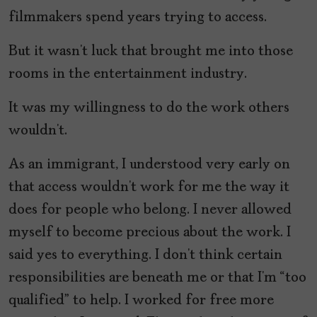
filmmakers spend years trying to access.
But it wasn’t luck that brought me into those
rooms in the entertainment industry.
It was my willingness to do the work others
wouldn’t.
As an immigrant, I understood very early on
that access wouldn’t work for me the way it
does for people who belong. I never allowed
myself to become precious about the work. I
said yes to everything. I don’t think certain
responsibilities are beneath me or that I’m “too
qualified” to help. I worked for free more