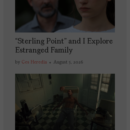
“Sterling Point” and I Explore
Estranged Family
by
Ces Heredia
August 5, 2026