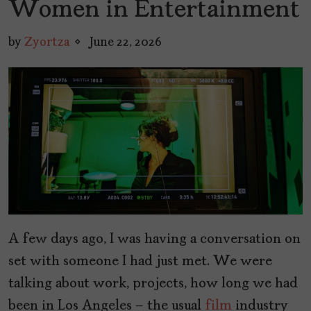
Women in Entertainment
by
Zyortza
June 22, 2026
A few days ago, I was having a conversation on
set with someone I had just met. We were
talking about work, projects, how long we had
been in Los Angeles – the usual
film
industry