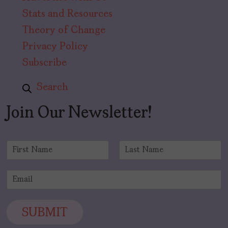
Stats and Resources
Theory of Change
Privacy Policy
Subscribe
Search
Join Our Newsletter!
N
a
F
L
m
i
a
E
e
r
s
m
*
s
t
a
t
i
SUBMIT
l
*