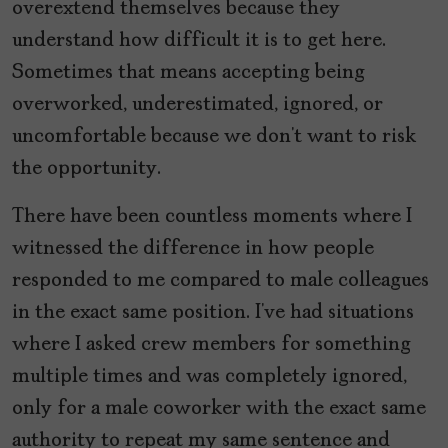
overextend themselves because they
understand how difficult it is to get here.
Sometimes that means accepting being
overworked, underestimated, ignored, or
uncomfortable because we don’t want to risk
the opportunity.
There have been countless moments where I
witnessed the difference in how people
responded to me compared to male colleagues
in the exact same position. I’ve had situations
where I asked crew members for something
multiple times and was completely ignored,
only for a male coworker with the exact same
authority to repeat my same sentence and