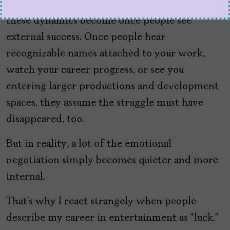
What frustrates me most is how invisible
these dynamics become once people see
external success. Once people hear
recognizable names attached to your work,
watch your career progress, or see you
entering larger productions and development
spaces, they assume the struggle must have
disappeared, too.
But in reality, a lot of the emotional
negotiation simply becomes quieter and more
internal.
That’s why I react strangely when people
describe my career in entertainment as “luck.”