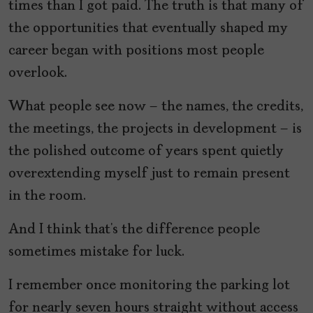
times than I got paid. The truth is that many of
the opportunities that eventually shaped my
career began with positions most people
overlook.
What people see now – the names, the credits,
the meetings, the projects in development – is
the polished outcome of years spent quietly
overextending myself just to remain present
in the room.
And I think that’s the difference people
sometimes mistake for luck.
I remember once monitoring the parking lot
for nearly seven hours straight without access