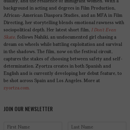
duality, and the resilience of immigrant women. With a
background in acting and degrees in Film Production,
African-American Diaspora Studies, and an MFA in Film
Directing, her storytelling blends emotional rawness with
sociopolitical depth. Her latest short film,
I Don’t Even
Skate,
follows Nahiki, an undocumented girl chasing a
dream on wheels while battling exploitation and survival
in the shadows. The film, now on the festival circuit,
captures the stakes of choosing between safety and self-
determination. Zyortza creates in both Spanish and
English and is currently developing her debut feature, to
be shot across Spain and Los Angeles. More at
zyortza.com.
JOIN OUR NEWSLETTER
N