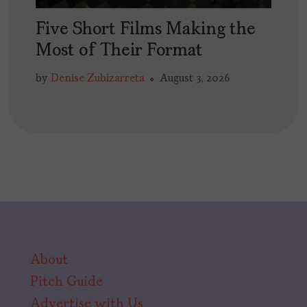
Five Short Films Making the
Most of Their Format
by
Denise Zubizarreta
August 3, 2026
About
Pitch Guide
Advertise with Us