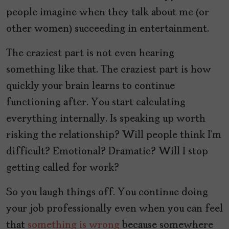
people imagine when they talk about me (or
other women) succeeding in entertainment.
The craziest part is not even hearing
something like that. The craziest part is how
quickly your brain learns to continue
functioning after. You start calculating
everything internally. Is speaking up worth
risking the relationship? Will people think I’m
difficult? Emotional? Dramatic? Will I stop
getting called for work?
So you laugh things off. You continue doing
your job professionally even when you can feel
that
something is wrong
because somewhere