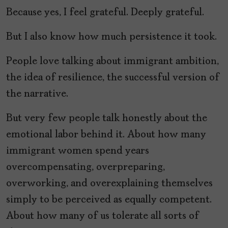
Because yes, I feel grateful. Deeply grateful.
But I also know how much persistence it took.
People love talking about immigrant ambition,
the idea of resilience, the successful version of
the narrative.
But very few people talk honestly about the
emotional labor behind it. About how many
immigrant women spend years
overcompensating, overpreparing,
overworking, and overexplaining themselves
simply to be perceived as equally competent.
About how many of us tolerate all sorts of