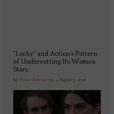
“Lucky” and Action’s Pattern
of Undercutting Its Women
Stars
by
Denise Zubizarreta
August 7, 2026