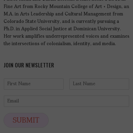
Fine Art from Rocky Mountain College of Art + Design, an
M.A. in Arts Leadership and Cultural Management from
Colorado State University, and is currently pursuing a
Ph.D. in Applied Social Justice at Dominican University.
Her work amplifies underrepresented voices and examines
the intersections of colonialism, identity, and media.
JOIN OUR NEWSLETTER
N
a
F
L
m
i
a
E
e
r
s
m
*
s
t
a
t
i
SUBMIT
l
*