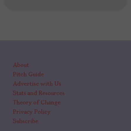
About
Pitch Guide
Advertise with Us
Stats and Resources
Theory of Change
Privacy Policy
Subscribe