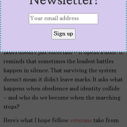
Newsletter!
“othered,” hidden, told to be silent or to shape
our silence into performance. This show gives
us the language to talk about that. It gives us
space to name what the ranks and the training
and the orders tried to erase.
Boots
doesn’t just entertain – it opens a door. It
reminds that sometimes the loudest battles
happen in silence. That surviving the system
doesn’t mean it didn’t leave marks. It asks what
happens when obedience and identity collide
– and who do we become when the marching
stops?
Here’s what I hope fellow
veterans
take from