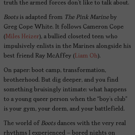
truth the armed forces don’t like to talk about.
Boots
is adapted from
The Pink Marine
by
Greg Cope White. It follows Cameron Cope
(
Miles Heizer
), a bullied closeted teen who
impulsively enlists in the Marines alongside his
best friend Ray McAffey (
Liam Oh
).
On paper: boot camp, transformation,
brotherhood. But dig deeper, and you find
something bruisingly intimate: what happens
to a young queer person when the “boy’s club”
is your gym, your dorm, and your battlefield.
The world of
Boots
dances with the very real
rhythms I experienced – bored nights on