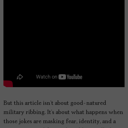
But this article isn’t about good-natured
military ribbing. It’s about what happens when
those jokes are masking fear, identity, and a