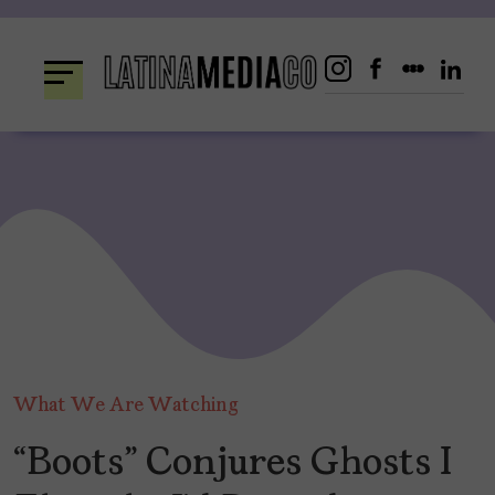
Skip
to
content
What We Are Watching
“Boots” Conjures Ghosts I