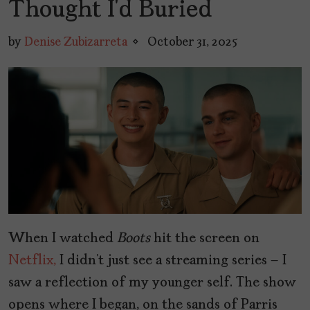
Thought I’d Buried
by
Denise Zubizarreta
October 31, 2025
When I watched
Boots
hit the screen on
Netflix,
I didn’t just see a streaming series – I
saw a reflection of my younger self. The show
opens where I began, on the sands of Parris