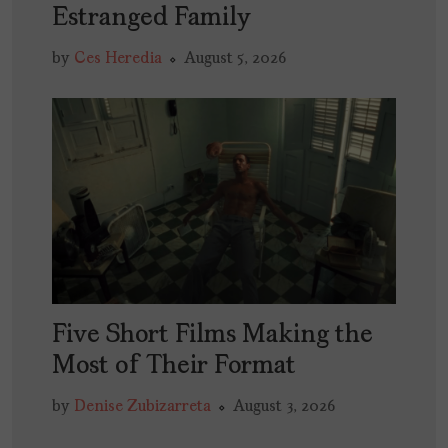
Estranged Family
by
Ces Heredia
August 5, 2026
Five Short Films Making the
Most of Their Format
by
Denise Zubizarreta
August 3, 2026