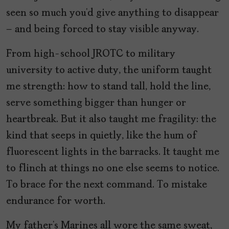
seen so much you’d give anything to disappear
– and being forced to stay visible anyway.
From high-school JROTC to military
university to active duty, the uniform taught
me strength: how to stand tall, hold the line,
serve something bigger than hunger or
heartbreak. But it also taught me fragility: the
kind that seeps in quietly, like the hum of
fluorescent lights in the barracks. It taught me
to flinch at things no one else seems to notice.
To brace for the next command. To mistake
endurance for worth.
My father’s Marines all wore the same sweat,