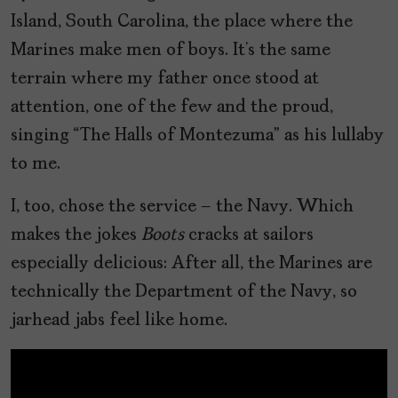
Island, South Carolina, the place where the
Marines make men of boys. It’s the same
terrain where my father once stood at
attention, one of the few and the proud,
singing “The Halls of Montezuma” as his lullaby
to me.
I, too, chose the service – the Navy. Which
makes the jokes
Boots
cracks at sailors
especially delicious: After all, the Marines are
technically the Department of the Navy, so
jarhead jabs feel like home.