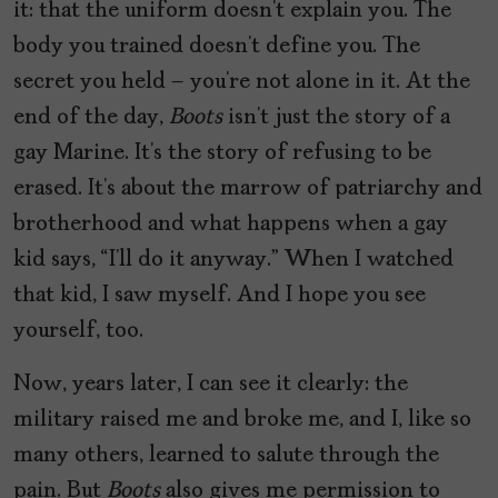
it: that the uniform doesn’t explain you. The
body you trained doesn’t define you. The
secret you held – you’re not alone in it. At the
end of the day,
Boots
isn’t just the story of a
gay Marine. It’s the story of refusing to be
erased. It’s about the marrow of patriarchy and
brotherhood and what happens when a gay
kid says, “I’ll do it anyway.” When I watched
that kid, I saw myself. And I hope you see
yourself, too.
Now, years later, I can see it clearly: the
military raised me and broke me, and I, like so
many others, learned to salute through the
pain. But
Boots
also gives me permission to