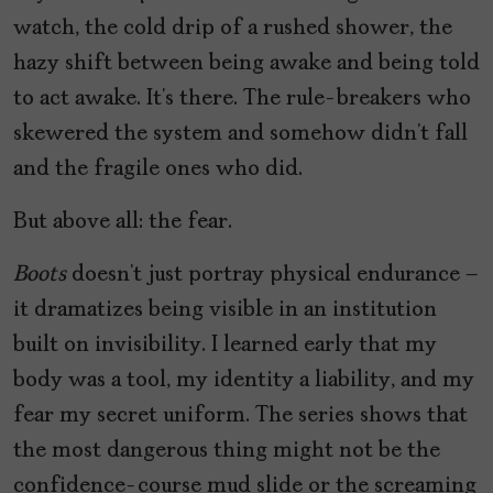
watch, the cold drip of a rushed shower, the
hazy shift between being awake and being told
to act awake. It’s there. The rule-breakers who
skewered the system and somehow didn’t fall
and the fragile ones who did.
But above all: the fear.
Boots
doesn’t just portray physical endurance –
it dramatizes being visible in an institution
built on invisibility. I learned early that my
body was a tool, my identity a liability, and my
fear my secret uniform. The series shows that
the most dangerous thing might not be the
confidence-course mud slide or the screaming