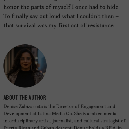
honor the parts of myself I once had to hide.
To finally say out loud what I couldn’t then –
that survival was my first act of resistance.
ABOUT THE AUTHOR
Denise Zubizarreta is the Director of Engagement and
Development at Latina Media Co. She is a mixed media
interdisciplinary artist, journalist, and cultural strategist of
Puerto Rican and Cuban descent. Denise holds a B.F.A. in