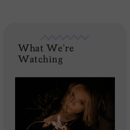
What We're
Watching