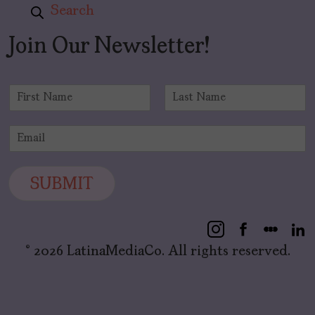
Search
Join Our Newsletter!
N
a
F
L
m
i
a
E
e
r
s
m
*
s
t
a
t
i
SUBMIT
l
*
© 2026 LatinaMediaCo. All rights reserved.