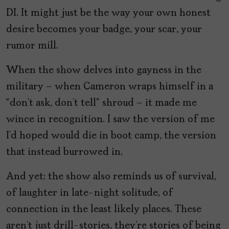
DI. It might just be the way your own honest
desire becomes your badge, your scar, your
rumor mill.
When the show delves into gayness in the
military – when Cameron wraps himself in a
“don’t ask, don’t tell” shroud – it made me
wince in recognition. I saw the version of me
I’d hoped would die in boot camp, the version
that instead burrowed in.
And yet: the show also reminds us of survival,
of laughter in late-night solitude, of
connection in the least likely places. These
aren’t just drill-stories, they’re stories of being