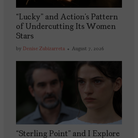
“Lucky” and Action’s Pattern
of Undercutting Its Women
Stars
by
Denise Zubizarreta
August 7, 2026
“Sterling Point” and I Explore