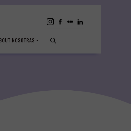
BOUT NOSOTRAS