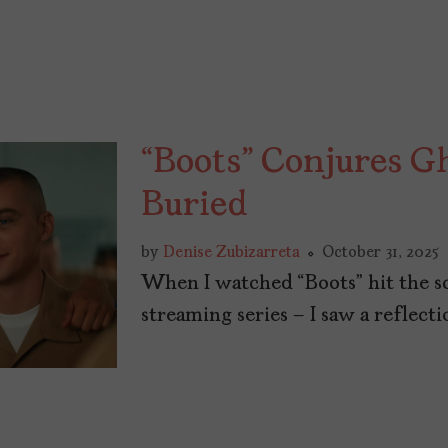
“Boots” Conjures Gh
Buried
by
Denise Zubizarreta
October 31, 2025
When I watched “Boots” hit the scr
streaming series – I saw a reflect