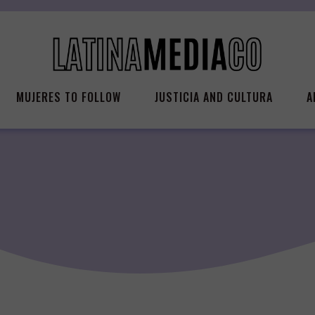
MUJERES TO FOLLOW
JUSTICIA AND CULTURA
A