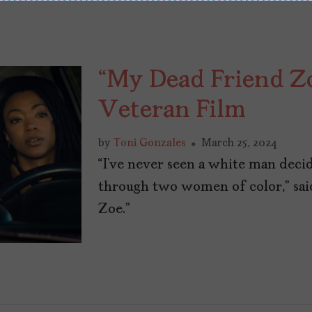
“My Dead Friend Zoe
Veteran Film
by
Toni Gonzales
March 25, 2024
“I’ve never seen a white man decid
through two women of color,” sai
Zoe.”