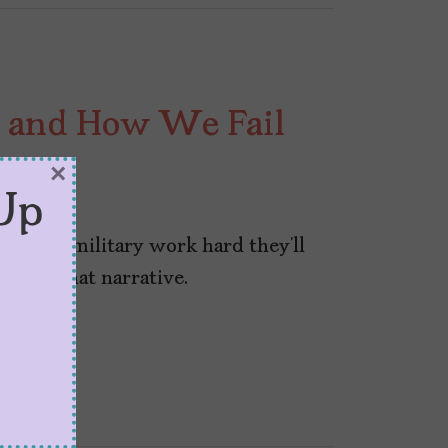
 and How We Fail
tary
×
Up
 in the military work hard they’ll
ace of that narrative.