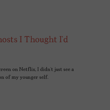
osts I Thought I’d
een on Netflix, I didn’t just see a
ion of my younger self.