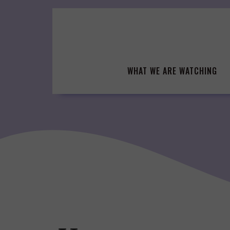
Skip
to
content
WHAT WE ARE WATCHING