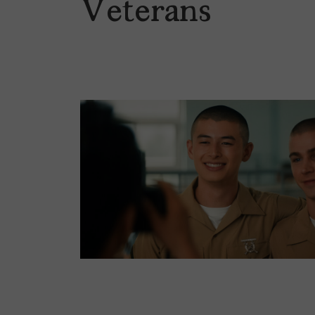
Veterans