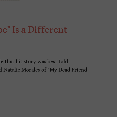
” Is a Different
e that his story was best told
d Natalie Morales of “My Dead Friend