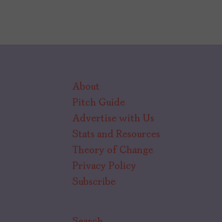
About
Pitch Guide
Advertise with Us
Stats and Resources
Theory of Change
Privacy Policy
Subscribe
Search