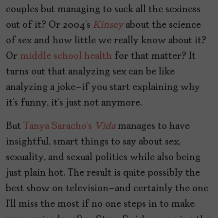
couples but managing to suck all the sexiness
out of it? Or 2004’s
Kinsey
about the science
of sex and how little we really know about it?
Or
middle school health
for that matter? It
turns out that analyzing sex can be like
analyzing a joke — if you start explaining why
it’s funny, it’s just not anymore.
But
Tanya Saracho’s
Vida
manages to have
insightful, smart things to say about sex,
sexuality, and sexual politics while also being
just plain hot. The result is quite possibly the
best show on television — and certainly the one
I’ll miss the most if no one steps in to make