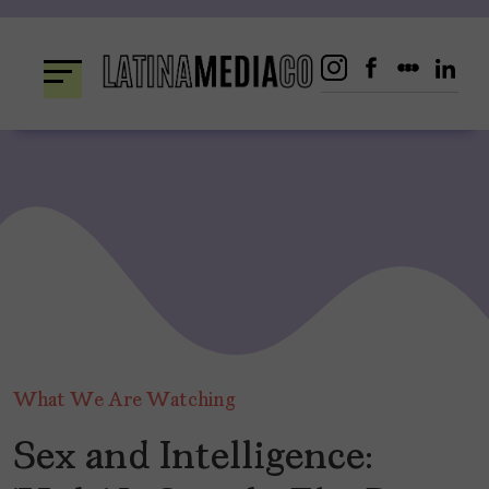
Skip
to
content
What We Are Watching
Sex and Intelligence: