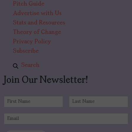
Pitch Guide
Advertise with Us
Stats and Resources
Theory of Change
Privacy Policy
Subscribe
Search
Join Our Newsletter!
N
a
F
L
m
i
a
E
e
r
s
m
*
s
t
a
t