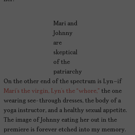
Mari and
Johnny
are
skeptical
of the
patriarchy
On the other end of the spectrum is Lyn — if
Mari’s the virgin, Lyn’s the “whore,”
the one
wearing see-through dresses, the body of a
yoga instructor, and a healthy sexual appetite.
The image of Johnny eating her out in the
premiere is forever etched into my memory.