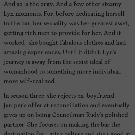
And so is the orgy. And a few other steamy
Lyn moments. For, before dedicating herself
to the bar, her sexuality was her greatest asset,
getting rich men to provide for her. And it
worked — she bought fabulous clothes and had
amazing experiences. Until it didn’t. Lyn’s
journey is away from the sexist ideal of
womanhood to something more individual,
more self-realized.
In season three, she rejects ex-boyfriend
Juniper’s offer at reconciliation and eventually
gives up on being Councilman Rudy’s polished
partner. She focuses on making the bar the
destination for Latinx culture and she’s good at