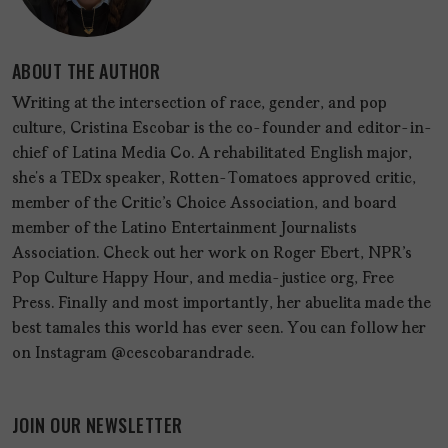
ABOUT THE AUTHOR
Writing at the intersection of race, gender, and pop
culture, Cristina Escobar is the co-founder and editor-in-
chief of Latina Media Co. A rehabilitated English major,
she’s a TEDx speaker, Rotten-Tomatoes approved critic,
member of the Critic's Choice Association, and board
member of the Latino Entertainment Journalists
Association. Check out her work on Roger Ebert, NPR's
Pop Culture Happy Hour, and media-justice org, Free
Press. Finally and most importantly, her abuelita made the
best tamales this world has ever seen. You can follow her
on Instagram @cescobarandrade.
JOIN OUR NEWSLETTER