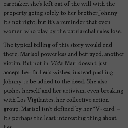
caretaker, she’s left out of the will with the
property going solely to her brother Johnny.
It’s not right, but it’s a reminder that even
women who play by the patriarchal rules lose.
The typical telling of this story would end
there, Marisol powerless and betrayed, another
victim. But not in
Vida
. Mari doesn’t just
accept her father’s wishes, instead pushing
Johnny to be added to the deed. She also
pushes herself and her activism, even breaking
with Los Vigilantes, her collective action
group. Marisol isn’t defined by her “V-card” —
it’s perhaps the least interesting thing about
her.