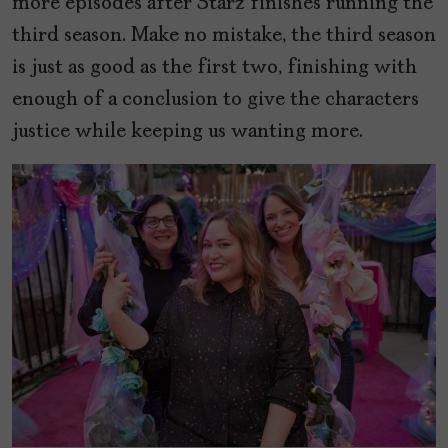
more episodes after Starz finishes running the
third season. Make no mistake, the third season
is just as good as the first two, finishing with
enough of a conclusion to give the characters
justice while keeping us wanting more.