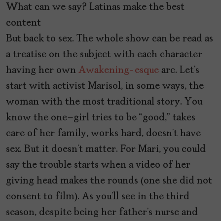
What can we say? Latinas make the best
content
But back to sex. The whole show can be read as
a treatise on the subject with each character
having her own
Awakening-esque
arc. Let’s
start with activist Marisol, in some ways, the
woman with the most traditional story. You
know the one — girl tries to be “good,” takes
care of her family, works hard, doesn’t have
sex. But it doesn’t matter. For Mari, you could
say the trouble starts when a video of her
giving head makes the rounds (one she did not
consent to film). As you’ll see in the third
season, despite being her father’s nurse and