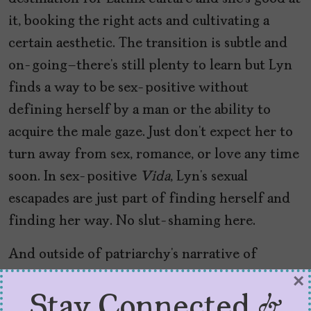
it, booking the right acts and cultivating a
certain aesthetic. The transition is subtle and
on-going — there’s still plenty to learn but Lyn
finds a way to be sex-positive without
defining herself by a man or the ability to
acquire the male gaze. Just don’t expect her to
turn away from sex, romance, or love any time
soon. In sex-positive
Vida
, Lyn’s sexual
escapades are just part of finding herself and
finding her way. No slut-shaming here.
And outside of patriarchy’s narrative of
women’s sexuality is Emma. Her queerness is
×
Stay Connected &
not defined by boxes or labels but that doesn’t