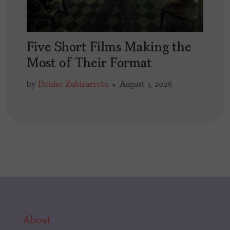
Five Short Films Making the
Most of Their Format
by
Denise Zubizarreta
August 3, 2026
About