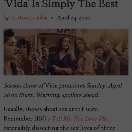
‘Vida’ Is Simply The Best
by
Cristina Escobar
April 24, 2020
Season three of
Vida
premieres Sunday, April
26 on Starz. Warning: spoilers ahead.
Usually, shows about sex aren’t sexy.
Remember HBO’s
Tell Me You Love Me
,
ostensibly dissecting the sex lives of three