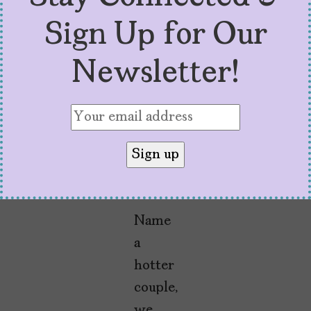
make it idyllic. She struggles to connect, even
Sign Up for Our
when a great partner (Nico!) is right in front
of her. Her sexual escapades are just (if not
Newsletter!
more?!?) hot than Lyn’s, whether it’s bath time
with Nico, masturbating at her mom’s house,
or fucking the contractor. Emma’s sexuality
proves you can go your own way, but it won’t
be easy.
Name
a
hotter
couple,
we