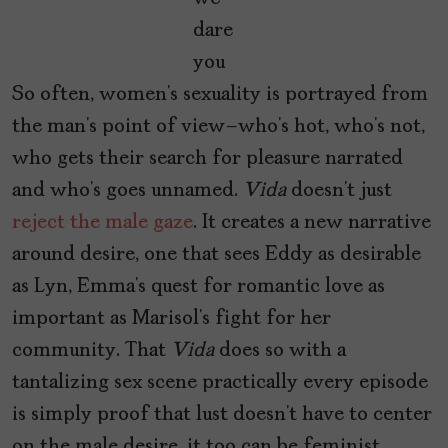
dare
you
So often, women’s sexuality is portrayed from
the man’s point of view — who’s hot, who’s not,
who gets their search for pleasure narrated
and who’s goes unnamed.
Vida
doesn’t just
reject the male gaze
. It creates a new narrative
around desire, one that sees Eddy as desirable
as Lyn, Emma’s quest for romantic love as
important as Marisol’s fight for her
community. That
Vida
does so with a
tantalizing sex scene practically every episode
is simply proof that lust doesn’t have to center
on the male desire, it too can be feminist.