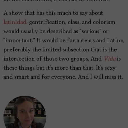
A show that has this much to say about
latinidad
, gentrification, class, and colorism
would usually be described as “serious” or
“important.” It would be for auteurs and Latinx,
preferably the limited subsection that is the
intersection of those two groups. And
Vida
is
these things but it’s more than that. It’s sexy
and smart and for everyone. And I will miss it.