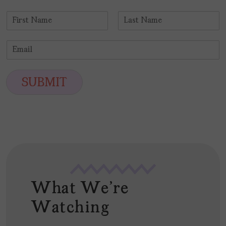
N
a
F
L
m
i
a
E
e
r
s
m
*
s
t
a
t
i
SUBMIT
l
*
What We're
Watching