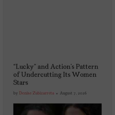
“Lucky” and Action’s Pattern
of Undercutting Its Women
Stars
by
Denise Zubizarreta
August 7, 2026