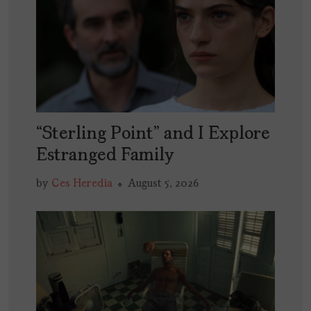
“Sterling Point” and I Explore
Estranged Family
by
Ces Heredia
August 5, 2026