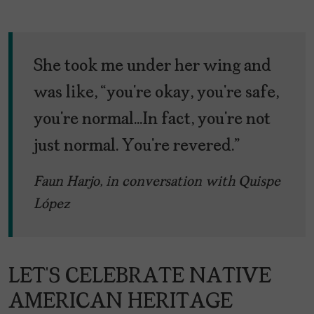
She took me under her wing and
was like, “you’re okay, you’re safe,
you’re normal…In fact, you’re not
just normal. You’re revered.”
Faun Harjo, in conversation with Quispe
López
LET’S CELEBRATE NATIVE
AMERICAN HERITAGE