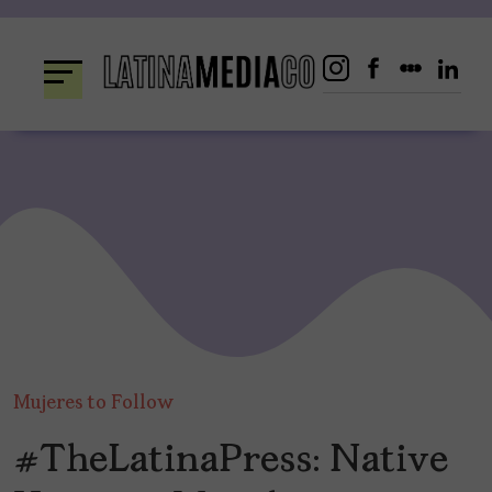
Skip
to
content
Mujeres to Follow
#TheLatinaPress: Native