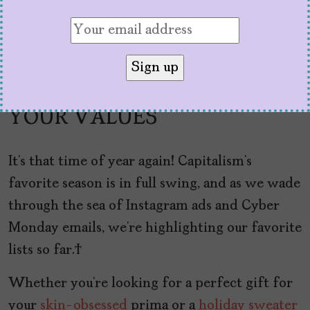
HEART
USE YOUR WALLET TO
REFLECT AND SUPPORT
YOUR VALUES
It’s that time of year again! Capitalism’s
favorite season is in full swing, and as we wade
through the sea of Instagram ads and Cyber
Monday emails, we’re highlighting our favorite
lists so far.
Whether you’re looking for a perfect gift for
your
skin-obsessed
prima or a
holiday sweater