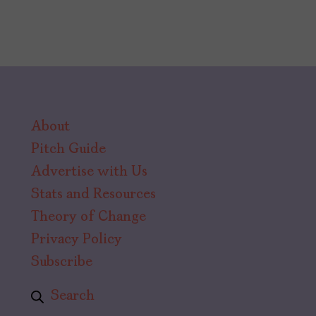
About
Pitch Guide
Advertise with Us
Stats and Resources
Theory of Change
Privacy Policy
Subscribe
Search