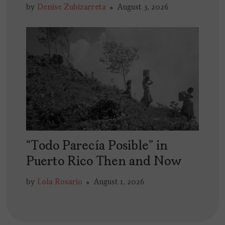
by
Denise Zubizarreta
August 3, 2026
“Todo Parecía Posible” in
Puerto Rico Then and Now
by
Lola Rosario
August 1, 2026