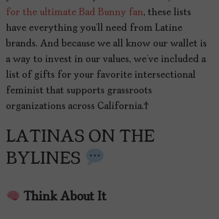
for the ultimate Bad Bunny fan
, these lists
have everything you’ll need from Latine
brands. And because we all know our wallet is
a way to invest in our values, we’ve included a
list of gifts for your favorite intersectional
feminist that supports grassroots
organizations across California.
LATINAS ON THE
BYLINES
Think About It