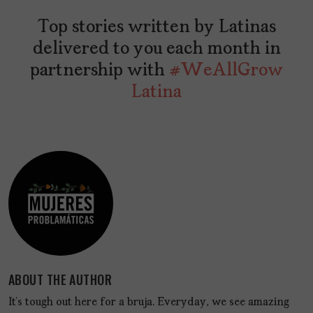
Top stories written by Latinas
delivered to you each month in
partnership with
#WeAllGrow
Latina
ABOUT THE AUTHOR
It’s tough out here for a bruja. Everyday, we see amazing