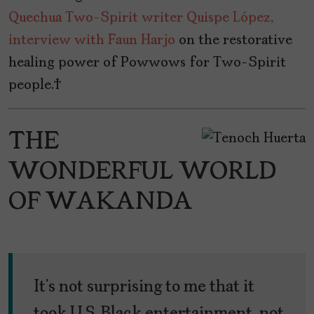
Quechua Two-Spirit writer Quispe López,
interview with Faun Harjo
on the restorative
healing power of Powwows for Two-Spirit
people.
THE
WONDERFUL WORLD
OF WAKANDA
It’s not surprising to me that it