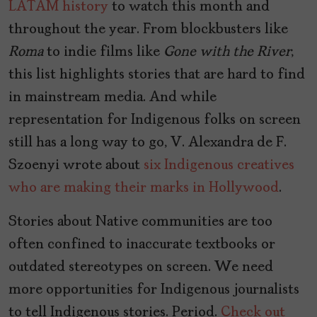
LATAM history
to watch this month and
throughout the year. From blockbusters like
Roma
to indie films like
Gone with the River
,
this list highlights stories that are hard to find
in mainstream media. And while
representation for Indigenous folks on screen
still has a long way to go, V. Alexandra de F.
Szoenyi wrote about
six Indigenous creatives
who are making their marks in Hollywood
.
Stories about Native communities are too
often confined to inaccurate textbooks or
outdated stereotypes on screen. We need
more opportunities for Indigenous journalists
to tell Indigenous stories. Period.
Check out