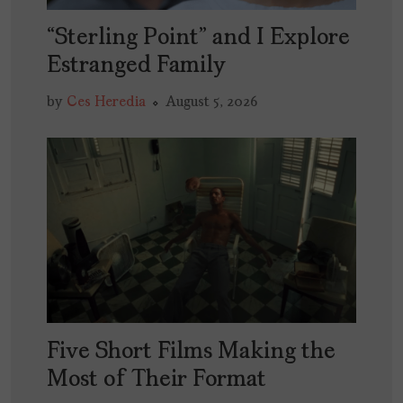
“Sterling Point” and I Explore
Estranged Family
by
Ces Heredia
August 5, 2026
Five Short Films Making the
Most of Their Format