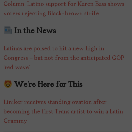
Column: Latino support for Karen Bass shows
voters rejecting Black-brown strife
In the News
Latinas are poised to hit a new high in
Congress — but not from the anticipated GOP
‘red wave’
We’re Here for This
Liniker receives standing ovation after
becoming the first Trans artist to win a Latin
Grammy