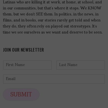
Latinas who are killing it at work, at home, at school, and
in our communities, but that’s where it stops. We KNOW
them, but we don’t SEE them. In politics, in the news, in
films, and in books, our stories rarely get told and when
they do, they often rely on played out stereotypes. It’s
time we see ourselves as we want and deserve to be seen.
JOIN OUR NEWSLETTER
N
a
F
L
m
i
a
E
e
r
s
m
*
s
t
a
t
i
SUBMIT
l
*