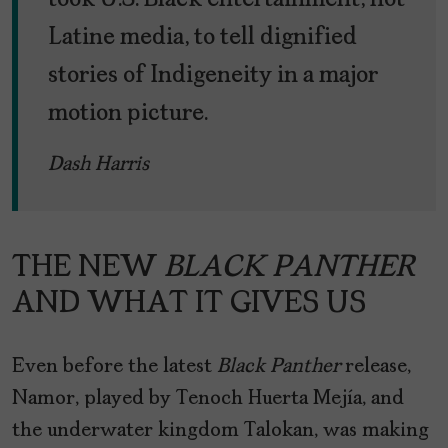
took U.S. Black entertainment, not
Latine media, to tell dignified
stories of Indigeneity in a major
motion picture.
Dash Harris
THE NEW
BLACK PANTHER
AND WHAT IT GIVES US
Even before the latest
Black Panther
release,
Namor, played by Tenoch Huerta Mejía, and
the underwater kingdom Talokan, was making