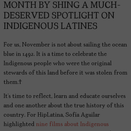
MONTH BY SHING A MUCH-
DESERVED SPOTLIGHT ON
INDIGENOUS LATINES
For us, November is not about sailing the ocean
blue in 1492. It is a time to celebrate the
Indigenous people who were the original
stewards of this land before it was stolen from
them.
It’s time to reflect, learn and educate ourselves
and one another about the true history of this
country. For HipLatina, Sofía Aguilar
highlighted
nine films about Indigenous