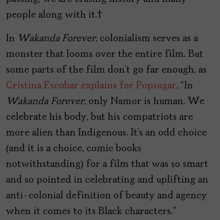
people along with it.
In
Wakanda Forever,
colonialism serves as a
monster that looms over the entire film. But
some parts of the film don’t go far enough, as
Cristina Escobar explains for Popsugar
, “In
Wakanda Forever
, only Namor is human. We
celebrate his body, but his compatriots are
more alien than Indigenous. It’s an odd choice
(and it is a choice, comic books
notwithstanding) for a film that was so smart
and so pointed in celebrating and uplifting an
anti-colonial definition of beauty and agency
when it comes to its Black characters.”