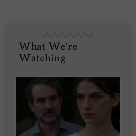
What We're
Watching