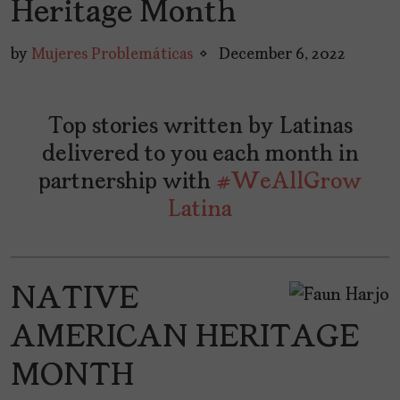
Heritage Month
by
Mujeres Problemáticas
December 6, 2022
Top stories written by Latinas
delivered to you each month in
partnership with
#WeAllGrow
Latina
NATIVE
AMERICAN HERITAGE
MONTH