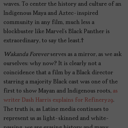
waves. To center the history and culture of an
Indigenous Maya and Aztec-inspired
community in any film, much less a
blockbuster like Marvel’s Black Panther is
extraordinary, to say the least.
Wakanda Forever
serves as a mirror, as we ask
ourselves: why now? It is clearly not a
coincidence that a film by a Black director
starring a majority Black cast was one of the
first to show Mayan and Indigenous roots,
as
writer Dash Harris explains for Refinery29
.
The truth is, as Latine media continues to
represent us as light-skinned and white-
passing, we are erasing history and many