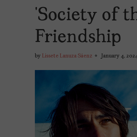
‘Society of 
Friendship
by
Lissete Lanuza Sáenz
January 4, 202