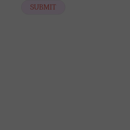
i
SUBMIT
l
*