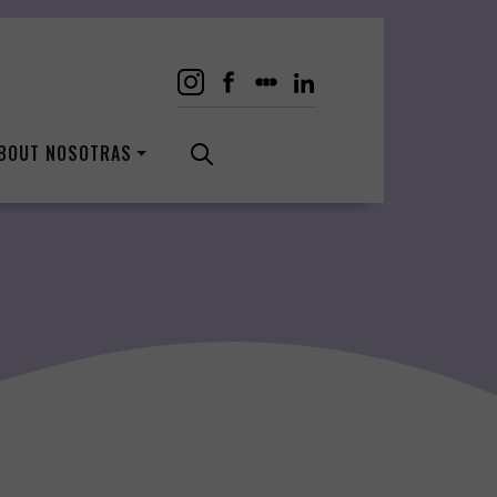
BOUT NOSOTRAS