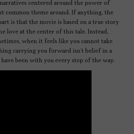
 narratives centered around the power of
ost common theme around. If anything, the
art is that the movie is based on a true story
 love at the center of this tale. Instead,
times, when it feels like you cannot take
hing carrying you forward isn’t belief in a
have been with you every step of the way.