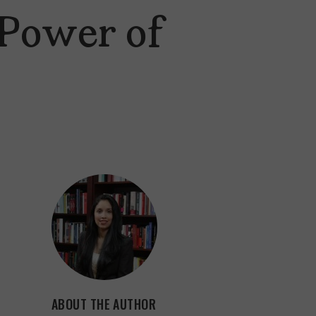
 Power of
ABOUT THE AUTHOR