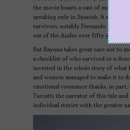
the movie boasts a cast of mostly u
speaking only in Spanish. It also fea
survivors, notably Fernando Parrado
out of the Andes over fifty years ago
But Bayona takes great care not to m
a checklist of who survived or a desc
invested in the whole story of what
and women managed to make it to day
emotional resonance thanks, in part,
Turcatti the narrator of this tale an
individual stories with the greater na