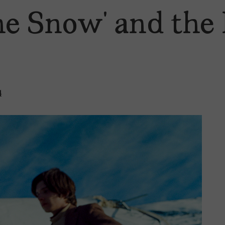
the Snow’ and the
4