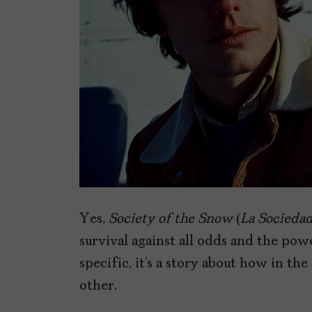
Yes,
Society of the Snow
(
La Sociedad
survival against all odds and the pow
specific, it’s a story about how in th
other.