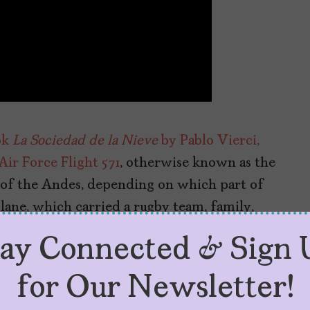
ok
La Sociedad de la Nieve
by Pablo Vierci,
ir Force Flight 571
, otherwise known as the
 of the Andes, depending on which part of
lane, which carried a rugby team, family,
untains in 1972 with 45 people aboard. After
tay Connected & Sign 
ued after two of them walked out of the
for Our Newsletter!
 another disaster movie,
The Impossible
),