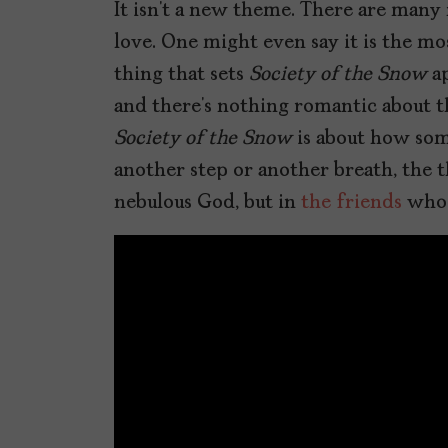
It isn’t a new theme. There are many
love. One might even say it is the m
thing that sets
Society of the Snow
ap
and there’s nothing romantic about the
Society of the Snow
is about how some
another step or another breath, the t
nebulous God, but in
the friends
who 