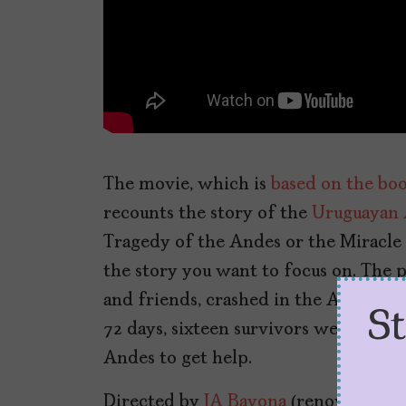
The movie, which is
based on
the bo
recounts the story of the
Uruguayan A
Tragedy of the Andes or the Miracle
the story you want to focus on. The p
and friends, crashed in the Andes mo
S
72 days, sixteen survivors were resc
Andes to get help.
Directed by
JA Bayona
(renowned for