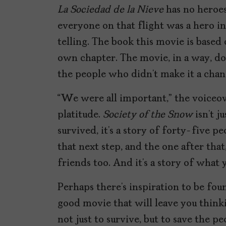
La Sociedad de la Nieve
has no heroes
everyone on that flight was a hero i
telling. The book this movie is based
own chapter. The movie, in a way, doe
the people who didn’t make it a chanc
“We were all important,” the voiceover
platitude.
Society of the Snow
isn’t j
survived, it’s a story of forty-five p
that next step, and the one after that
friends too. And it’s a story of what 
Perhaps there’s inspiration to be found
good movie that will leave you think
not just to survive, but to save the p