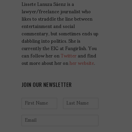
Lissete Lanuza Sáenz is a
lawyer/freelance journalist who
likes to straddle the line between
entertainment and social
commentary, but sometimes ends up
dabbling into politics. She is
currently the EIC at Fangirlish. You
can follow her on
Twitter
and find
out more about her on
her website
.
JOIN OUR NEWSLETTER
N
a
F
L
m
i
a
E
e
r
s
m
*
s
t
a
t