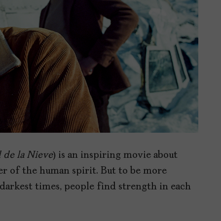
 de la Nieve
) is an inspiring movie about
er of the human spirit. But to be more
e darkest times, people find strength in each