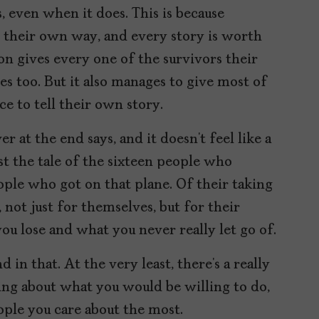
, even when it does. This is because
n their own way, and every story is worth
 on gives every one of the survivors their
s too. But it also manages to give most of
e to tell their own story.
 at the end says, and it doesn’t feel like a
ust the tale of the sixteen people who
eople who got on that plane. Of their taking
, not just for themselves, but for their
you lose and what you never really let go of.
 in that. At the very least, there’s a really
ing about what you would be willing to do,
eople you care about the most.