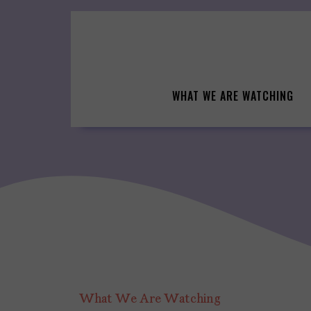
Skip
to
content
WHAT WE ARE WATCHING
What We Are Watching