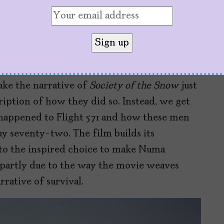
nknown Uruguayan and Argentinian actors,
tures cameos from some of the real-life
 and Roberto Canessa, the two who walked
.
ake the narrative of
Society of the Snow
just
ription of how they did so. Instead, we get
 happened to Flight 571 and how these men
 seventy-two. The film builds its
 to the inspired choice to make Numa
d partly due to the way the movie weaves
rrative of survival.