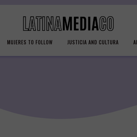
MUJERES TO FOLLOW
JUSTICIA AND CULTURA
A