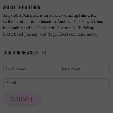
ABOUT THE AUTHOR
Alejandra Martinez is an award-winning film critic,
writer, and cat mom based in Austin, TX. Her work has
been published in The Austin Chronicle, TheWrap,
Letterboxd Journal, and RogerEbert.com, and more.
JOIN OUR NEWSLETTER
N
a
F
L
m
i
a
E
e
r
s
m
*
s
t
a
t
i
SUBMIT
l
*