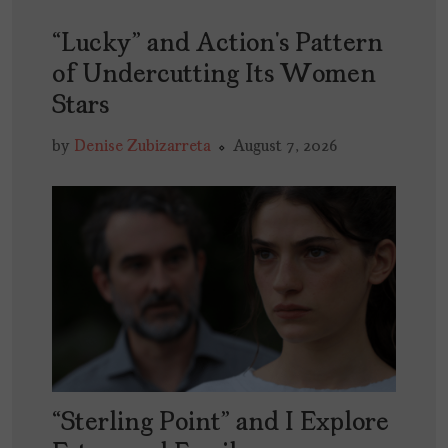
“Lucky” and Action’s Pattern
of Undercutting Its Women
Stars
by
Denise Zubizarreta
August 7, 2026
“Sterling Point” and I Explore