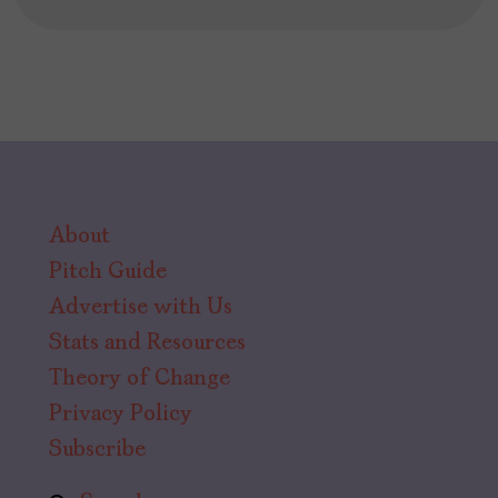
About
Pitch Guide
Advertise with Us
Stats and Resources
Theory of Change
Privacy Policy
Subscribe