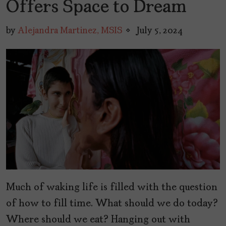
Offers Space to Dream
by
Alejandra Martinez, MSIS
July 5, 2024
Much of waking life is filled with the question
of how to fill time. What should we do today?
Where should we eat? Hanging out with