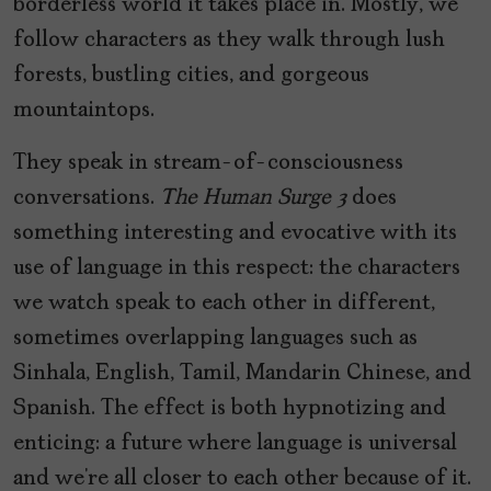
borderless world it takes place in. Mostly, we
follow characters as they walk through lush
forests, bustling cities, and gorgeous
mountaintops.
They speak in stream-of-consciousness
conversations.
The Human Surge 3
does
something interesting and evocative with its
use of language in this respect: the characters
we watch speak to each other in different,
sometimes overlapping languages such as
Sinhala, English, Tamil, Mandarin Chinese, and
Spanish. The effect is both hypnotizing and
enticing: a future where language is universal
and we’re all closer to each other because of it.