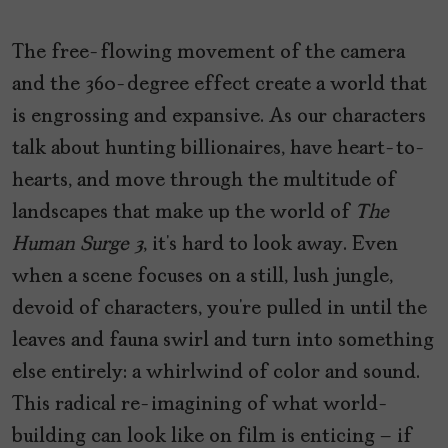
The free-flowing movement of the camera
and the 360-degree effect create a world that
is engrossing and expansive. As our characters
talk about hunting billionaires, have heart-to-
hearts, and move through the multitude of
landscapes that make up the world of
The
Human Surge 3
, it’s hard to look away. Even
when a scene focuses on a still, lush jungle,
devoid of characters, you’re pulled in until the
leaves and fauna swirl and turn into something
else entirely: a whirlwind of color and sound.
This radical re-imagining of what world-
building can look like on film is enticing – if