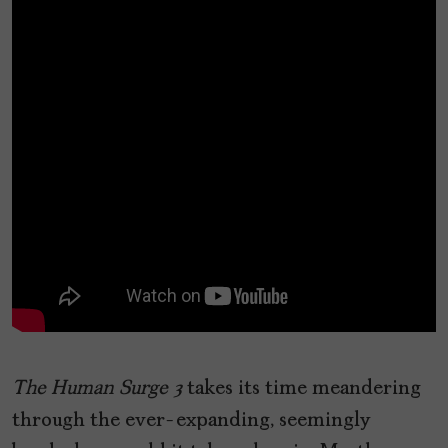
The Human Surge 3
takes its time meandering
through the ever-expanding, seemingly