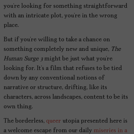
you’re looking for something straightforward
with an intricate plot, you’re in the wrong
place.
But if you’re willing to take a chance on
something completely new and unique,
The
Human Surge 3
might be just what you’re
looking for. It’s a film that refuses to be tied
down by any conventional notions of
narrative or structure, drifting, like its
characters, across landscapes, content to be its
own thing.
The borderless,
queer
utopia presented here is
a welcome escape from our daily
miseries in a