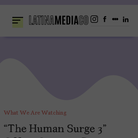
Skip
to
content
What We Are Watching
“The Human Surge 3”