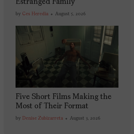
Estranged Family
by
Ces Heredia
August 5, 2026
Five Short Films Making the
Most of Their Format
by
Denise Zubizarreta
August 3, 2026