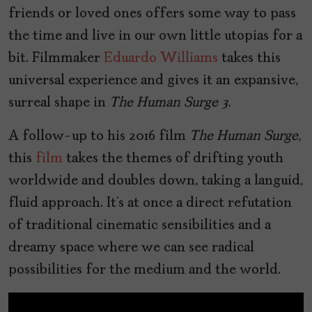
friends or loved ones offers some way to pass
the time and live in our own little utopias for a
bit. Filmmaker
Eduardo Williams
takes this
universal experience and gives it an expansive,
surreal shape in
The Human Surge 3.
A follow-up to his 2016 film
The Human Surge,
this
film
takes the themes of drifting youth
worldwide and doubles down, taking a languid,
fluid approach. It’s at once a direct refutation
of traditional cinematic sensibilities and a
dreamy space where we can see radical
possibilities for the medium and the world.