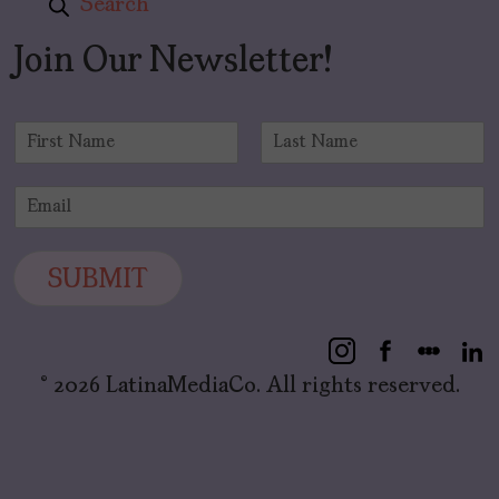
Search
Join Our Newsletter!
N
a
F
L
m
i
a
E
e
r
s
m
*
s
t
a
t
i
SUBMIT
l
*
© 2026 LatinaMediaCo. All rights reserved.