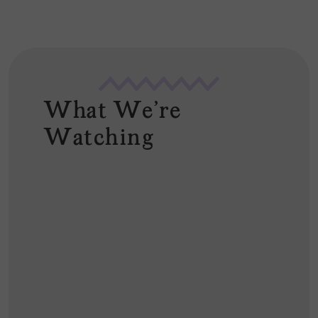
What We're
Watching