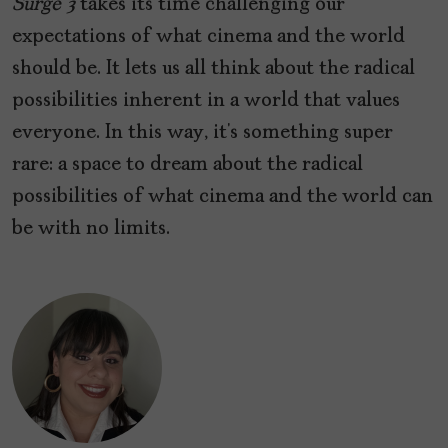
Surge 3
takes its time challenging our
expectations of what cinema and the world
should be. It lets us all think about the radical
possibilities inherent in a world that values
everyone. In this way, it’s something super
rare: a space to dream about the radical
possibilities of what cinema and the world can
be with no limits.