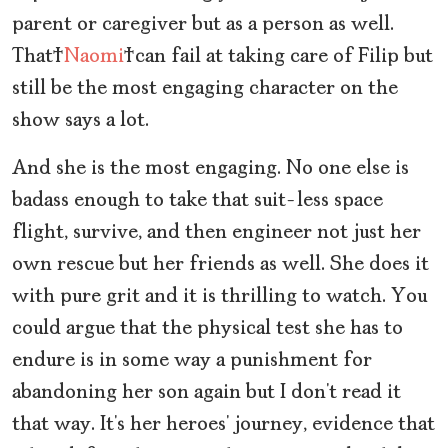
parent or caregiver but as a person as well.
That
Naomi
can fail at taking care of Filip but
still be the most engaging character on the
show says a lot.
And she is the most engaging. No one else is
badass enough to take that suit-less space
flight, survive, and then engineer not just her
own rescue but her friends as well. She does it
with pure grit and it is thrilling to watch. You
could argue that the physical test she has to
endure is in some way a punishment for
abandoning her son again but I don’t read it
that way. It’s her heroes’ journey, evidence that