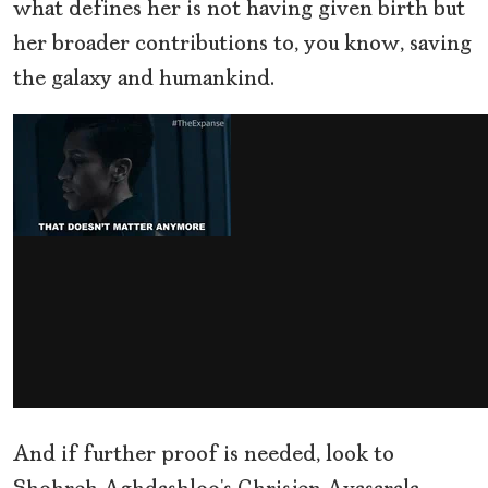
what defines her is not having given birth but
her broader contributions to, you know, saving
the galaxy and humankind.
And if further proof is needed, look to