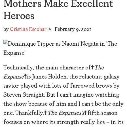
Mothers Make Excellent
Heroes
by
Cristina Escobar
February 9, 2021
Technically, the main character of
The
Expanse
is James Holden, the reluctant galaxy
savior played with lots of furrowed brows by
Steven Straight. But I can’t imagine watching
the show because of him and I can’t be the only
one. Thankfully,
The Expanses’s
fifth season
focuses on where its strength really lies — in its