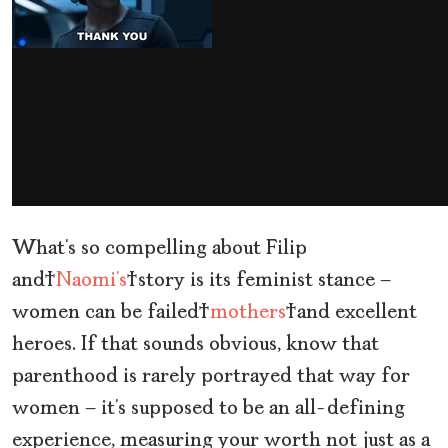
What’s so compelling about Filip
and
Naomi’s
story is its feminist stance —
women can be failed
mothers
and excellent
heroes. If that sounds obvious, know that
parenthood is rarely portrayed that way for
women — it’s supposed to be an all-defining
experience, measuring your worth not just as a