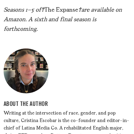
Seasons 1–5 of
The Expanse
are available on
Amazon. A sixth and final season is
forthcoming.
ABOUT THE AUTHOR
Writing at the intersection of race, gender, and pop
culture, Cristina Escobar is the co-founder and editor-in-
chief of Latina Media Co. A rehabilitated English major,