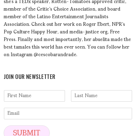
she’s a TEDx speaker, Rotten-Tomatoes approved critic,
member of the Critic's Choice Association, and board
member of the Latino Entertainment Journalists
Association. Check out her work on Roger Ebert, NPR's
Pop Culture Happy Hour, and media-justice org, Free
Press. Finally and most importantly, her abuelita made the
best tamales this world has ever seen. You can follow her
on Instagram @cescobarandrade.
JOIN OUR NEWSLETTER
N
a
F
L
m
i
a
E
e
r
s
m
*
s
t
a
t
i
SUBMIT
l