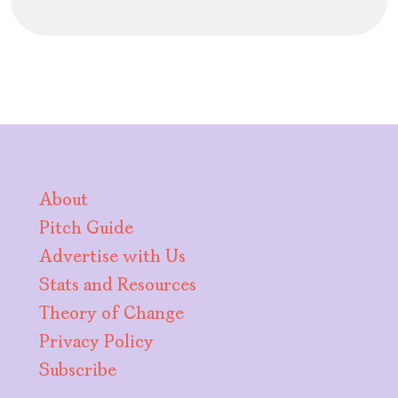
About
Pitch Guide
Advertise with Us
Stats and Resources
Theory of Change
Privacy Policy
Subscribe