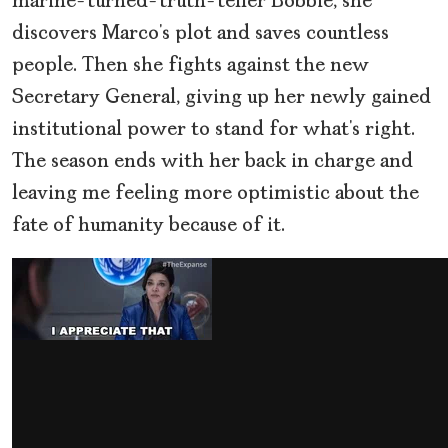
marine-turned-truth-teller Bobbie, she
discovers Marco’s plot and saves countless
people. Then she fights against the new
Secretary General, giving up her newly gained
institutional power to stand for what’s right.
The season ends with her back in charge and
leaving me feeling more optimistic about the
fate of humanity because of it.