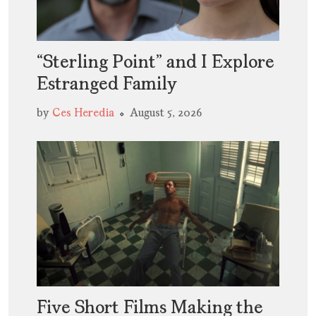
“Sterling Point” and I Explore
Estranged Family
by
Ces Heredia
August 5, 2026
Five Short Films Making the