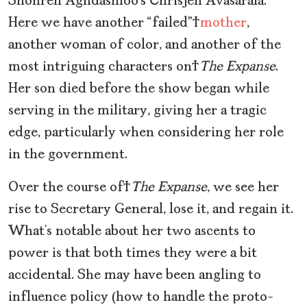
Shohreh Aghdashloo’s Chrisjen Avasarala.
Here we have another “failed”
mother
,
another woman of color, and another of the
most intriguing characters on
The Expanse
.
Her son died before the show began while
serving in the military, giving her a tragic
edge, particularly when considering her role
in the government.
Over the course of
The Expanse
, we see her
rise to Secretary General, lose it, and regain it.
What’s notable about her two ascents to
power is that both times they were a bit
accidental. She may have been angling to
influence policy (how to handle the proto-