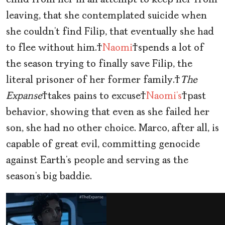
child from her in an attempt to keep her from
leaving, that she contemplated suicide when
she couldn’t find Filip, that eventually she had
to flee without him.
Naomi
spends a lot of
the season trying to finally save Filip, the
literal prisoner of her former family.
The
Expanse
takes pains to excuse
Naomi’s
past
behavior, showing that even as she failed her
son, she had no other choice. Marco, after all, is
capable of great evil, committing genocide
against Earth’s people and serving as the
season’s big baddie.