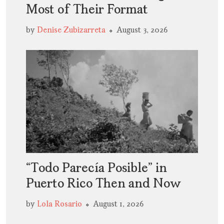
Most of Their Format
by
Denise Zubizarreta
August 3, 2026
“Todo Parecía Posible” in
Puerto Rico Then and Now
by
Lola Rosario
August 1, 2026