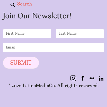
Search
Join Our Newsletter!
N
a
F
L
m
i
a
E
e
r
s
m
*
s
t
a
t
i
SUBMIT
l
*
© 2026 LatinaMediaCo. All rights reserved.