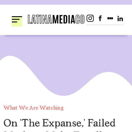
Skip
to
content
What We Are Watching
On ‘The Expanse,’ Failed