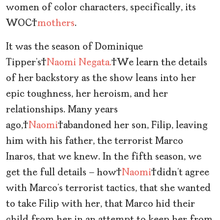
women of color characters, specifically, its
WOC
mothers
.
It was the season of Dominique
Tipper’s
Naomi Negata.
We learn the details
of her backstory as the show leans into her
epic toughness, her heroism, and her
relationships. Many years
ago,
Naomi
abandoned her son, Filip, leaving
him with his father, the terrorist Marco
Inaros, that we knew. In the fifth season, we
get the full details — how
Naomi
didn’t agree
with Marco’s terrorist tactics, that she wanted
to take Filip with her, that Marco hid their