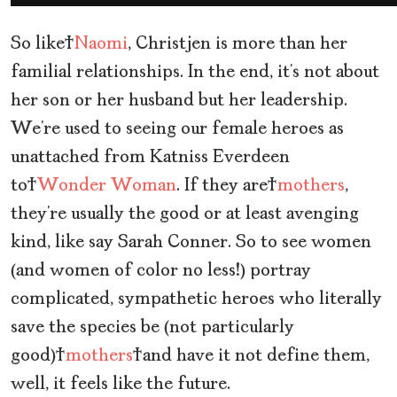
So like
Naomi
, Christjen is more than her
familial relationships. In the end, it’s not about
her son or her husband but her leadership.
We’re used to seeing our female heroes as
unattached from Katniss Everdeen
to
Wonder Woman
. If they are
mothers
,
they’re usually the good or at least avenging
kind, like say Sarah Conner. So to see women
(and women of color no less!) portray
complicated, sympathetic heroes who literally
save the species be (not particularly
good)
mothers
and have it not define them,
well, it feels like the future.