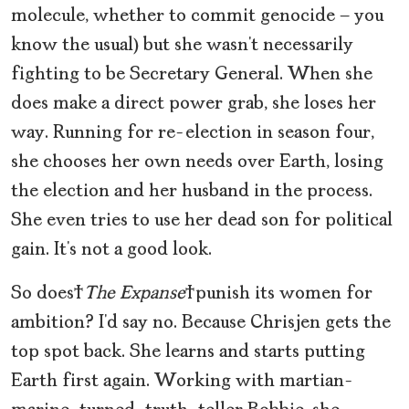
molecule, whether to commit genocide — you
know the usual) but she wasn’t necessarily
fighting to be Secretary General. When she
does make a direct power grab, she loses her
way. Running for re-election in season four,
she chooses her own needs over Earth, losing
the election and her husband in the process.
She even tries to use her dead son for political
gain. It’s not a good look.
So does
The Expanse
punish its women for
ambition? I’d say no. Because Chrisjen gets the
top spot back. She learns and starts putting
Earth first again. Working with martian-