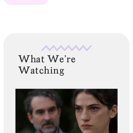
*
What We're
Watching