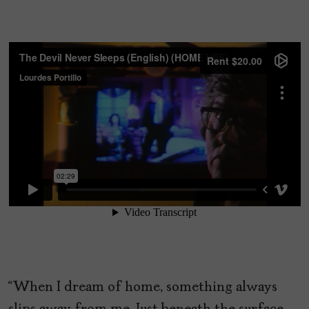
“When I dream of home, something always