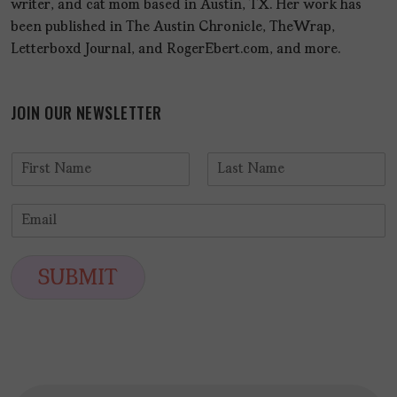
writer, and cat mom based in Austin, TX. Her work has
been published in The Austin Chronicle, TheWrap,
Letterboxd Journal, and RogerEbert.com, and more.
JOIN OUR NEWSLETTER
N
a
F
L
m
i
a
E
e
r
s
m
*
s
t
a
t
i
SUBMIT
l
*