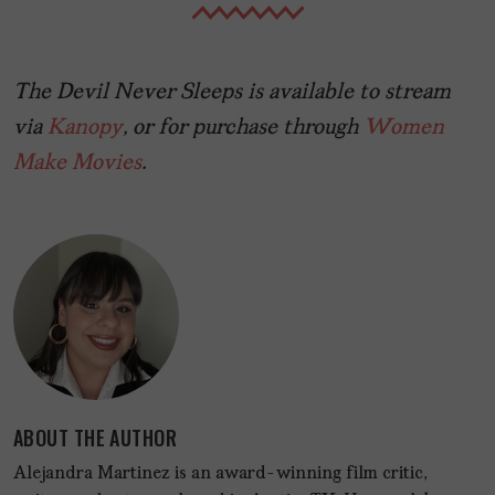
The Devil Never Sleeps is available to stream
via
Kanopy
, or for purchase through
Women
Make Movies
.
ABOUT THE AUTHOR
Alejandra Martinez is an award-winning film critic,