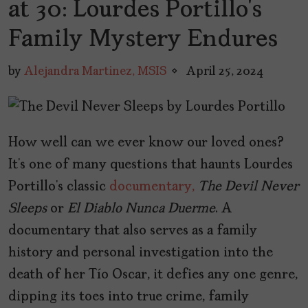
at 30: Lourdes Portillo’s
Family Mystery Endures
by
Alejandra Martinez, MSIS
April 25, 2024
How well can we ever know our loved ones?
It’s one of many questions that haunts Lourdes
Portillo’s classic
documentary,
The Devil Never
Sleeps
or
El Diablo Nunca Duerme
. A
documentary that also serves as a family
history and personal investigation into the
death of her Tío Oscar, it defies any one genre,
dipping its toes into true crime, family