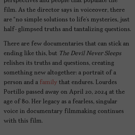
perspectives and people that populate the
film. As the director says in voiceover, there
are “no simple solutions to life’s mysteries, just
half-glimpsed truths and tantalizing questions.
There are few documentaries that can stick an
ending like this, but
The Devil Never Sleeps
relishes its truths and questions, creating
something new altogether: a portrait of a
person and a
family
that endures. Lourdes
Portillo passed away on April 20, 2024 at the
age of 80. Her legacy as a fearless, singular
voice in documentary filmmaking continues
with this film.