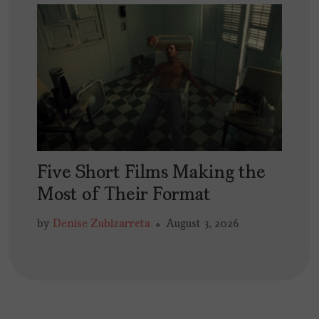
Five Short Films Making the
Most of Their Format
by
Denise Zubizarreta
August 3, 2026