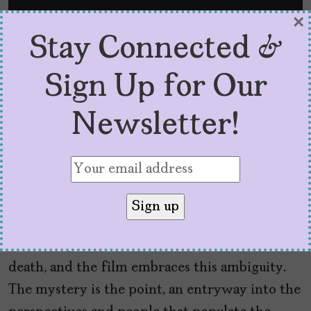
×
Stay Connected &
Sign Up for Our
Newsletter!
Ultimately, Portillo can’t solve Tío Oscar’s
death, and the film embraces this ambiguity.
The mystery is the point, an entryway into the