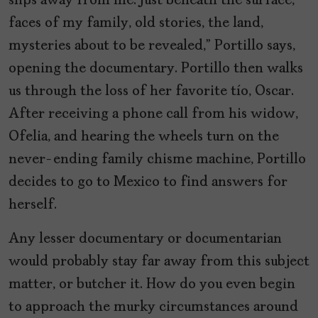
slips away from me. Just beneath the surface,
faces of my family, old stories, the land,
mysteries about to be revealed,” Portillo says,
opening the documentary. Portillo then walks
us through the loss of her favorite tío, Oscar.
After receiving a phone call from his widow,
Ofelia, and hearing the wheels turn on the
never-ending family chisme machine, Portillo
decides to go to Mexico to find answers for
herself.
Any lesser documentary or documentarian
would probably stay far away from this subject
matter, or butcher it. How do you even begin
to approach the murky circumstances around