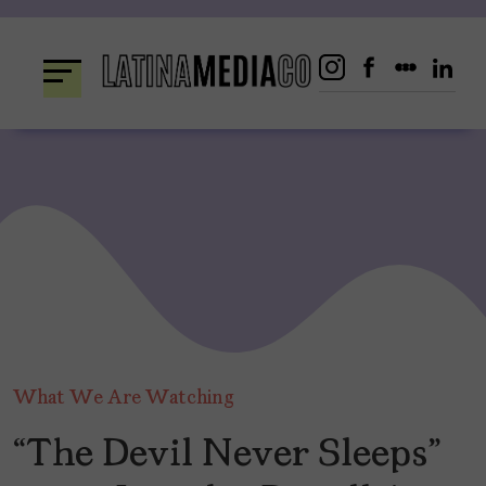
Skip
to
content
What We Are Watching
“The Devil Never Sleeps”