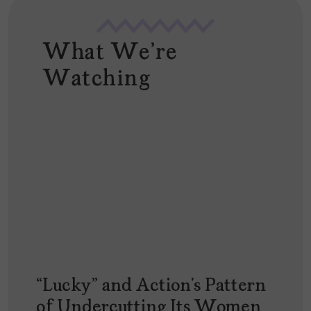
What We're
Watching
“Lucky” and Action’s Pattern
of Undercutting Its Women