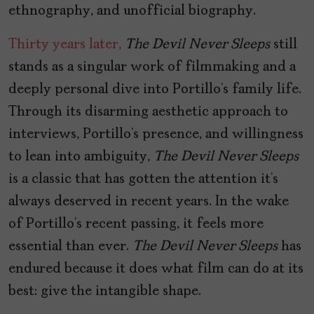
ethnography, and unofficial biography.
Thirty years later,
The Devil Never Sleeps
still
stands as a singular work of filmmaking and a
deeply personal dive into Portillo’s family life.
Through its disarming aesthetic approach to
interviews, Portillo’s presence, and willingness
to lean into ambiguity,
The Devil Never Sleeps
is a classic that has gotten the attention it’s
always deserved in recent years. In the wake
of Portillo’s recent passing, it feels more
essential than ever.
The Devil Never Sleeps
has
endured because it does what film can do at its
best: give the intangible shape.