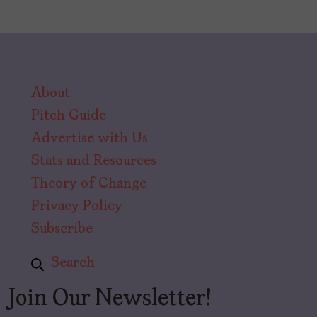
About
Pitch Guide
Advertise with Us
Stats and Resources
Theory of Change
Privacy Policy
Subscribe
Search
Join Our Newsletter!