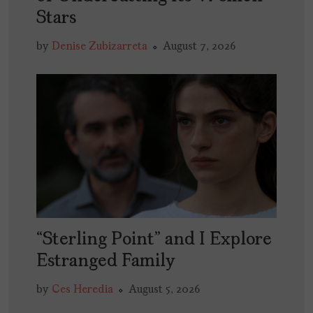
Stars
by
Denise Zubizarreta
August 7, 2026
“Sterling Point” and I Explore
Estranged Family
by
Ces Heredia
August 5, 2026