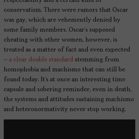
respectability and a certain kind of
conservatism. There were rumors that Oscar
was gay, which are vehemently denied by
some family members. Oscar’s supposed
cheating with other women, however, is
treated as a matter of fact and even expected
–
a clear double standard
stemming from
homophobia and machismo that can still be
found today. It’s at once an interesting time
capsule and sobering reminder, even in death,
the systems and attitudes sustaining machismo
and heteronormativity never stop working.