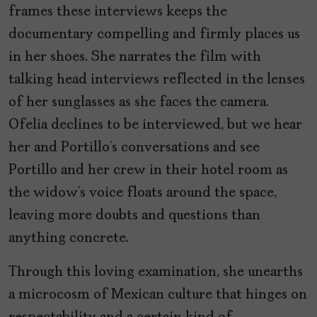
frames these interviews keeps the
documentary compelling and firmly places us
in her shoes. She narrates the film with
talking head interviews reflected in the lenses
of her sunglasses as she faces the camera.
Ofelia declines to be interviewed, but we hear
her and Portillo’s conversations and see
Portillo and her crew in their hotel room as
the widow’s voice floats around the space,
leaving more doubts and questions than
anything concrete.
Through this loving examination, she unearths
a microcosm of Mexican culture that hinges on