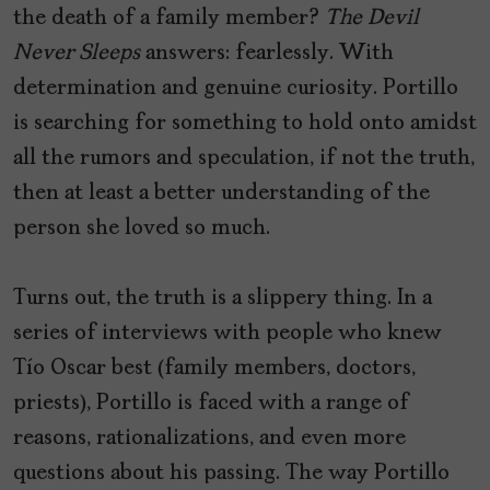
the death of a family member?
The Devil
Never Sleeps
answers: fearlessly. With
determination and genuine curiosity. Portillo
is searching for something to hold onto amidst
all the rumors and speculation, if not the truth,
then at least a better understanding of the
person she loved so much.
Turns out, the truth is a slippery thing. In a
series of interviews with people who knew
Tío Oscar best (family members, doctors,
priests), Portillo is faced with a range of
reasons, rationalizations, and even more
questions about his passing. The way Portillo