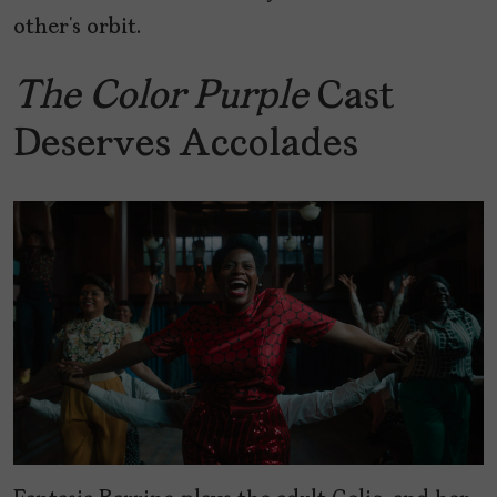
other’s orbit.
The Color Purple
Cast
Deserves Accolades