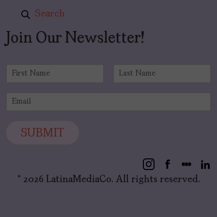
Search
Join Our Newsletter!
N
a
F
L
m
i
a
E
e
r
s
m
*
s
t
a
t
i
SUBMIT
l
*
© 2026 LatinaMediaCo. All rights reserved.