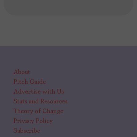
About
Pitch Guide
Advertise with Us
Stats and Resources
Theory of Change
Privacy Policy
Subscribe