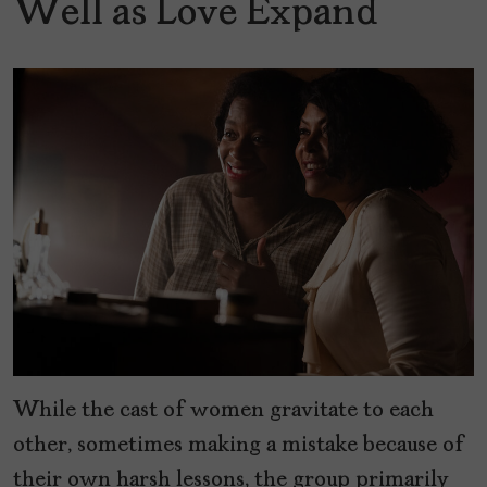
Well as Love Expand
While the cast of women gravitate to each
other, sometimes making a mistake because of
their own harsh lessons, the group primarily