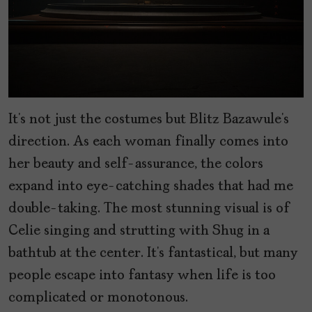
It’s not just the costumes but Blitz Bazawule’s
direction. As each woman finally comes into
her beauty and self-assurance, the colors
expand into eye-catching shades that had me
double-taking. The most stunning visual is of
Celie singing and strutting with Shug in a
bathtub at the center. It’s fantastical, but many
people escape into fantasy when life is too
complicated or monotonous.