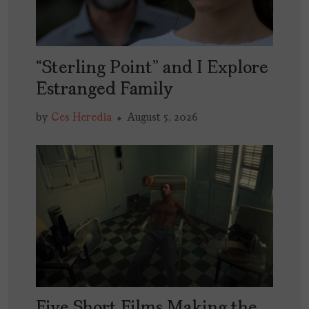
“Sterling Point” and I Explore
Estranged Family
by
Ces Heredia
August 5, 2026
Five Short Films Making the