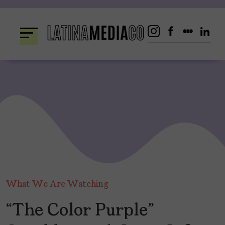
Skip
to
content
What We Are Watching
“The Color Purple”