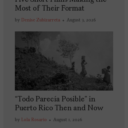
Most of Their Format
by
Denise Zubizarreta
August 3, 2026
“Todo Parecía Posible” in
Puerto Rico Then and Now
by
Lola Rosario
August 1, 2026