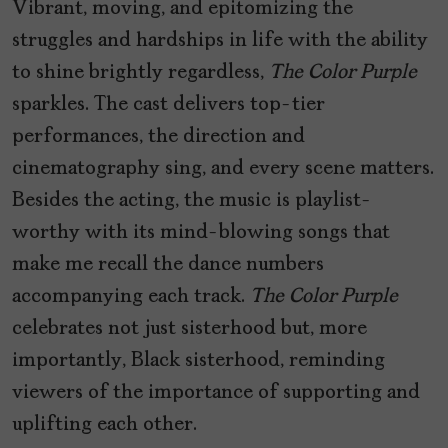
Vibrant, moving, and epitomizing the
struggles and hardships in life with the ability
to shine brightly regardless,
The Color Purple
sparkles. The cast delivers top-tier
performances, the direction and
cinematography sing, and every scene matters.
Besides the acting, the music is playlist-
worthy with its mind-blowing songs that
make me recall the dance numbers
accompanying each track.
The Color Purple
celebrates not just sisterhood but, more
importantly, Black sisterhood, reminding
viewers of the importance of supporting and
uplifting each other.