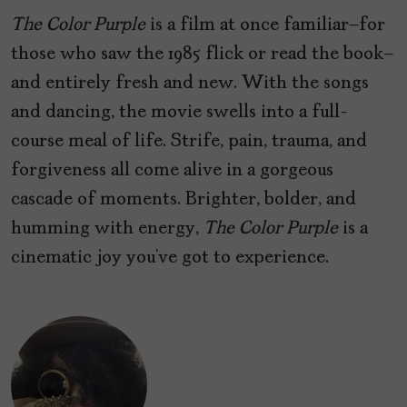
The Color Purple
is a film at once familiar—for
those who saw the 1985 flick or read the book—
and entirely fresh and new. With the songs
and dancing, the movie swells into a full-
course meal of life. Strife, pain, trauma, and
forgiveness all come alive in a gorgeous
cascade of moments. Brighter, bolder, and
humming with energy,
The Color Purple
is a
cinematic joy you’ve got to experience.