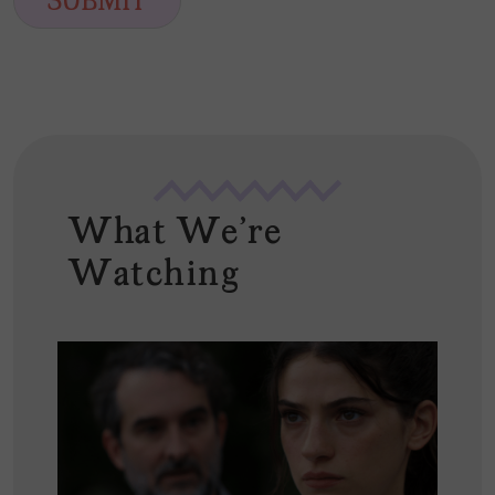
SUBMIT
l
*
What We're
Watching