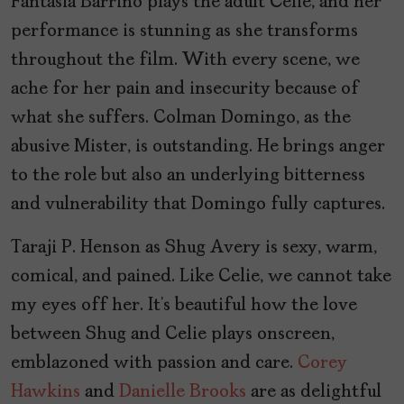
Fantasia Barrino plays the adult Celie, and her
performance is stunning as she transforms
throughout the film. With every scene, we
ache for her pain and insecurity because of
what she suffers. Colman Domingo, as the
abusive Mister, is outstanding. He brings anger
to the role but also an underlying bitterness
and vulnerability that Domingo fully captures.
Taraji P. Henson as Shug Avery is sexy, warm,
comical, and pained. Like Celie, we cannot take
my eyes off her. It’s beautiful how the love
between Shug and Celie plays onscreen,
emblazoned with passion and care.
Corey
Hawkins
and
Danielle Brooks
are as delightful