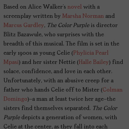
Based on Alice Walker’s
novel
with a
screenplay written by
Marsha Norman
and
Marcus Gardley
,
The Color Purple
is director
Blitz Bazawule, who surprises with the
breadth of this musical. The film is set in the
early 1900s as young Celie (
Phylicia Pearl
Mpasi
) and her sister Nettie (
Halle Bailey
) find
solace, confidence, and love in each other.
Unfortunately, with an abusive creep for a
father who hands Celie off to Mister (
Colman
Domingo
)—a man at least twice her age—the
sisters find themselves separated.
The Color
Purple
depicts a generation of women, with
Celie at the center, as they fall into each