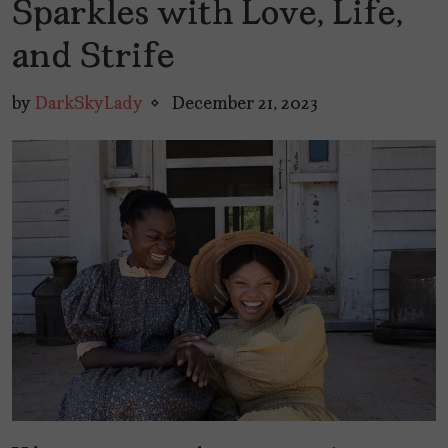
Sparkles with Love, Life,
and Strife
by
DarkSkyLady
December 21, 2023