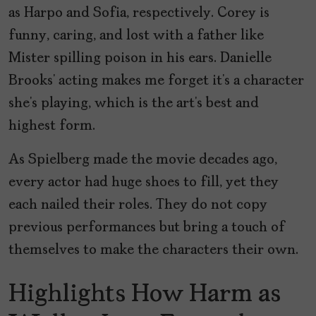
as Harpo and Sofia, respectively. Corey is
funny, caring, and lost with a father like
Mister spilling poison in his ears. Danielle
Brooks’ acting makes me forget it’s a character
she’s playing, which is the art’s best and
highest form.
As Spielberg made the movie decades ago,
every actor had huge shoes to fill, yet they
each nailed their roles. They do not copy
previous performances but bring a touch of
themselves to make the characters their own.
Highlights How Harm as