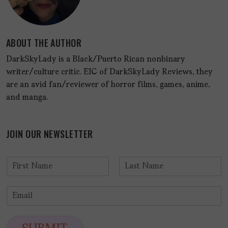
ABOUT THE AUTHOR
DarkSkyLady is a Black/Puerto Rican nonbinary
writer/culture critic. EIC of DarkSkyLady Reviews, they
are an avid fan/reviewer of horror films, games, anime,
and manga.
JOIN OUR NEWSLETTER
N
a
F
L
m
i
a
E
e
r
s
m
*
s
t
a
t
i