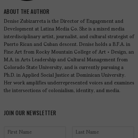
ABOUT THE AUTHOR
Denise Zubizarreta is the Director of Engagement and
Development at Latina Media Co. She is a mixed media
interdisciplinary artist, journalist, and cultural strategist of
Puerto Rican and Cuban descent. Denise holds a B.F.A. in
Fine Art from Rocky Mountain College of Art + Design, an
M.A. in Arts Leadership and Cultural Management from
Colorado State University, and is currently pursuing a
Ph.D. in Applied Social Justice at Dominican University.
Her work amplifies underrepresented voices and examines
the intersections of colonialism, identity, and media.
JOIN OUR NEWSLETTER
N
a