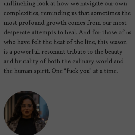
unflinching look at how we navigate our own
complexities, reminding us that sometimes the
most profound growth comes from our most
desperate attempts to heal. And for those of us
who have felt the heat of the line, this season
is a powerful, resonant tribute to the beauty
and brutality of both the culinary world and
the human spirit. One “fuck you” at a time.