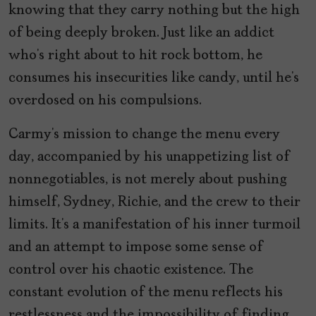
knowing that they carry nothing but the high
of being deeply broken. Just like an addict
who’s right about to hit rock bottom, he
consumes his insecurities like candy, until he’s
overdosed on his compulsions.
Carmy’s mission to change the menu every
day, accompanied by his unappetizing list of
nonnegotiables, is not merely about pushing
himself, Sydney, Richie, and the crew to their
limits. It’s a manifestation of his inner turmoil
and an attempt to impose some sense of
control over his chaotic existence. The
constant evolution of the menu reflects his
restlessness and the impossibility of finding