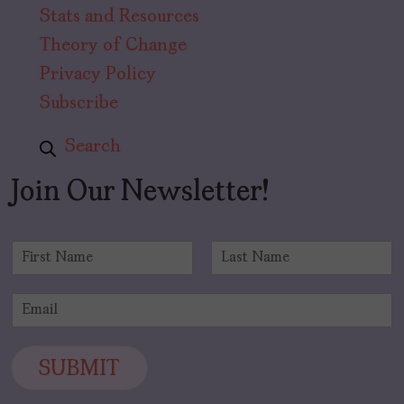
Stats and Resources
Theory of Change
Privacy Policy
Subscribe
Search
Join Our Newsletter!
N
a
F
L
m
i
a
E
e
r
s
m
*
s
t
a
t
i
SUBMIT
l
*