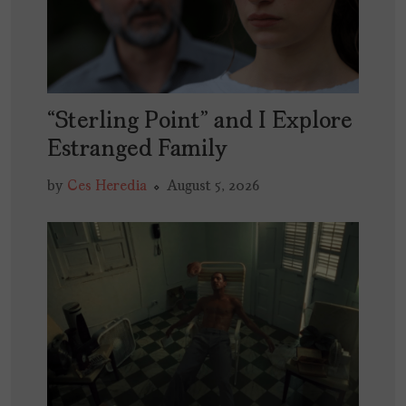
“Sterling Point” and I Explore
Estranged Family
by
Ces Heredia
August 5, 2026