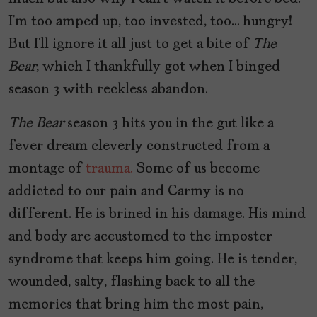
I’m too amped up, too invested, too… hungry!
But I’ll ignore it all just to get a bite of
The
Bear
, which I thankfully got when I binged
season 3 with reckless abandon.
The Bear
season 3 hits you in the gut like a
fever dream cleverly constructed from a
montage of
trauma.
Some of us become
addicted to our pain and Carmy is no
different. He is brined in his damage. His mind
and body are accustomed to the imposter
syndrome that keeps him going. He is tender,
wounded, salty, flashing back to all the
memories that bring him the most pain,