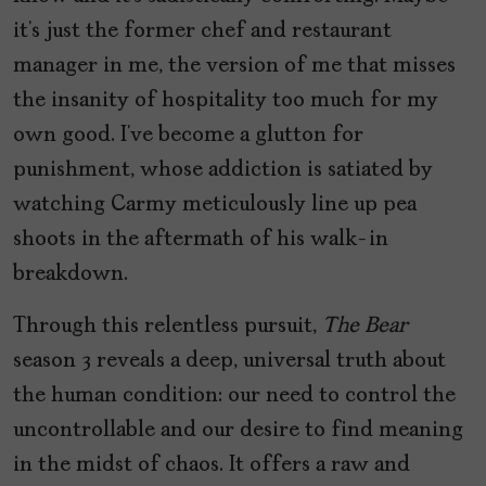
it’s just the former chef and restaurant
manager in me, the version of me that misses
the insanity of hospitality too much for my
own good. I’ve become a glutton for
punishment, whose addiction is satiated by
watching Carmy meticulously line up pea
shoots in the aftermath of his walk-in
breakdown.
Through this relentless pursuit,
The Bear
season 3 reveals a deep, universal truth about
the human condition: our need to control the
uncontrollable and our desire to find meaning
in the midst of chaos. It offers a raw and