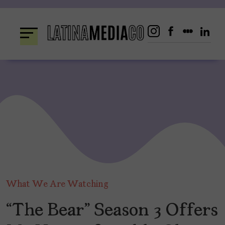
Skip
to
content
What We Are Watching
“The Bear” Season 3 Offers