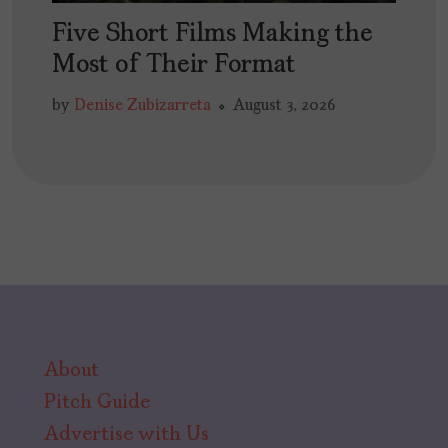
Five Short Films Making the
Most of Their Format
by
Denise Zubizarreta
August 3, 2026
About
Pitch Guide
Advertise with Us