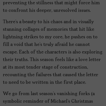
preventing the stillness that might force him
to confront his deeper, unresolved issues.
There’s a beauty to his chaos and in visually
stunning collages of memories that hit like
lightning strikes to my core, he pushes on to
fill a void that he’s truly afraid he cannot
escape. Each of the characters is also exploring
their truths. This season feels like a love letter
at its most tender stage of construction,
recounting the failures that caused the letter
to need to be written in the first place.
We go from last season’s vanishing forks (a
symbolic reminder of Michael’s Christmas