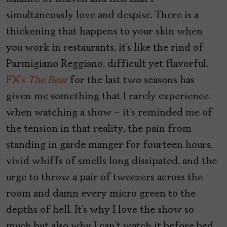
simultaneously love and despise. There is a
thickening that happens to your skin when
you work in restaurants, it’s like the rind of
Parmigiano Reggiano, difficult yet flavorful.
FX’s
The Bear
for the last two seasons has
given me something that I rarely experience
when watching a show – it’s reminded me of
the tension in that reality, the pain from
standing in garde manger for fourteen hours,
vivid whiffs of smells long dissipated, and the
urge to throw a pair of tweezers across the
room and damn every micro green to the
depths of hell. It’s why I love the show so
much but also why I can’t watch it before bed.