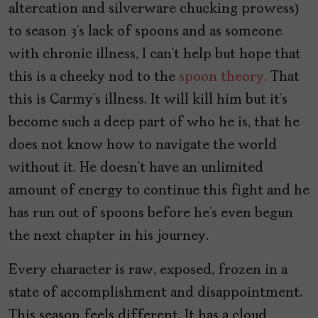
altercation and silverware chucking prowess)
to season 3’s lack of spoons and as someone
with chronic illness, I can’t help but hope that
this is a cheeky nod to the
spoon theory.
That
this is Carmy’s illness. It will kill him but it’s
become such a deep part of who he is, that he
does not know how to navigate the world
without it. He doesn’t have an unlimited
amount of energy to continue this fight and he
has run out of spoons before he’s even begun
the next chapter in his journey.
Every character is raw, exposed, frozen in a
state of accomplishment and disappointment.
This season feels different. It has a cloud