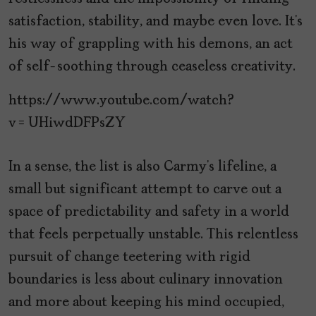
satisfaction, stability, and maybe even love. It’s
his way of grappling with his demons, an act
of self-soothing through ceaseless creativity.
https://www.youtube.com/watch?
v=UHiwdDFPsZY
In a sense, the list is also Carmy’s lifeline, a
small but significant attempt to carve out a
space of predictability and safety in a world
that feels perpetually unstable. This relentless
pursuit of change teetering with rigid
boundaries is less about culinary innovation
and more about keeping his mind occupied,