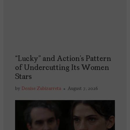
“Lucky” and Action’s Pattern
of Undercutting Its Women
Stars
by
Denise Zubizarreta
August 7, 2026