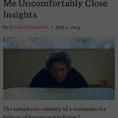
Me Uncomfortably Close
Insights
by
Denise Zubizarreta
July 2, 2024
The symphonic calamity of a restaurant is a
balance of heaven and hell that I