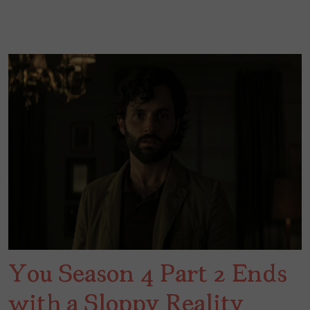
You Season 4 Part 2 Ends
with a Sloppy Reality