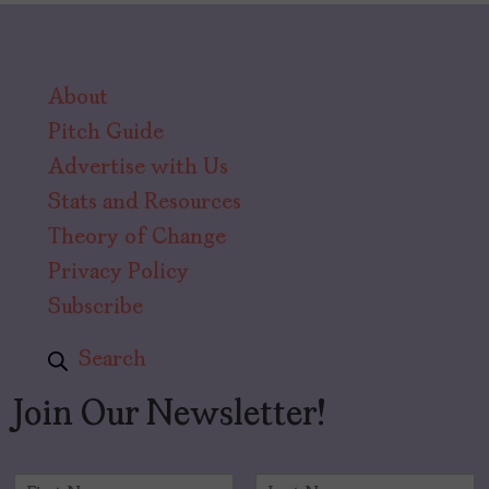
About
Pitch Guide
Advertise with Us
Stats and Resources
Theory of Change
Privacy Policy
Subscribe
Search
Join Our Newsletter!
N