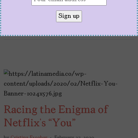
Racing the Enigma of
Netflix’s “You”
by
Cristina Escobar
February 27, 2020