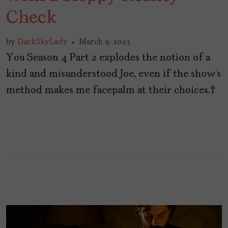
Check
by
DarkSkyLady
March 9, 2023
You Season 4 Part 2 explodes the notion of a
kind and misunderstood Joe, even if the show’s
method makes me facepalm at their choices.