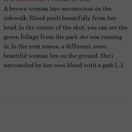
A brown woman lays unconscious on the
sidewalk. Blood pools beautifully from her
head. In the corner of the shot, you can see the
green foliage from the park she was running
in. In the next season, a different, once
beautiful woman lies on the ground. She’s
surrounded by her own blood with a gash […]