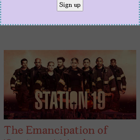
The Emancipation of