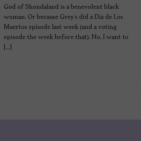
God of Shondaland is a benevolent black
woman. Or because Grey’s did a Dia de Los
Muertos episode last week (and a voting
episode the week before that). No, I want to
[…]