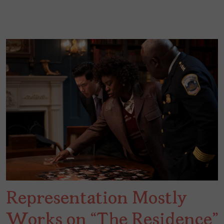
Representation Mostly
Works on “The Residence”