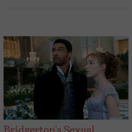
Bridgerton’s Sexual