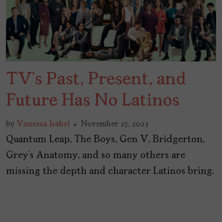
TV’s Past, Present, and
Future Has No Latinos
by
Vanessa Isabel
November 25, 2023
Quantum Leap, The Boys, Gen V, Bridgerton,
Grey’s Anatomy, and so many others are
missing the depth and character Latinos bring.