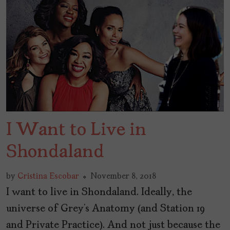
I Want to Live in
Shondaland
by
Cristina Escobar
November 8, 2018
I want to live in Shondaland. Ideally, the
universe of Grey’s Anatomy (and Station 19
and Private Practice). And not just because the