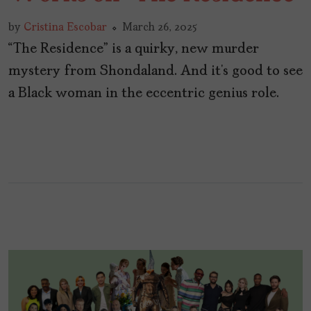
by
Cristina Escobar
March 26, 2025
“The Residence” is a quirky, new murder
mystery from Shondaland. And it’s good to see
a Black woman in the eccentric genius role.