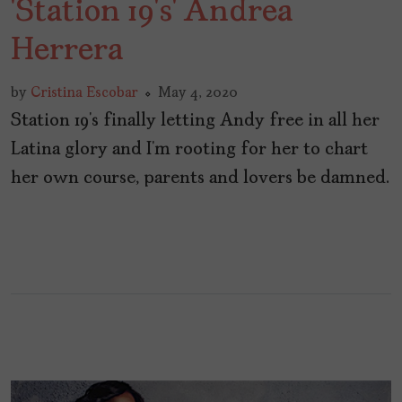
‘Station 19’s’ Andrea
Herrera
by
Cristina Escobar
May 4, 2020
Station 19’s finally letting Andy free in all her
Latina glory and I’m rooting for her to chart
her own course, parents and lovers be damned.