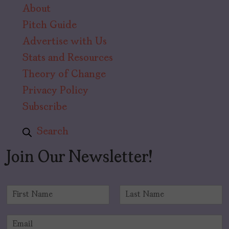
About
Pitch Guide
Advertise with Us
Stats and Resources
Theory of Change
Privacy Policy
Subscribe
Search
Join Our Newsletter!
N
a
F
L
m
i
a
E
e
r
s