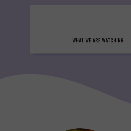
Skip
to
content
WHAT WE ARE WATCHING