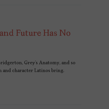
 and Future Has No
ridgerton, Grey’s Anatomy, and so
 and character Latinos bring.