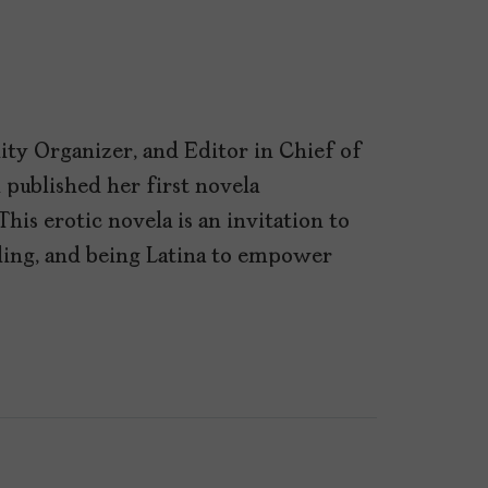
ty Organizer, and Editor in Chief of
l published her first novela
This erotic novela is an invitation to
aling, and being Latina to empower