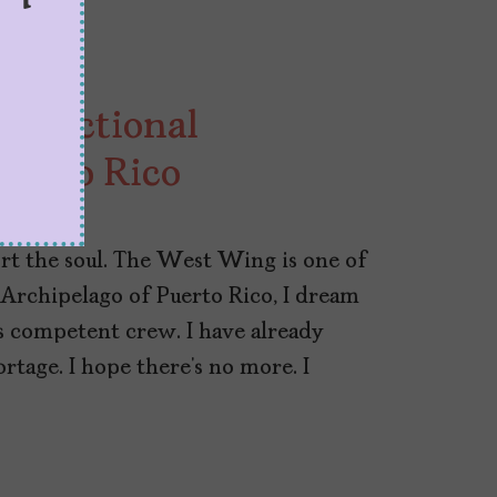
a Fictional
Puerto Rico
rt the soul. The West Wing is one of
e Archipelago of Puerto Rico, I dream
his competent crew. I have already
tage. I hope there’s no more. I