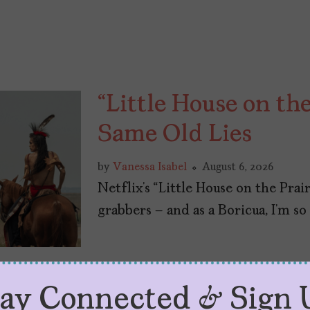
“Little House on the
Same Old Lies
by
Vanessa Isabel
August 6, 2026
Netflix’s “Little House on the Prair
grabbers – and as a Boricua, I’m so 
tay Connected & Sign 