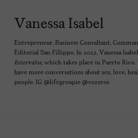
Vanessa Isabel
Entrepreneur, Business Consultant, Communi
Editorial San Fillippo. In 2022, Vanessa Isabe
Intervalos
, which takes place in Puerto Rico. 
have more conversations about sex, love, he
people. IG @lifegroupie @vozeros