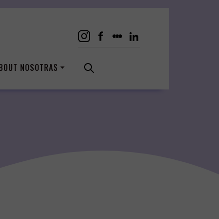
BOUT NOSOTRAS