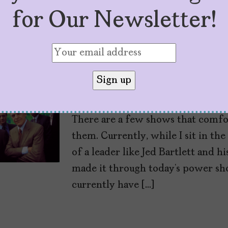
for Our Newsletter!
We Shouldn’t Need 
President to Save 
by
Vanessa Isabel
July 3, 2026
There are a few shows that comfo
them. Currently, while I sit in th
of a leader like Jed Bartlett and 
made it through today’s power shor
currently have […]