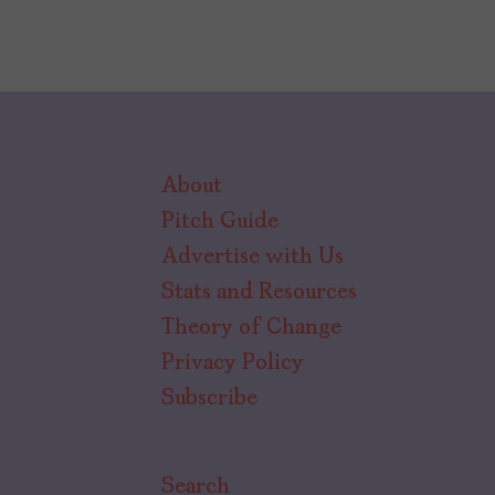
About
Pitch Guide
Advertise with Us
Stats and Resources
Theory of Change
Privacy Policy
Subscribe
Search