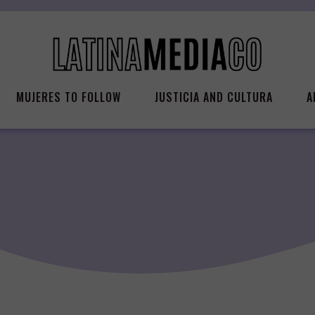
MUJERES TO FOLLOW
JUSTICIA AND CULTURA
A