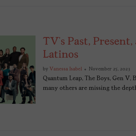
TV’s Past, Present,
Latinos
by
Vanessa Isabel
November 25, 2023
Quantum Leap, The Boys, Gen V, B
many others are missing the depth