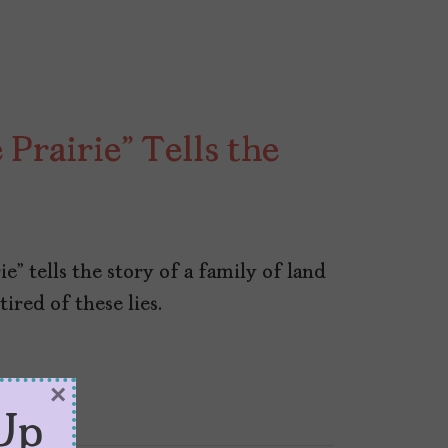
 Prairie” Tells the
ie” tells the story of a family of land
tired of these lies.
×
Up