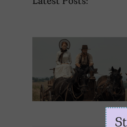
Latest Posts:
S