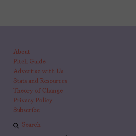
About
Pitch Guide
Advertise with Us
Stats and Resources
Theory of Change
Privacy Policy
Subscribe
Search