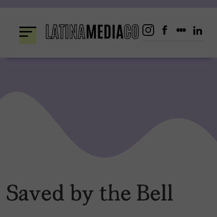
Skip
to
content
Saved by the Bell