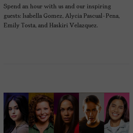
Spend an hour with us and our inspiring
guests: Isabella Gomez, Alycia Pascual-Pena,
Emily Tosta, and Haskiri Velazquez.