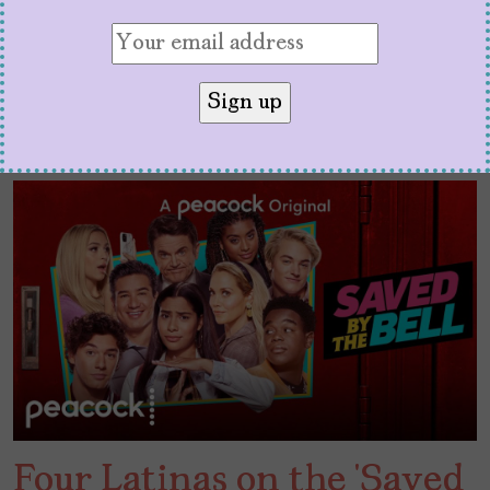
Four Latinas on the ‘Saved