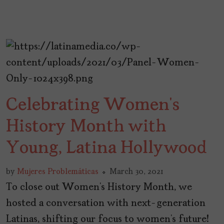
Celebrating Women’s
History Month with
Young, Latina Hollywood
by
Mujeres Problemáticas
March 30, 2021
To close out Women’s History Month, we
hosted a conversation with next-generation
Latinas, shifting our focus to women’s future!