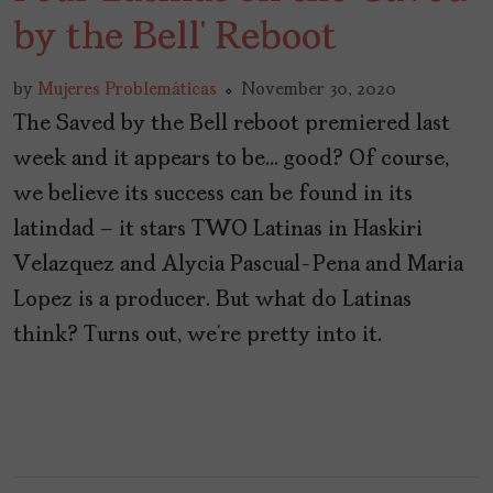
by the Bell’ Reboot
by
Mujeres Problemáticas
November 30, 2020
The Saved by the Bell reboot premiered last
week and it appears to be… good? Of course,
we believe its success can be found in its
latindad – it stars TWO Latinas in Haskiri
Velazquez and Alycia Pascual-Pena and Maria
Lopez is a producer. But what do Latinas
think? Turns out, we’re pretty into it.