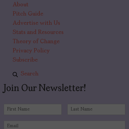
About
Pitch Guide
Advertise with Us
Stats and Resources
Theory of Change
Privacy Policy
Subscribe
Search
Join Our Newsletter!
N
a
F
L
m
i
a
E
e
r
s