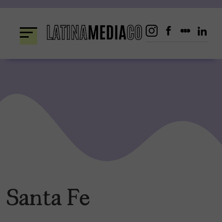
Skip
to
content
Santa Fe