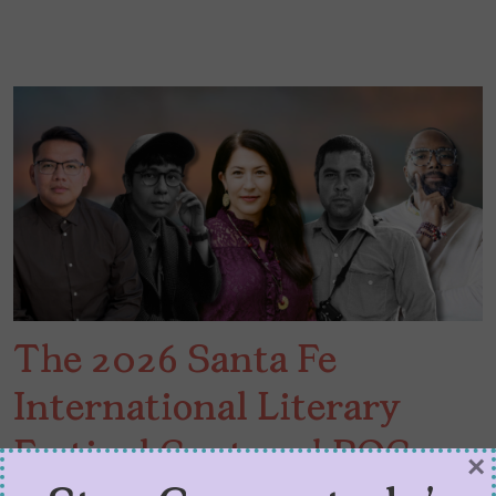
The 2026 Santa Fe
International Literary
Festival Centered POC
×