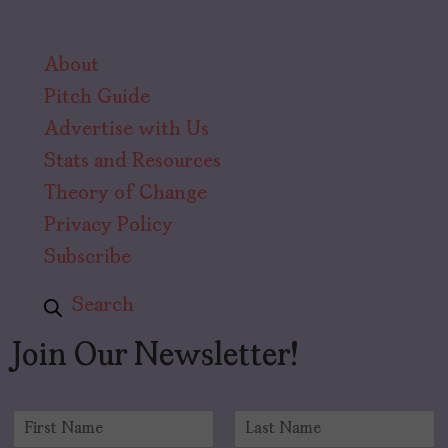
About
Pitch Guide
Advertise with Us
Stats and Resources
Theory of Change
Privacy Policy
Subscribe
Search
Join Our Newsletter!
N
a