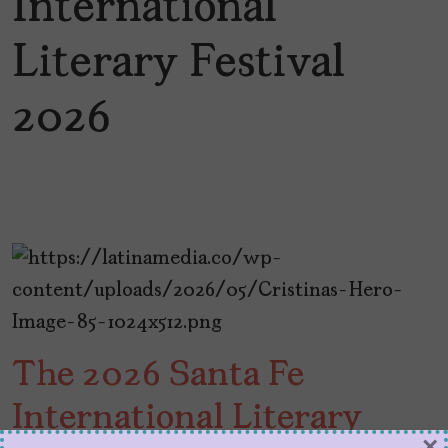
International
Literary Festival
2026
The 2026 Santa Fe
International Literary