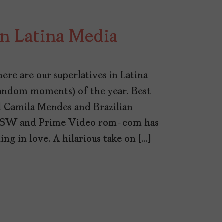
in Latina Media
re are our superlatives in Latina
random moments) of the year. Best
 Camila Mendes and Brazilian
SXSW and Prime Video rom-com has
ling in love. A hilarious take on […]