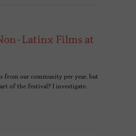
Non-Latinx Films at
ms from our community per year, but
t of the festival? I investigate.