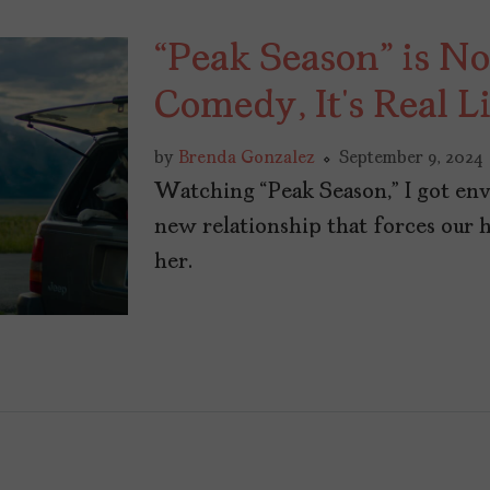
“Peak Season” is N
Comedy, It’s Real L
by
Brenda Gonzalez
September 9, 2024
Watching “Peak Season,” I got env
new relationship that forces our 
her.