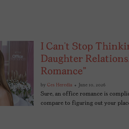
I Can’t Stop Think
Daughter Relations
Romance”
by
Ces Heredia
June 10, 2026
Sure, an office romance is compli
compare to figuring out your place