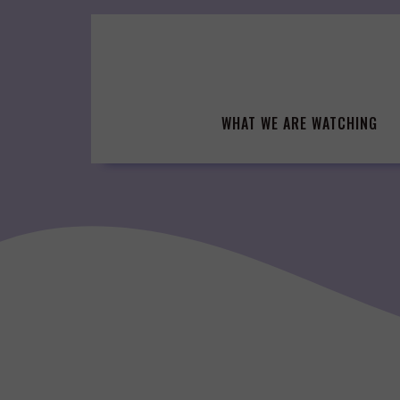
Skip
to
content
WHAT WE ARE WATCHING