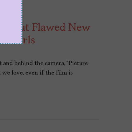
 Fun but Flawed New
n Girls
 and behind the camera, “Picture
 we love, even if the film is