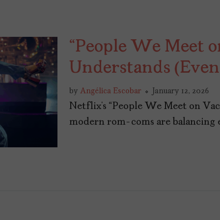
“People We Meet o
Understands (Even i
by
Angélica Escobar
January 12, 2026
Netflix’s “People We Meet on Vac
modern rom-coms are balancing em