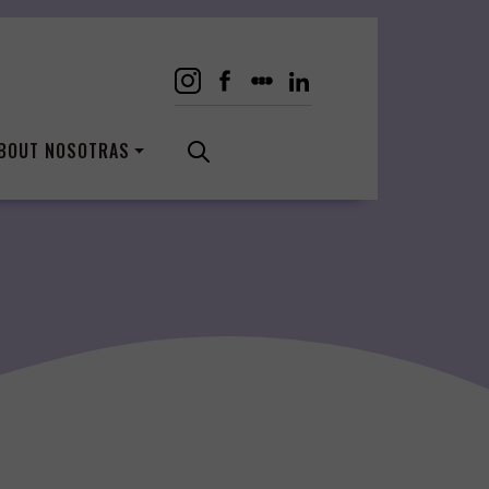
BOUT NOSOTRAS