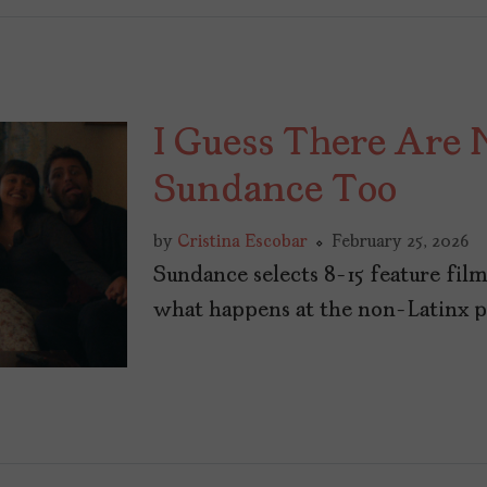
I Guess There Are 
Sundance Too
by
Cristina Escobar
February 25, 2026
Sundance selects 8-15 feature fil
what happens at the non-Latinx par