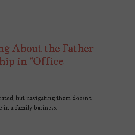
ing About the Father-
hip in “Office
cated, but navigating them doesn’t
 in a family business.