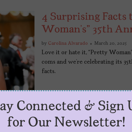
4 Surprising Facts 
Woman’s” 35th An
by
Carolina Alvarado
March 20, 2025
Love it or hate it, “Pretty Woman
coms and we’re celebrating its 35
facts.
tay Connected & Sign 
for Our Newsletter!