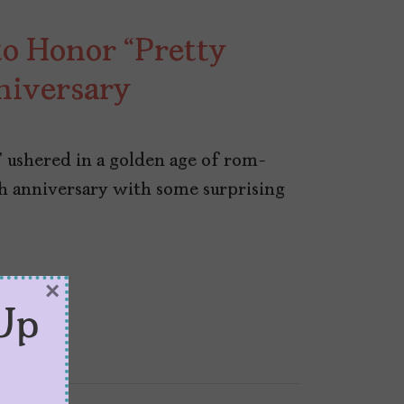
to Honor “Pretty
niversary
” ushered in a golden age of rom-
th anniversary with some surprising
×
Up