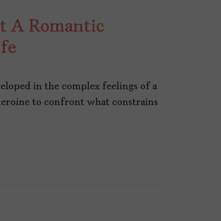
ot A Romantic
ife
eloped in the complex feelings of a
heroine to confront what constrains