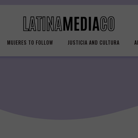
MUJERES TO FOLLOW
JUSTICIA AND CULTURA
A