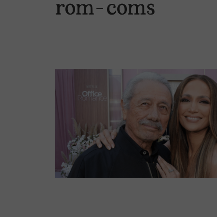
rom-coms