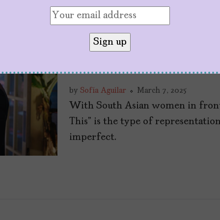
“Picture This” is a
Rom-Com for Brow
by
Sofía Aguilar
March 7, 2025
With South Asian women in front
This” is the type of representation
imperfect.