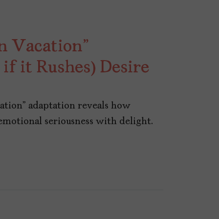
n Vacation”
f it Rushes) Desire
ation” adaptation reveals how
otional seriousness with delight.