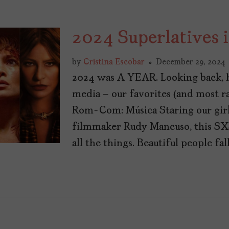
2024 Superlatives 
by
Cristina Escobar
December 29, 2024
2024 was A YEAR. Looking back, he
media – our favorites (and most 
Rom-Com: Música Staring our girl
filmmaker Rudy Mancuso, this 
all the things. Beautiful people fal